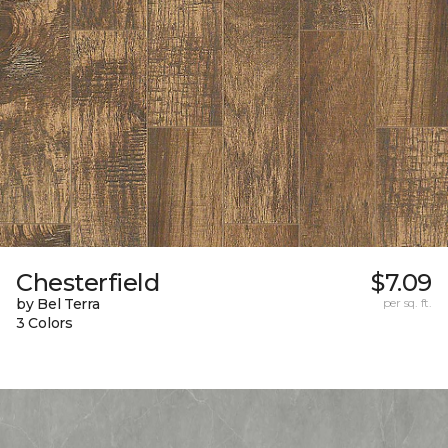
Chesterfield
$7.09
by Bel Terra
per sq. ft.
3 Colors