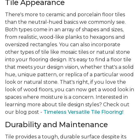
Tile Appearance
There's more to ceramic and porcelain floor tiles
than the neutral-hued basics we commonly see.
Both types come in an array of shapes and sizes,
from realistic, wood-like planks to hexagons and
oversized rectangles. You can also incorporate
other types of tile like mosaic tiles or natural stone
into your flooring design. It's easy to find a floor tile
that meets your design vision, whether that's a solid
hue, unique pattern, or replica of a particular wood
look or natural stone. That's right, if you love the
look of wood floors, you can now get a wood look in
spaces where moisture is a concern. Interested in
learning more about tile design styles? Check out
our blog post -
Timeless Versatile Tile Flooring!
Durability and Maintenance
Tile provides a tough, durable surface despite its