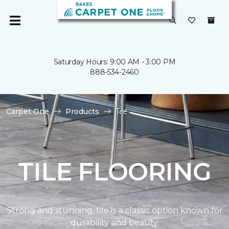
Saturday Hours: 9:00 AM - 3:00 PM
888-534-2460
Carpet One
Products
Tile
TILE FLOORING
Strong and stunning, tile is a classic option known for
durability and beauty.