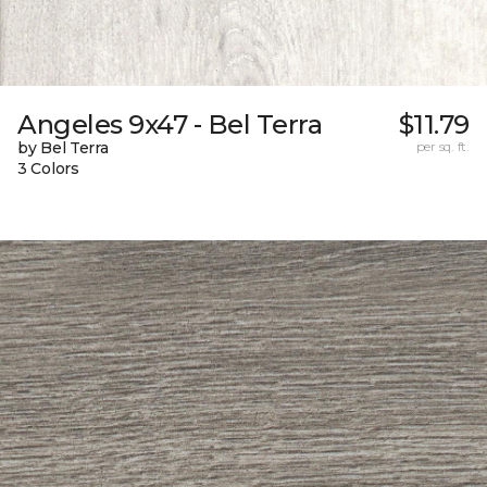
Angeles 9x47 - Bel Terra
$11.79
by Bel Terra
per sq. ft.
3 Colors