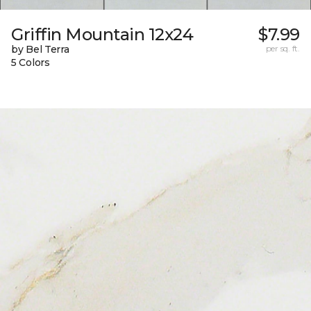
Griffin Mountain 12x24
$7.99
by Bel Terra
per sq. ft.
5 Colors