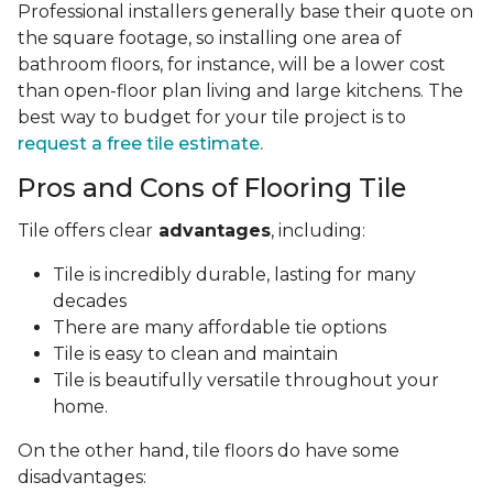
Professional installers generally base their quote on
the square footage, so installing one area of
bathroom floors, for instance, will be a lower cost
than open-floor plan living and large kitchens. The
best way to budget for your tile project is to
request a free tile estimate.
Pros and Cons of Flooring Tile
Tile offers clear
advantages
, including:
Tile is incredibly durable, lasting for many
decades
There are many affordable tie options
Tile is easy to clean and maintain
Tile is beautifully versatile throughout your
home.
On the other hand, tile floors do have some
disadvantages: