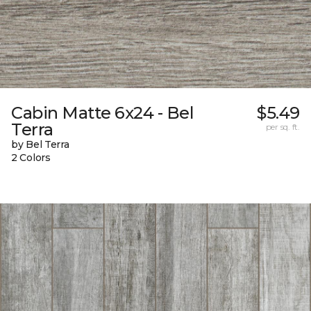
Cabin Matte 6x24 - Bel
$5.49
Terra
per sq. ft.
by Bel Terra
2 Colors