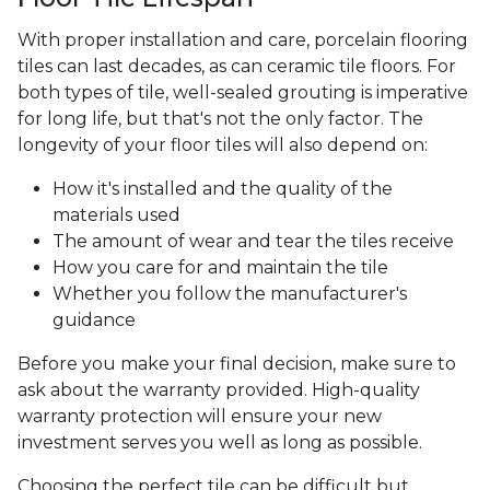
With proper installation and care, porcelain flooring
tiles can last decades, as can ceramic tile floors. For
both types of tile, well-sealed grouting is imperative
for long life, but that's not the only factor. The
longevity of your floor tiles will also depend on:
How it's installed and the quality of the
materials used
The amount of wear and tear the tiles receive
How you care for and maintain the tile
Whether you follow the manufacturer's
guidance
Before you make your final decision, make sure to
ask about the warranty provided. High-quality
warranty protection will ensure your new
investment serves you well as long as possible.
Choosing the perfect tile can be difficult but