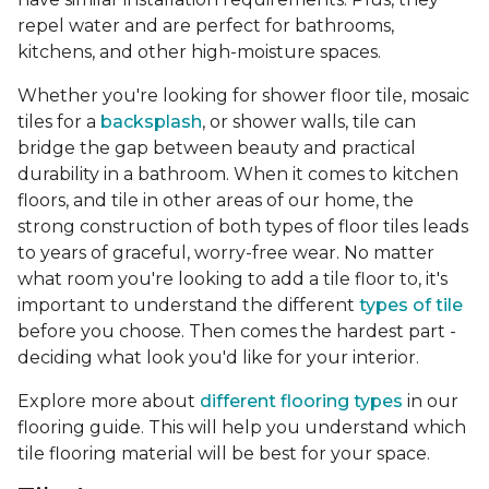
repel water and are perfect for bathrooms,
kitchens, and other high-moisture spaces.
Whether you're looking for shower floor tile, mosaic
tiles for a
backsplash
, or shower walls, tile can
bridge the gap between beauty and practical
durability in a bathroom. When it comes to kitchen
floors, and tile in other areas of our home, the
strong construction of both types of floor tiles leads
to years of graceful, worry-free wear. No matter
what room you're looking to add a tile floor to, it's
important to understand the different
types of tile
before you choose. Then comes the hardest part -
deciding what look you'd like for your interior.
Explore more about
different flooring types
in our
flooring guide. This will help you understand which
tile flooring material will be best for your space.