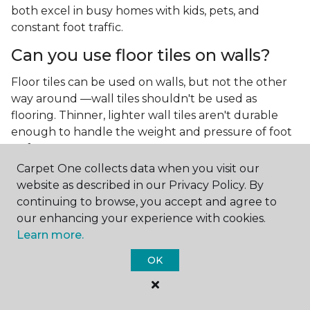
both excel in busy homes with kids, pets, and
constant foot traffic.
Can you use floor tiles on walls?
Floor tiles can be used on walls, but not the other
way around —wall tiles shouldn't be used as
flooring. Thinner, lighter wall tiles aren't durable
enough to handle the weight and pressure of foot
traffic.
Carpet One collects data when you visit our
What is the best type of tile for a
website as described in our Privacy Policy. By
kitchen floor?
continuing to browse, you accept and agree to
our enhancing your experience with cookies.
You'll find both primary types of tile used as kitchen
Learn more.
floor tiles since they're resilient and easy to
clean.
The strong surface of tile can easily stand up
OK
to your culinary experiments, especially if your sous
chefs are prone to making a mess.