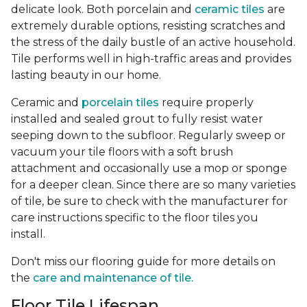
delicate look. Both porcelain and
ceramic tiles
are
extremely durable options, resisting scratches and
the stress of the daily bustle of an active household.
Tile performs well in high-traffic areas and provides
lasting beauty in our home.
Ceramic and
porcelain tiles
require properly
installed and sealed grout to fully resist water
seeping down to the subfloor. Regularly sweep or
vacuum your tile floors with a soft brush
attachment and occasionally use a mop or sponge
for a deeper clean. Since there are so many varieties
of tile, be sure to check with the manufacturer for
care instructions specific to the floor tiles you
install.
Don't miss our flooring guide for more details on
the
care and maintenance of tile.
Floor Tile Lifespan