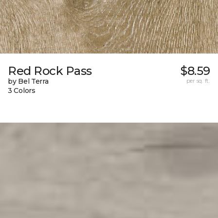
Red Rock Pass
$8.59
by Bel Terra
per sq. ft.
3 Colors