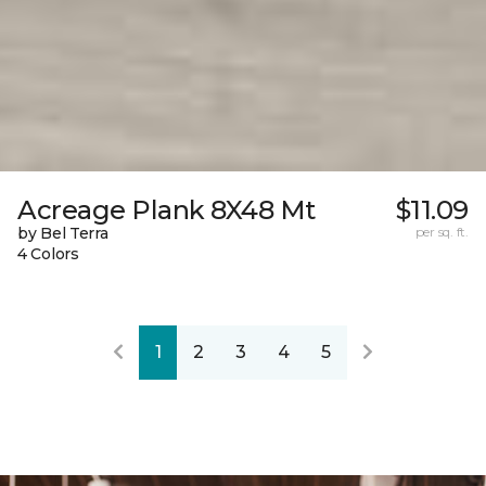
Acreage Plank 8X48 Mt
$11.09
by Bel Terra
per sq. ft.
4 Colors
1
2
3
4
5