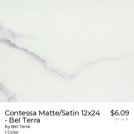
Contessa Matte/Satin 12x24
$6.09
- Bel Terra
per sq. ft.
by Bel Terra
1 Color