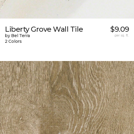
Liberty Grove Wall Tile
$9.09
by Bel Terra
per sq. ft.
2 Colors