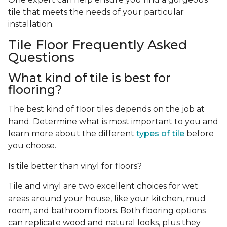
tile that meets the needs of your particular
installation.
Tile Floor Frequently Asked
Questions
What kind of tile is best for
flooring?
The best kind of floor tiles depends on the job at
hand. Determine what is most important to you and
learn more about the different
types of tile
before
you choose.
Is tile better than vinyl for floors?
Tile and vinyl are two excellent choices for wet
areas around your house, like your kitchen, mud
room, and bathroom floors. Both flooring options
can replicate wood and natural looks, plus they