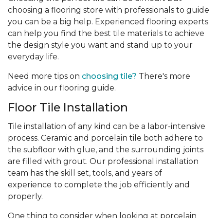
choosing a flooring store with professionals to guide
you can be a big help. Experienced flooring experts
can help you find the best tile materials to achieve
the design style you want and stand up to your
everyday life.
Need more tips on
choosing tile?
There's more
advice in our flooring guide.
Floor Tile Installation
Tile installation of any kind can be a labor-intensive
process. Ceramic and porcelain tile both adhere to
the subfloor with glue, and the surrounding joints
are filled with grout. Our professional installation
team has the skill set, tools, and years of
experience
to complete the job efficiently and
properly.
One thing to consider when looking at porcelain