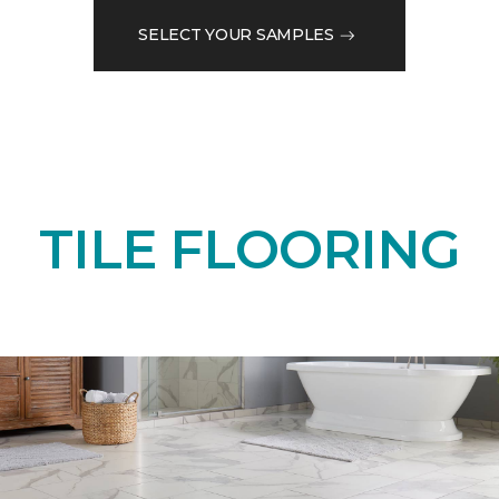
SELECT YOUR SAMPLES
TILE FLOORING