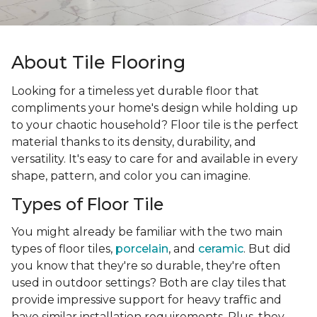
About Tile Flooring
Looking for a timeless yet durable floor that
compliments your home's design while holding up
to your chaotic household? Floor tile is the perfect
material thanks to its density, durability, and
versatility. It's easy to care for and available in every
shape, pattern, and color you can imagine.
Types of Floor Tile
You might already be familiar with the two main
types of floor tiles,
porcelain
, and
ceramic
. But did
you know that they're so durable, they're often
used in outdoor settings? Both are clay tiles that
provide impressive support for heavy traffic and
have similar installation requirements. Plus, they