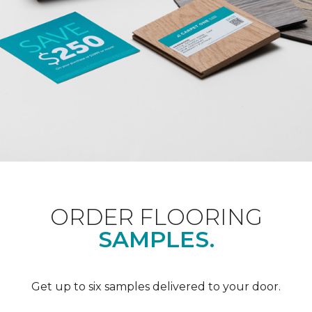
ORDER FLOORING
SAMPLES.
Get up to six samples delivered to your door.