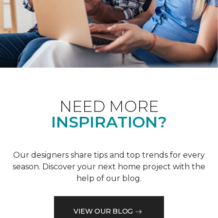
NEED MORE
INSPIRATION?
Our designers share tips and top trends for every
season. Discover your next home project with the
help of our blog.
VIEW OUR BLOG