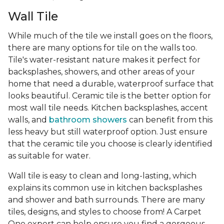
Wall Tile
While much of the tile we install goes on the floors,
there are many options for tile on the walls too.
Tile's water-resistant nature makes it perfect for
backsplashes, showers, and other areas of your
home that need a durable, waterproof surface that
looks beautiful. Ceramic tile is the better option for
most wall tile needs. Kitchen backsplashes, accent
walls, and
bathroom showers
can benefit from this
less heavy but still waterproof option. Just ensure
that the ceramic tile you choose is clearly identified
as suitable for water.
Wall tile is easy to clean and long-lasting, which
explains its common use in kitchen backsplashes
and shower and bath surrounds. There are many
tiles, designs, and styles to choose from! A Carpet
One expert can help ensure you find a gorgeous