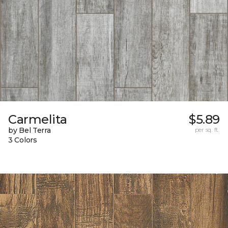
Carmelita
$5.89
by Bel Terra
per sq. ft.
3 Colors