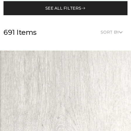
SEE ALL FILTERS
691 Items
SORT BY