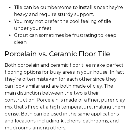
Tile can be cumbersome to install since they're
heavy and require sturdy support.
You may not prefer the cool feeling of tile
under your feet.
Grout can sometimes be frustrating to keep
clean.
Porcelain vs. Ceramic Floor Tile
Both porcelain and ceramic floor tiles make perfect
flooring options for busy areas in your house. In fact,
they're often mistaken for each other since they
can look similar and are both made of clay. The
main distinction between the two is their
construction. Porcelain is made of a finer, purer clay
mix that's fired at a high temperature, making them
dense. Both can be used in the same applications
and locations, including kitchens, bathrooms, and
mudrooms, among others.