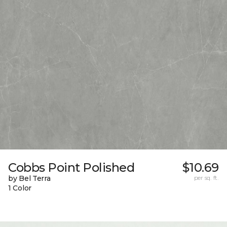
Cobbs Point Polished
$10.69
by Bel Terra
per sq. ft.
1 Color