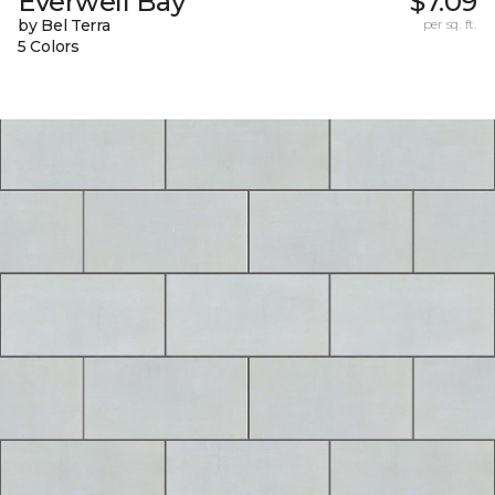
Everwell Bay
$7.09
by Bel Terra
per sq. ft.
5 Colors