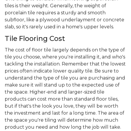
tiles is their weight. Generally, the weight of
porcelain tile requires a sturdy and smooth
subfloor, like a plywood underlayment or concrete
slab, so it's rarely used in a home's upper levels.
Tile Flooring Cost
The cost of floor tile largely depends on the type of
tile you choose, where you're installing it, and who's
tackling the installation. Remember that the lowest
prices often indicate lower quality tile. Be sure to
understand the type of tile you are purchasing and
make sure it will stand up to the expected use of
the space. Higher-end and larger-sized tile
products can cost more than standard floor tiles,
but if that's the look you love, they will be worth
the investment and last for a long time. The area of
the space you're tiling will determine how much
product you need and how long the job will take.