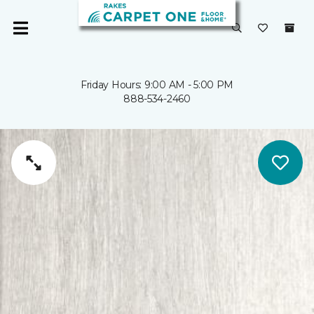
Friday Hours: 9:00 AM - 5:00 PM
888-534-2460