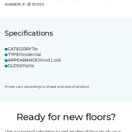
available in all stores.
Specifications
CATEGORY
Tile
TYPE
Residential
APPEARANCE
Wood Look
GLOSS
Matte
Prices vary according to shape and size of product.
Ready for new floors?
Use our project calculator to get an idea of how much your