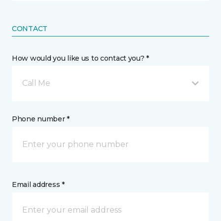
CONTACT
How would you like us to contact you? *
Call Me
Phone number *
Email address *