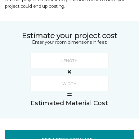
project could end up costing.
Estimate your project cost
Enter your room dimensions in feet:
Estimated Material Cost