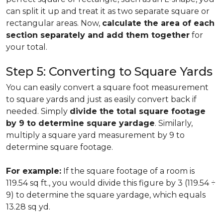
can split it up and treat it as two separate square or
rectangular areas. Now,
calculate the area of each
section separately and add them together
for
your total.
Step 5: Converting to Square Yards
You can easily convert a square foot measurement
to square yards and just as easily convert back if
needed. Simply
divide the total square footage
by 9 to determine square yardage
. Similarly,
multiply a square yard measurement by 9 to
determine square footage.
For example:
If the square footage of a room is
119.54 sq ft., you would divide this figure by 3 (119.54 ÷
9) to determine the square yardage, which equals
13.28 sq yd.