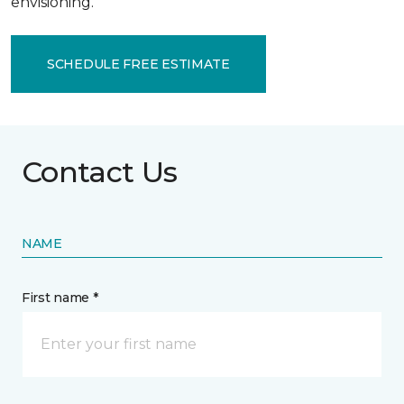
envisioning.
SCHEDULE FREE ESTIMATE
Contact Us
NAME
First name *