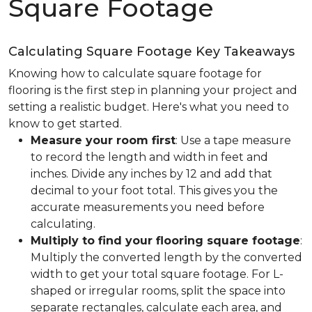
Square Footage
Calculating Square Footage Key Takeaways
Knowing how to calculate square footage for
flooring is the first step in planning your project and
setting a realistic budget. Here's what you need to
know to get started.
Measure your room first
: Use a tape measure
to record the length and width in feet and
inches. Divide any inches by 12 and add that
decimal to your foot total. This gives you the
accurate measurements you need before
calculating.
Multiply to find your flooring square footage
:
Multiply the converted length by the converted
width to get your total square footage. For L-
shaped or irregular rooms, split the space into
separate rectangles, calculate each area, and