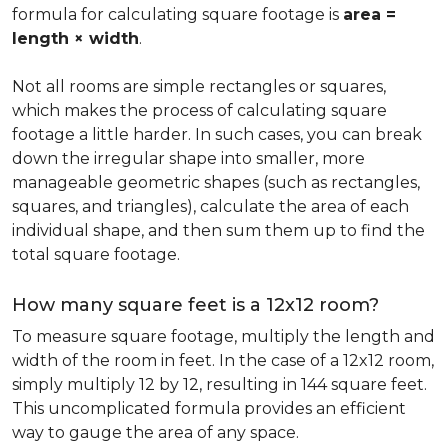
formula for calculating square footage is
area =
length × width
.
Not all rooms are simple rectangles or squares,
which makes the process of calculating square
footage a little harder. In such cases, you can break
down the irregular shape into smaller, more
manageable geometric shapes (such as rectangles,
squares, and triangles), calculate the area of each
individual shape, and then sum them up to find the
total square footage.
How many square feet is a 12x12 room?
To measure square footage, multiply the length and
width of the room in feet. In the case of a 12x12 room,
simply multiply 12 by 12, resulting in 144 square feet.
This uncomplicated formula provides an efficient
way to gauge the area of any space.