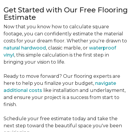
Get Started with Our Free Flooring
Estimate
Now that you know how to calculate square
footage, you can confidently estimate the material
costs for your dream floor. Whether you're drawn to
natural hardwood
, classic marble, or
waterproof
vinyl
, this simple calculation is the first step in
bringing your vision to life.
Ready to move forward? Our flooring experts are
here to help you finalize your budget,
navigate
additional costs
like installation and underlayment,
and ensure your project is a success from start to
finish.
Schedule your free estimate today and take the
next step toward the beautiful space you've been