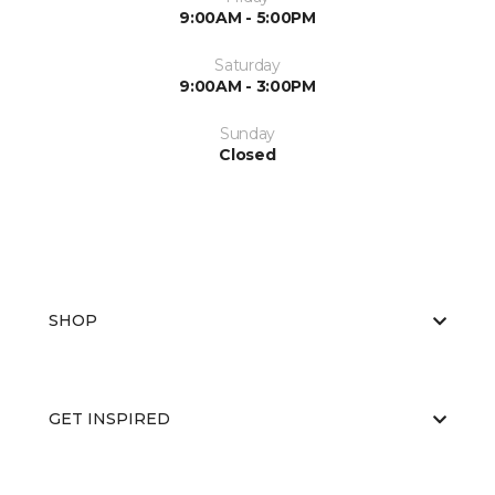
9:00AM - 5:00PM
Saturday
9:00AM - 3:00PM
Sunday
Closed
SHOP
GET INSPIRED