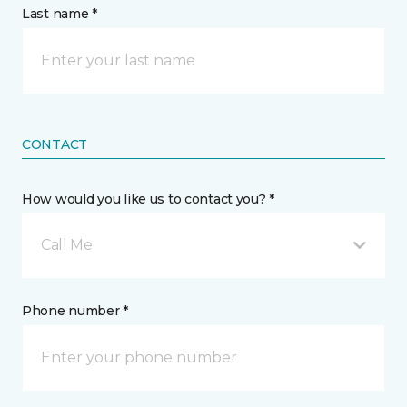
Last name *
CONTACT
How would you like us to contact you? *
Call Me
Phone number *