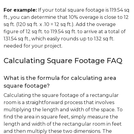
For example:
If your total square footage is 119.54 sq
ft., you can determine that 10% overage is close to 12
sq ft. (120 sq ft. x .10 = 12 sq ft.). Add the overage
figure of 12 sq ft. to 119.54 sq ft. to arrive at a total of
131.54 sq ft., which easily rounds up to 132 sq ft.
needed for your project.
Calculating Square Footage FAQ
What is the formula for calculating area
square footage?
Calculating the square footage of a rectangular
room is a straightforward process that involves
multiplying the length and width of the space. To
find the area in square feet, simply measure the
length and width of the rectangular room in feet
and then multiply these two dimensions. The