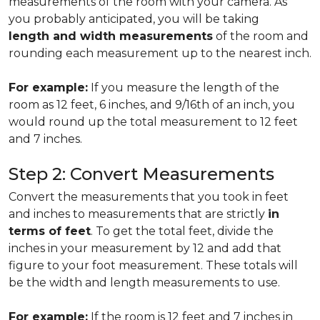
measurements of the room with your camera. As
you probably anticipated, you will be taking
length and width measurements
of the room and
rounding each measurement up to the nearest inch.
For example:
If you measure the length of the
room as 12 feet, 6 inches, and 9/16th of an inch, you
would round up the total measurement to 12 feet
and 7 inches.
Step 2: Convert Measurements
Convert the measurements that you took in feet
and inches to measurements that are strictly
in
terms of feet
. To get the total feet, divide the
inches in your measurement by 12 and add that
figure to your foot measurement. These totals will
be the width and length measurements to use.
For example:
If the room is 12 feet and 7 inches in