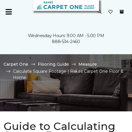
Wednesday Hours: 9:00 AM - 5:00 PM
888-534-2460
Carpet One
Flooring Guide
Measure
Calculate Square Footage | Rakes Carpet One Floor &
Home
Guide to Calculating