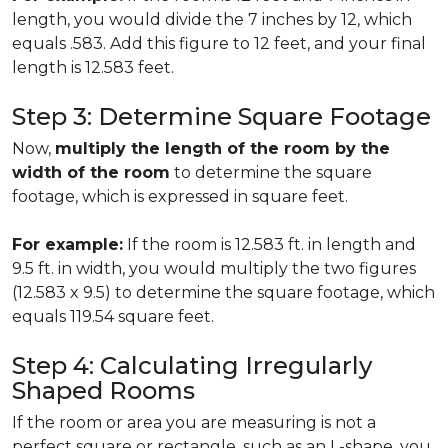
length, you would divide the 7 inches by 12, which
equals .583. Add this figure to 12 feet, and your final
length is 12.583 feet.
Step 3: Determine Square Footage
Now,
multiply the length of the room by the
width of the room
to determine the square
footage, which is expressed in square feet.
For example:
If the room is 12.583 ft. in length and
9.5 ft. in width, you would multiply the two figures
(12.583 x 9.5) to determine the square footage, which
equals 119.54 square feet.
Step 4: Calculating Irregularly
Shaped Rooms
If the room or area you are measuring is not a
perfect square or rectangle, such as an L-shape, you