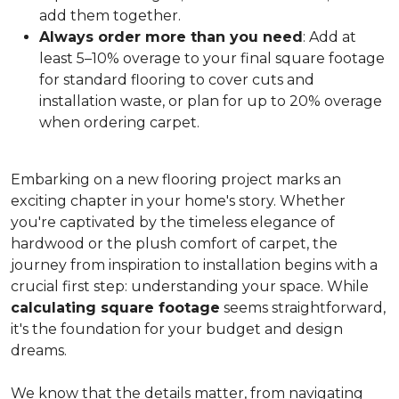
add them together.
Always order more than you need
: Add at
least 5–10% overage to your final square footage
for standard flooring to cover cuts and
installation waste, or plan for up to 20% overage
when ordering carpet.
Embarking on a new flooring project marks an
exciting chapter in your home's story. Whether
you're captivated by the timeless elegance of
hardwood or the plush comfort of carpet, the
journey from inspiration to installation begins with a
crucial first step: understanding your space. While
calculating square footage
seems straightforward,
it's the foundation for your budget and design
dreams.
We know that the details matter, from navigating