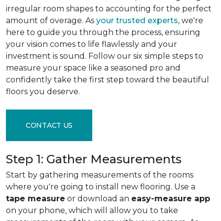
irregular room shapes to accounting for the perfect
amount of overage. As
your trusted experts
, we're
here to guide you through the process, ensuring
your vision comes to life flawlessly and your
investment is sound. Follow our six simple steps to
measure your space like a seasoned pro and
confidently take the first step toward the beautiful
floors you deserve.
CONTACT US
Step 1: Gather Measurements
Start by gathering measurements of the rooms
where you're going to install new flooring. Use a
tape measure
or download an
easy-measure app
on your phone, which will allow you to take