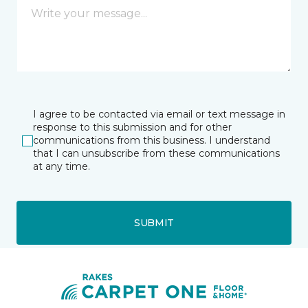
I agree to be contacted via email or text message in
response to this submission and for other
communications from this business. I understand
that I can unsubscribe from these communications
at any time.
SUBMIT