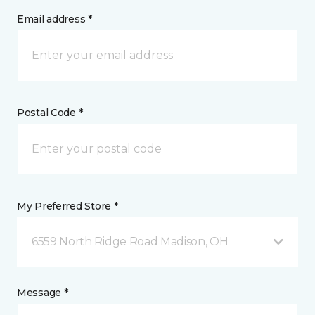
Email address *
Postal Code *
My Preferred Store *
6559 North Ridge Road Madison, OH
Message *