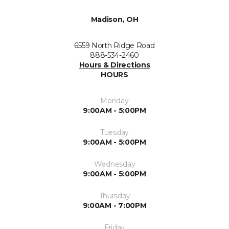
Madison, OH
6559 North Ridge Road
888-534-2460
Hours & Directions
HOURS
Monday
9:00AM - 5:00PM
Tuesday
9:00AM - 5:00PM
Wednesday
9:00AM - 5:00PM
Thursday
9:00AM - 7:00PM
Friday