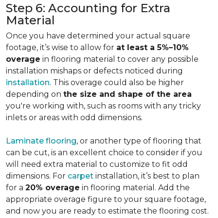
Step 6: Accounting for Extra
Material
Once you have determined your actual square
footage, it’s wise to allow for
at least a 5%–10%
overage
in flooring material to cover any possible
installation mishaps or defects noticed during
installation
. This overage could also be higher
depending on
the size and shape of the area
you're working with, such as rooms with any tricky
inlets or areas with odd dimensions.
Laminate flooring
, or another type of flooring that
can be cut, is an excellent choice to consider if you
will need extra material to customize to fit odd
dimensions. For
carpet
installation, it’s best to plan
for a
20% overage
in flooring material. Add the
appropriate overage figure to your square footage,
and now you are ready to estimate the flooring cost.