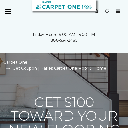
Friday Hours: 9:00 AM - 5:00 PM
888-534-2460
Carpet One
Get Coupon | Rakes Carpet One Floor & Home
GET $100
TOWARD YOUR