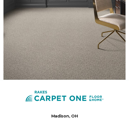
Madison, OH