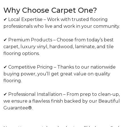
Why Choose Carpet One?
✔ Local Expertise – Work with trusted flooring
professionals who live and work in your community.
✔ Premium Products – Choose from today’s best
carpet, luxury vinyl, hardwood, laminate, and tile
flooring options.
✔ Competitive Pricing – Thanks to our nationwide
buying power, you’ll get great value on quality
flooring.
✔ Professional Installation – From prep to clean-up,
we ensure a flawless finish backed by our Beautiful
Guarantee®.