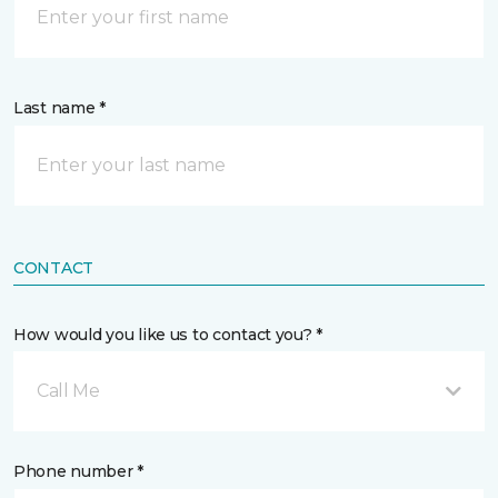
Last name *
CONTACT
How would you like us to contact you? *
Call Me
Phone number *