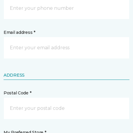
Email address *
ADDRESS
Postal Code *
My Preferred Store *