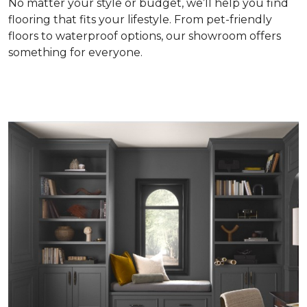
No matter your style or budget, we’ll help you find
flooring that fits your lifestyle. From pet-friendly
floors to waterproof options, our showroom offers
something for everyone.