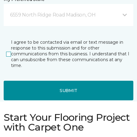
6559 North Ridge Road Madison, OH
I agree to be contacted via email or text message in
response to this submission and for other
communications from this business. I understand that I
can unsubscribe from these communications at any
time.
SUBMIT
Start Your Flooring Project
with Carpet One