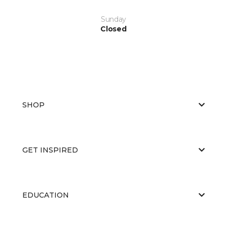
Sunday
Closed
SHOP
GET INSPIRED
EDUCATION