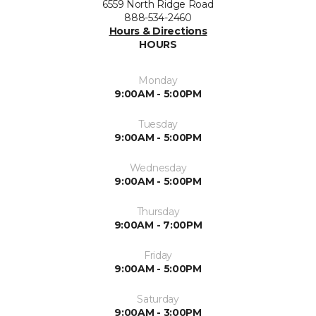
6559 North Ridge Road
888-534-2460
Hours & Directions
HOURS
Monday
9:00AM - 5:00PM
Tuesday
9:00AM - 5:00PM
Wednesday
9:00AM - 5:00PM
Thursday
9:00AM - 7:00PM
Friday
9:00AM - 5:00PM
Saturday
9:00AM - 3:00PM