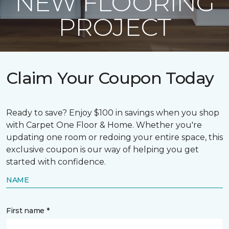
NEW FLOORING
PROJECT
Claim Your Coupon Today
Ready to save? Enjoy $100 in savings when you shop
with Carpet One Floor & Home. Whether you're
updating one room or redoing your entire space, this
exclusive coupon is our way of helping you get
started with confidence.
NAME
First name *