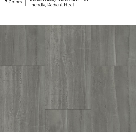
|
3 Colors
Friendly, Radiant Heat