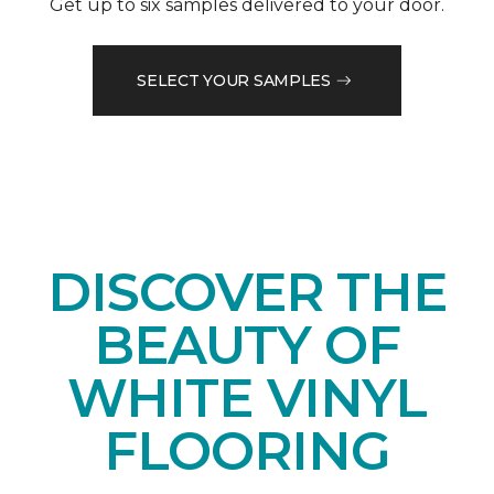
Get up to six samples delivered to your door.
SELECT YOUR SAMPLES
DISCOVER THE
BEAUTY OF
WHITE VINYL
FLOORING