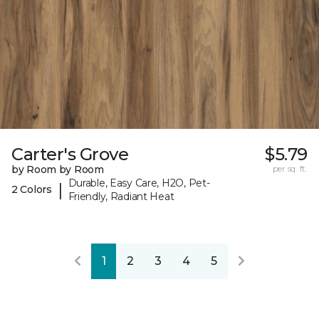
Carter's Grove
$5.79
by Room by Room
per sq. ft.
Durable, Easy Care, H2O, Pet-
|
2 Colors
Friendly, Radiant Heat
1
2
3
4
5