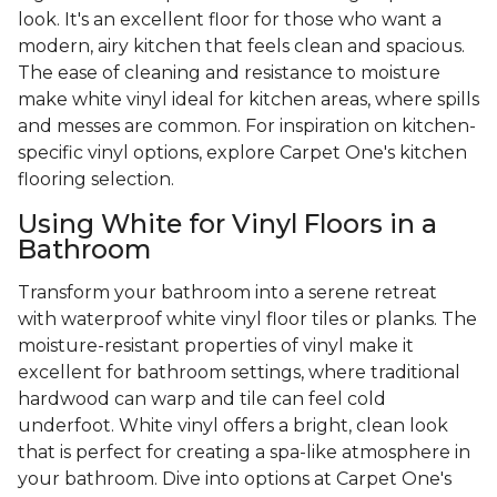
look. It's an excellent floor for those who want a
modern, airy kitchen that feels clean and spacious.
The ease of cleaning and resistance to moisture
make white vinyl ideal for kitchen areas, where spills
and messes are common. For inspiration on kitchen-
specific vinyl options, explore Carpet One's kitchen
flooring selection.
Using White for Vinyl Floors in a
Bathroom
Transform your bathroom into a serene retreat
with waterproof white vinyl floor tiles or planks. The
moisture-resistant properties of vinyl make it
excellent for bathroom settings, where traditional
hardwood can warp and tile can feel cold
underfoot. White vinyl offers a bright, clean look
that is perfect for creating a spa-like atmosphere in
your bathroom. Dive into options at Carpet One's