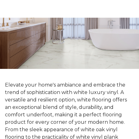
Elevate your home's ambiance and embrace the
trend of sophistication with white luxury vinyl. A
versatile and resilient option, white flooring offers
an exceptional blend of style, durability, and
comfort underfoot, making it a perfect flooring
product for every corner of your modern home.
From the sleek appearance of white oak vinyl
flooring to the practicality of white vinyl plank