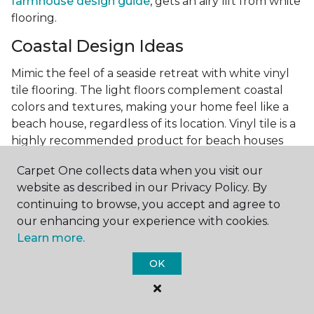
farmhouse design guide
, gets an airy lift from white
flooring.
Coastal Design Ideas
Mimic the feel of a seaside retreat with white vinyl
tile flooring. The light floors complement coastal
colors and textures, making your home feel like a
beach house, regardless of its location. Vinyl tile is a
highly recommended product for beach houses
because of it's durability and water resistance.
Carpet One collects data when you visit our
Minimalist Design and White
website as described in our Privacy Policy. By
Flooring
continuing to browse, you accept and agree to
our enhancing your experience with cookies.
Achieve a minimalist aesthetic with the simplicity of
Learn more.
white vinyl flooring planks. Carpet One offers
minimalist style tips, tricks, and ideas
to help you
OK
create a space that embodies the principle of "less is
more."