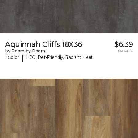
Aquinnah Cliffs 18X36
$6.39
by Room by Room
per sq. ft.
|
1 Color
H2O, Pet-Friendly, Radiant Heat