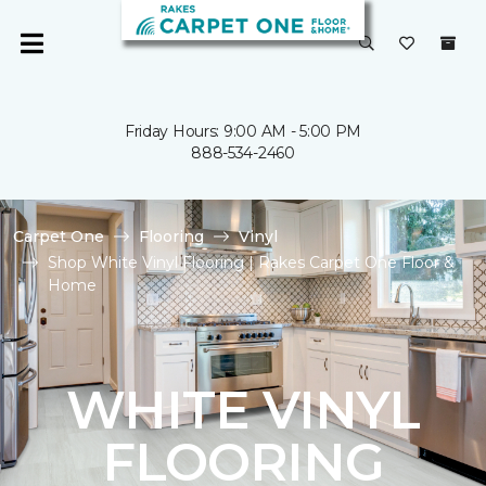
Friday Hours: 9:00 AM - 5:00 PM
888-534-2460
Carpet One
Flooring
Vinyl
Shop White Vinyl Flooring | Rakes Carpet One Floor &
Home
WHITE VINYL
FLOORING