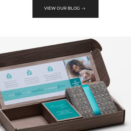
VIEW OUR BLOG