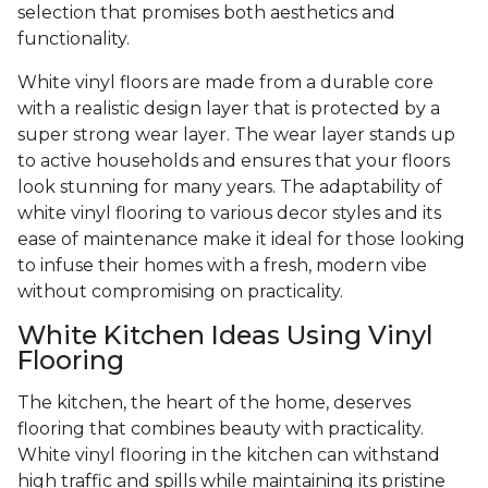
selection that promises both aesthetics and
functionality.
White vinyl floors are made from a durable core
with a realistic design layer that is protected by a
super strong wear layer. The wear layer stands up
to active households and ensures that your floors
look stunning for many years. The adaptability of
white vinyl flooring to various decor styles and its
ease of maintenance make it ideal for those looking
to infuse their homes with a fresh, modern vibe
without compromising on practicality.
White Kitchen Ideas Using Vinyl
Flooring
The kitchen, the heart of the home, deserves
flooring that combines beauty with practicality.
White vinyl flooring in the kitchen can withstand
high traffic and spills while maintaining its pristine