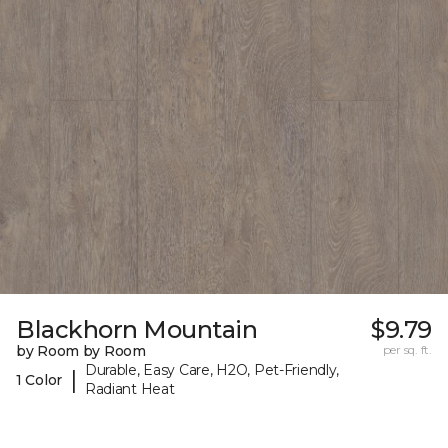
Blackhorn Mountain
$9.79
by Room by Room
per sq. ft.
Durable, Easy Care, H2O, Pet-Friendly,
|
1 Color
Radiant Heat