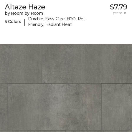
Altaze Haze
$7.79
by Room by Room
per sq. ft.
Durable, Easy Care, H2O, Pet-
|
5 Colors
Friendly, Radiant Heat