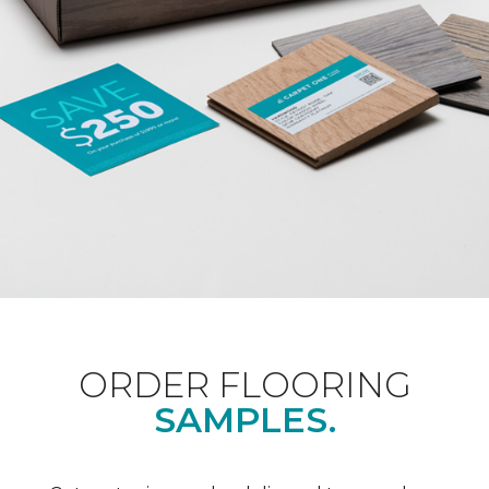
ORDER FLOORING
SAMPLES.