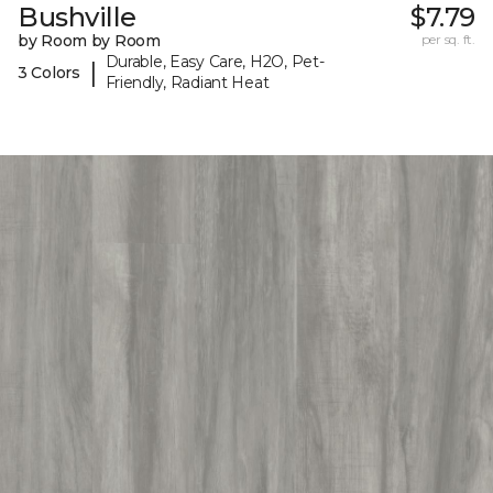
Bushville
$7.79
by Room by Room
per sq. ft.
Durable, Easy Care, H2O, Pet-
|
3 Colors
Friendly, Radiant Heat