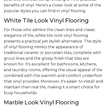
benefits of vinyl. Here's a closer look at some of the
popular styles you can find in vinyl flooring.
White Tile Look Vinyl Flooring
For those who admire the clean lines and classic
elegance of tile, white tile-look vinyl flooring
presents a practical yet stylish alternative. This style
of vinyl flooring mimics the appearance of
traditional ceramic or porcelain tiles, complete with
grout lines and the glossy finish that tiles are
known for. It's excellent for bathrooms, kitchens,
and laundry rooms, offering the visual appeal of tile
combined with the warmth and comfort underfoot
that vinyl provides. Moreover, it's easier to install and
maintain than real tile, making it a smart choice for
busy households.
Marble Look Vinyl Flooring