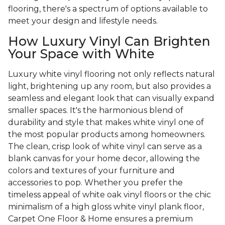
flooring, there's a spectrum of options available to
meet your design and lifestyle needs.
How Luxury Vinyl Can Brighten
Your Space with White
Luxury white vinyl flooring not only reflects natural
light, brightening up any room, but also provides a
seamless and elegant look that can visually expand
smaller spaces. It's the harmonious blend of
durability and style that makes white vinyl one of
the most popular products among homeowners.
The clean, crisp look of white vinyl can serve as a
blank canvas for your home decor, allowing the
colors and textures of your furniture and
accessories to pop. Whether you prefer the
timeless appeal of white oak vinyl floors or the chic
minimalism of a high gloss white vinyl plank floor,
Carpet One Floor & Home ensures a premium