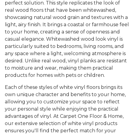
perfect solution. This style replicates the look of
real wood floors that have been whitewashed,
showcasing natural wood grain and textures with a
light, airy finish. It brings a coastal or farmhouse feel
to your home, creating a sense of openness and
casual elegance. Whitewashed wood look vinyl is
particularly suited to bedrooms, living rooms, and
any space where a light, welcoming atmosphere is
desired. Unlike real wood, vinyl planks are resistant
to moisture and wear, making them practical
products for homes with pets or children.
Each of these styles of white vinyl floors brings its
own unique character and benefits to your home,
allowing you to customize your space to reflect
your personal style while enjoying the practical
advantages of vinyl. At Carpet One Floor & Home,
our extensive selection of white vinyl products
ensures you'll find the perfect match for your