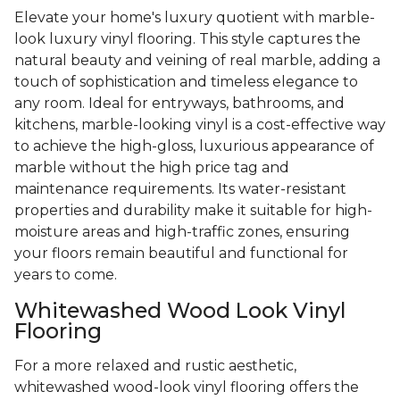
Elevate your home's luxury quotient with marble-
look luxury vinyl flooring. This style captures the
natural beauty and veining of real marble, adding a
touch of sophistication and timeless elegance to
any room. Ideal for entryways, bathrooms, and
kitchens, marble-looking vinyl is a cost-effective way
to achieve the high-gloss, luxurious appearance of
marble without the high price tag and
maintenance requirements. Its water-resistant
properties and durability make it suitable for high-
moisture areas and high-traffic zones, ensuring
your floors remain beautiful and functional for
years to come.
Whitewashed Wood Look Vinyl
Flooring
For a more relaxed and rustic aesthetic,
whitewashed wood-look vinyl flooring offers the