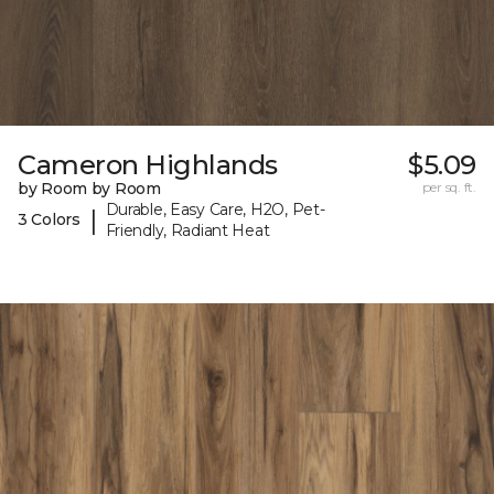
Cameron Highlands
$5.09
by Room by Room
per sq. ft.
Durable, Easy Care, H2O, Pet-
|
3 Colors
Friendly, Radiant Heat