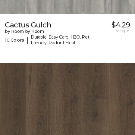
Cactus Gulch
$4.29
by Room by Room
per sq. ft.
Durable, Easy Care, H2O, Pet-
|
10 Colors
Friendly, Radiant Heat