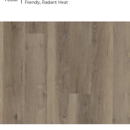
Friendly, Radiant Heat