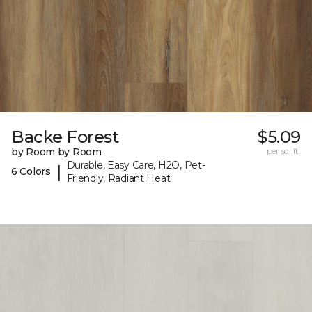
Backe Forest
$5.09
by Room by Room
per sq. ft.
Durable, Easy Care, H2O, Pet-
|
6 Colors
Friendly, Radiant Heat