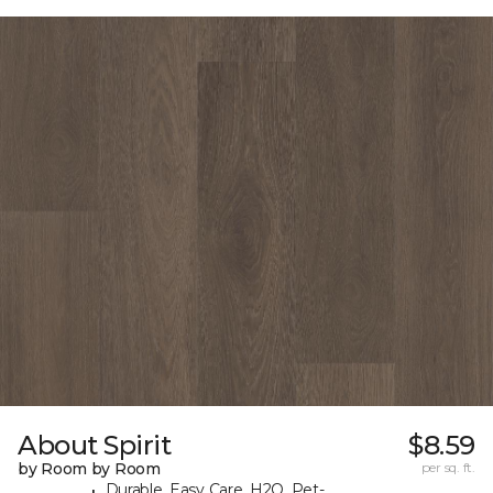
About Spirit
$8.59
by Room by Room
per sq. ft.
Durable, Easy Care, H2O, Pet-