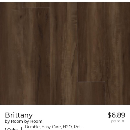
Brittany
$6.89
by Room by Room
per sq. ft.
Durable, Easy Care, H2O, Pet-
|
1 Color