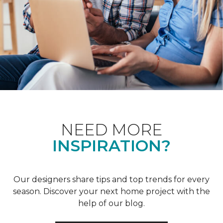
NEED MORE
INSPIRATION?
Our designers share tips and top trends for every
season. Discover your next home project with the
help of our blog.