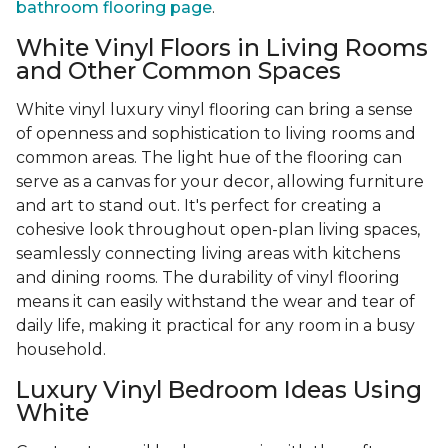
bathroom flooring page
.
White Vinyl Floors in Living Rooms
and Other Common Spaces
White vinyl luxury vinyl flooring can bring a sense
of openness and sophistication to living rooms and
common areas. The light hue of the flooring can
serve as a canvas for your decor, allowing furniture
and art to stand out. It's perfect for creating a
cohesive look throughout open-plan living spaces,
seamlessly connecting living areas with kitchens
and dining rooms. The durability of vinyl flooring
means it can easily withstand the wear and tear of
daily life, making it practical for any room in a busy
household.
Luxury Vinyl Bedroom Ideas Using
White