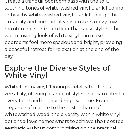
Create a tranquil bedroom oasis with the soft,
soothing tones of white-washed vinyl plank flooring
or beachy white-washed vinyl plank flooring. The
durability and comfort of vinyl ensure a cozy, low-
maintenance bedroom floor that's also stylish. The
warm, inviting look of white vinyl can make
bedrooms feel more spacious and bright, providing
a peaceful retreat for relaxation at the end of the
day.
Explore the Diverse Styles of
White Vinyl
White luxury vinyl flooring is celebrated for its
versatility, offering a range of styles that can cater to
every taste and interior design scheme. From the
elegance of marble to the rustic charm of
whitewashed wood, the diversity within white vinyl
options allows homeowners to achieve their desired
aesthetic without compromising on the practical