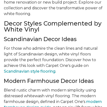
home renovation or new build project. Explore our
collection and discover the transformative power of
white flooring.
Decor Styles Complemented by
White Vinyl
Scandinavian Decor Ideas
For those who admire the clean lines and natural
light of Scandinavian design, white vinyl floors
provide the perfect foundation. Discover how to
achieve this look with Carpet One's guide on
Scandinavian style flooring
.
Modern Farmhouse Decor Ideas
Blend rustic charm with modern simplicity using
distressed whitewash vinyl flooring. The modern
farmhouse design, defined in Carpet One's
modern