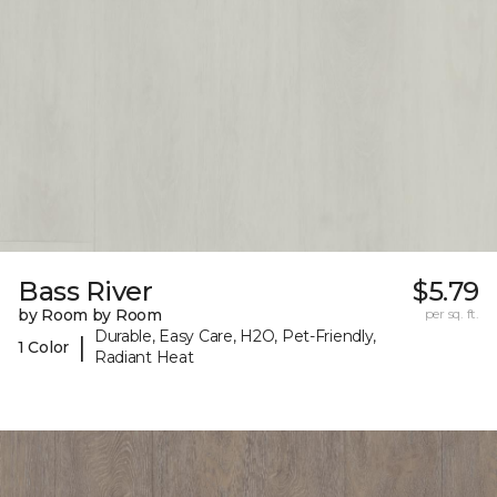
Bass River
$5.79
by Room by Room
per sq. ft.
Durable, Easy Care, H2O, Pet-Friendly,
|
1 Color
Radiant Heat