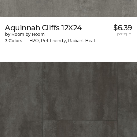
Aquinnah Cliffs 12X24
$6.39
by Room by Room
per sq. ft.
|
3 Colors
H2O, Pet-Friendly, Radiant Heat