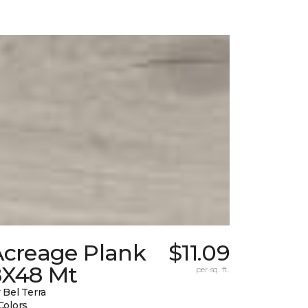
Acreage Plank
$11.09
8X48 Mt
per sq. ft.
 Bel Terra
Colors