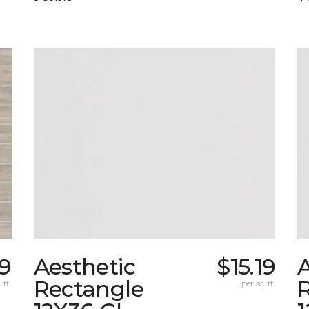
9
Aesthetic
$15.19
A
Rectangle
 ft.
per sq. ft.