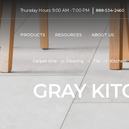
|
Thursday Hours: 9:00 AM - 7:00 PM
888-534-2460
PRODUCTS
RESOURCES
ABOUT US
Carpet One
Flooring
Tile
Kitchen
GRAY KIT