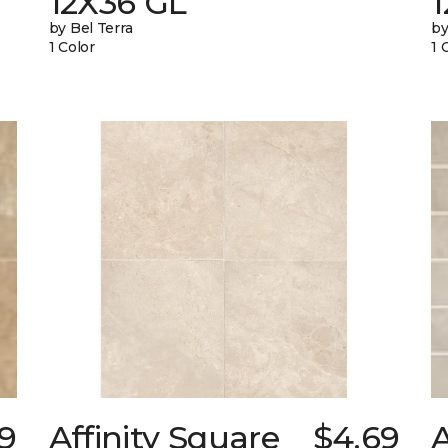
12X36 GL
by Bel Terra
by
1 Color
1 
29
Affinity Square
$4.69
A