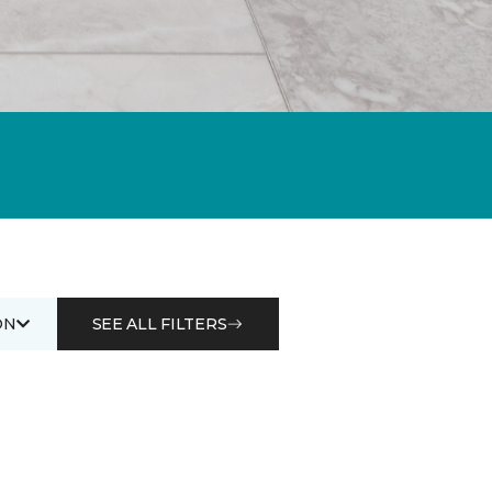
ON
SEE ALL FILTERS