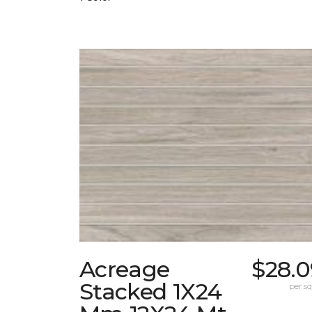
Acreage
$28.0
Stacked 1X24
per sq.