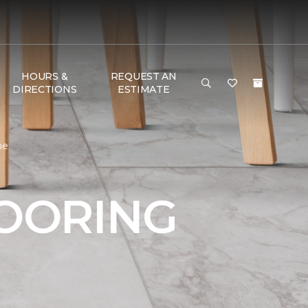
HOURS &
REQUEST AN
DIRECTIONS
ESTIMATE
me
LOORING