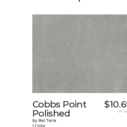
Cobbs Point
$10.
Polished
per sq.
by Bel Terra
1 Color