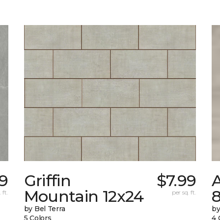
69
Griffin
$7.99
Mountain 12x24
 ft.
per sq. ft.
by Bel Terra
by
5 Colors
4 