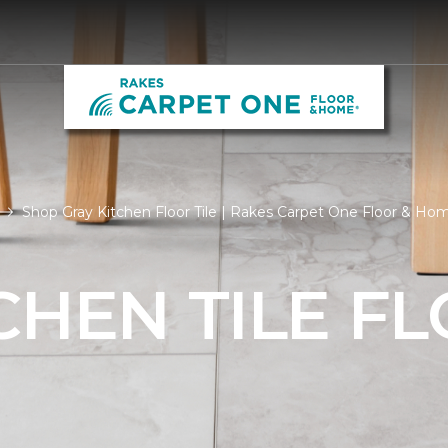
Shop Gray Kitchen Floor Tile | Rakes Carpet One Floor & Ho
CHEN TILE F