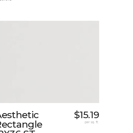
esthetic
$15.19
Rectangle
per sq. ft.