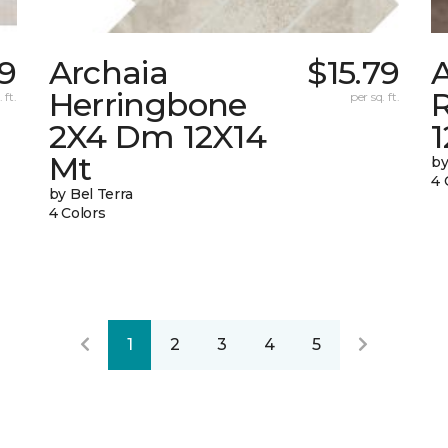
9
Archaia
$15.79
Herringbone
 ft.
per sq. ft.
2X4 Dm 12X14
Mt
by
4 
by Bel Terra
4 Colors
1
2
3
4
5