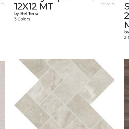
12X12 MT
S
 ft.
per sq. ft.
by Bel Terra
3 Colors
by
3 