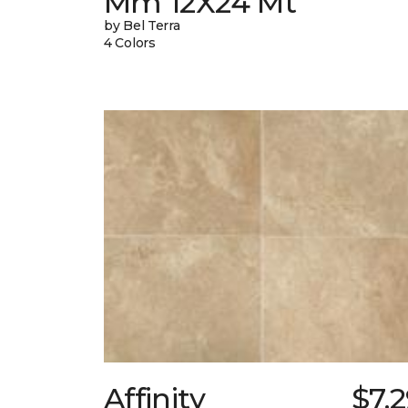
Mm 12X24 Mt
by Bel Terra
4 Colors
Affinity
$7.