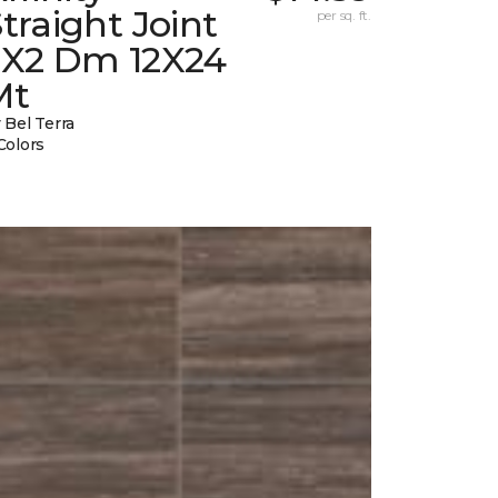
traight Joint
per sq. ft.
2X2 Dm 12X24
Mt
 Bel Terra
Colors