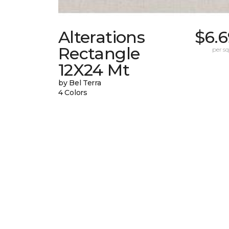
Alterations
$6.6
Rectangle
per sq.
12X24 Mt
by Bel Terra
4 Colors