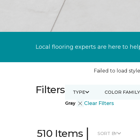
Local flooring experts are here to hel
Failed to load style
Filters
TYPE
COLOR FAMILY
Gray
Clear Filters
|
510 Items
SORT BY