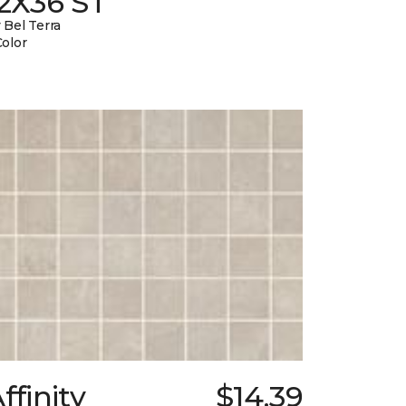
12X36 ST
 Bel Terra
Color
ffinity
$14.39