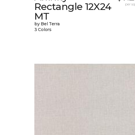
Rectangle 12X24
per sq.
MT
by Bel Terra
3 Colors