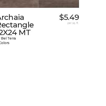
Archaia
$5.49
Rectangle
per sq. ft.
12X24 MT
 Bel Terra
Colors