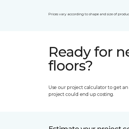
Prices vary according to shape and size of produc
Ready for 
floors?
Use our project calculator to get a
project could end up costing.
Estimate your project c