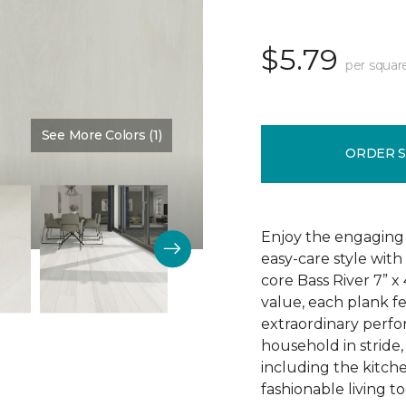
$5.79
per squar
See More Colors (1)
Color:
Dove Halo
ORDER 
Enjoy the engaging 
easy-care style with
core Bass River 7” x
value, each plank fe
extraordinary perfo
household in stride,
including the kitch
fashionable living t