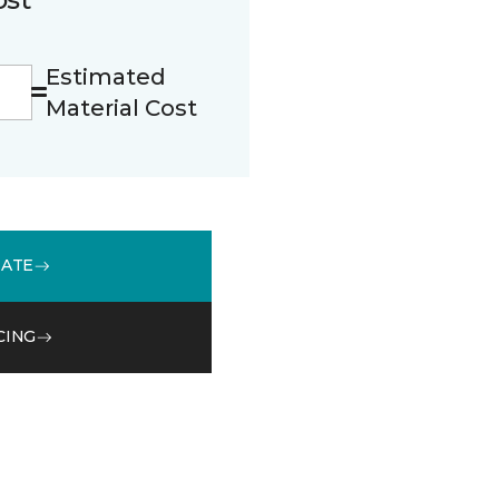
Estimated
Material Cost
MATE
CING