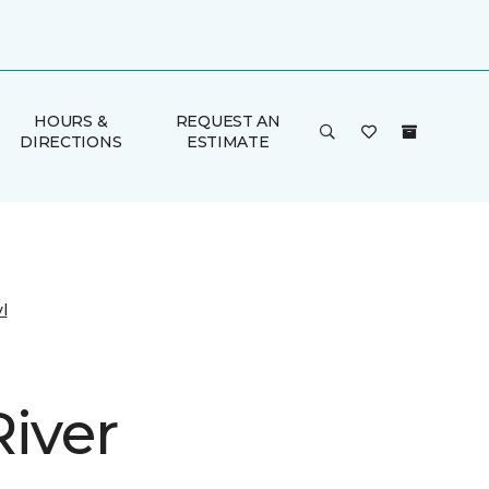
HOURS &
REQUEST AN
DIRECTIONS
ESTIMATE
l
River