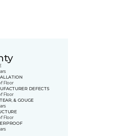
nty
E
ars
TALLATION
of Floor
UFACTURER DEFECTS
of Floor
 TEAR, & GOUGE
ars
UCTURE
of Floor
ERPROOF
ars