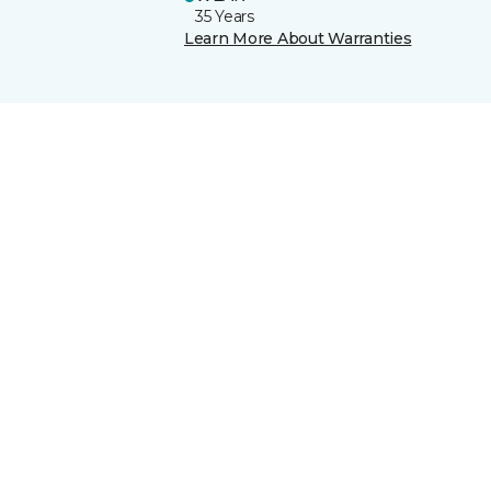
35 Years
Learn More About Warranties