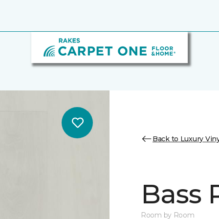
Back to Luxury Viny
Bass 
Room by Room