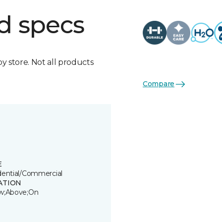
d specs
by store. Not all products
Compare
E
dential/Commercial
ATION
w;Above;On