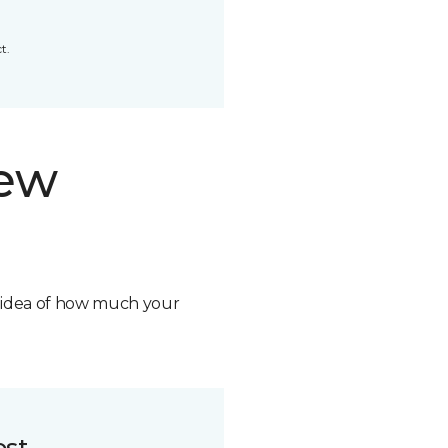
t.
new
n idea of how much your
ost