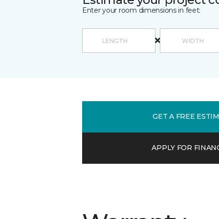
Enter your room dimensions in feet:
GET A FREE ESTI
APPLY FOR FINAN