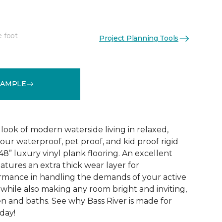
e foot
Project Planning Tools
See More Colors (1)
SAMPLE
look of modern waterside living in relaxed,
 our waterproof, pet proof, and kid proof rigid
 48” luxury vinyl plank flooring. An excellent
atures an extra thick wear layer for
rmance in handling the demands of your active
 while also making any room bright and inviting,
en and baths. See why Bass River is made for
oday!