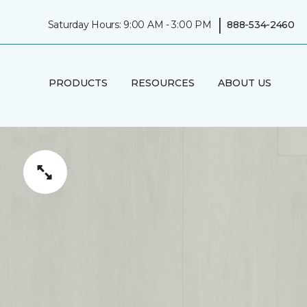
|
Saturday Hours: 9:00 AM - 3:00 PM
888-534-2460
PRODUCTS
RESOURCES
ABOUT US