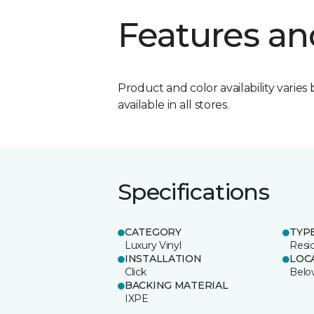
Features an
Product and color availability varies 
available in all stores.
Specifications
CATEGORY
TYP
Luxury Vinyl
Resi
INSTALLATION
LOC
Click
Belo
BACKING MATERIAL
IXPE