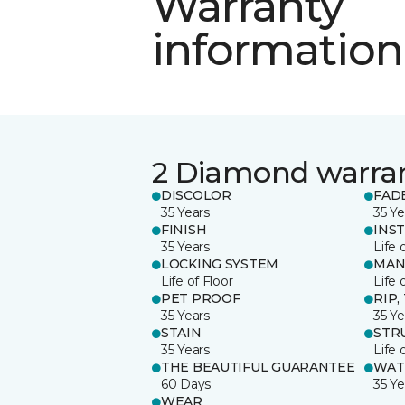
Warranty
information
2 Diamond warra
DISCOLOR
FAD
35 Years
35 Ye
FINISH
INS
35 Years
Life 
LOCKING SYSTEM
MAN
Life of Floor
Life 
PET PROOF
RIP,
35 Years
35 Ye
STAIN
STR
35 Years
Life 
THE BEAUTIFUL GUARANTEE
WAT
60 Days
35 Ye
WEAR