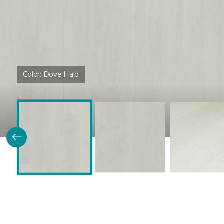
Color:
Dove Halo