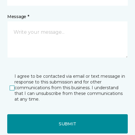
Message *
I agree to be contacted via email or text message in
response to this submission and for other
communications from this business. I understand
that I can unsubscribe from these communications
at any time.
SUBMIT