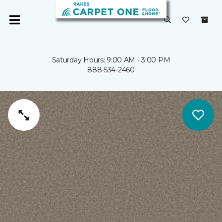
Saturday Hours: 9:00 AM - 3:00 PM
888-534-2460