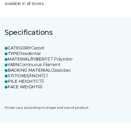
available in all stores.
Specifications
CATEGORY
Carpet
TYPE
Residential
MATERIAL/FIBER
PET Polyester
YARN
Continuous Filament
BACKING MATERIAL
Classicbac
STITCHES/INCH
13.1
PILE HEIGHT
0.75
FACE WEIGHT
65
Prices vary according to shape and size of product.