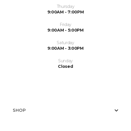
Thursday
9:00AM - 7:00PM
Friday
9:00AM - 5:00PM
Saturday
9:00AM - 3:00PM
Sunday
Closed
SHOP