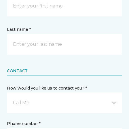
Last name *
CONTACT
How would you like us to contact you? *
Call Me
Phone number *