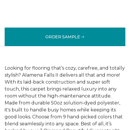
ORDER SAMPLE
Looking for flooring that’s cozy, carefree, and totally
stylish? Alamena Falls II delivers all that and more!
With its laid-back construction and super soft
touch, this carpet brings relaxed luxury into any
room without the high-maintenance attitude.
Made from durable 50oz solution-dyed polyester,
it's built to handle busy homes while keeping its
good looks. Choose from 9 hand-picked colors that
blend seamlessly into any space. Best of all, it’s