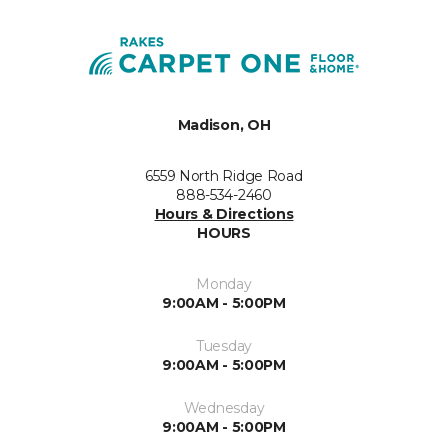
Madison, OH
6559 North Ridge Road
888-534-2460
Hours & Directions
HOURS
Monday
9:00AM - 5:00PM
Tuesday
9:00AM - 5:00PM
Wednesday
9:00AM - 5:00PM