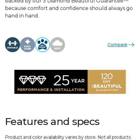
backed by our 3 Diamond Beautiful Guarantee™
because comfort and confidence should always go
hand in hand.
Compare
Features and specs
Product and color availability varies by store. Not all products