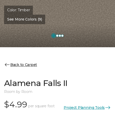
Color:
Timber
See More Colors (9)
Back to Carpet
Alamena Falls II
Room by Room
$4.99
per square foot
Project Planning Tools