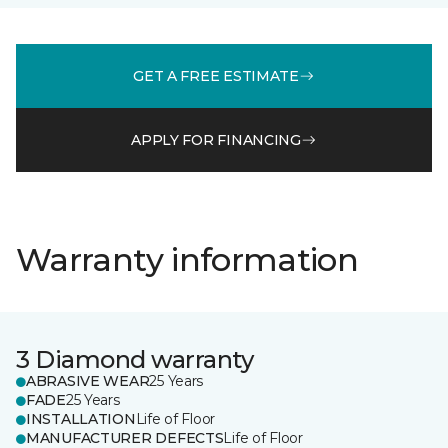
GET A FREE ESTIMATE
APPLY FOR FINANCING
Warranty information
3 Diamond warranty
ABRASIVE WEAR
25 Years
FADE
25 Years
INSTALLATION
Life of Floor
MANUFACTURER DEFECTS
Life of Floor