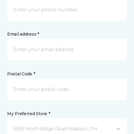
Email address *
Postal Code *
My Preferred Store *
6559 North Ridge Road Madison, OH