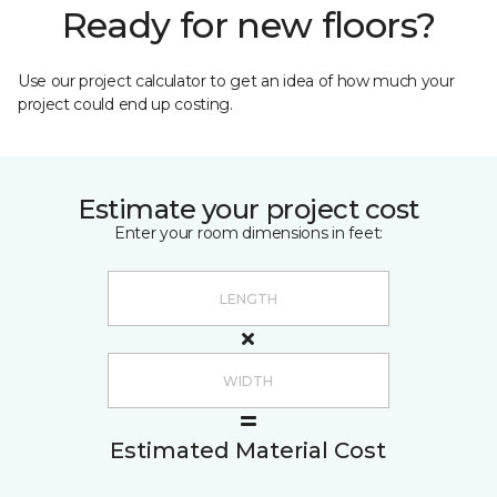
Ready for new floors?
Use our project calculator to get an idea of how much your
project could end up costing.
Estimate your project cost
Enter your room dimensions in feet:
Estimated Material Cost