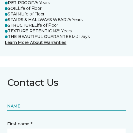
PET PROOF
25 Years
SOIL
Life of Floor
STAIN
Life of Floor
STAIRS & HALLWAYS WEAR
25 Years
STRUCTURE
Life of Floor
TEXTURE RETENTION
25 Years
THE BEAUTIFUL GUARANTEE
120 Days
Learn More About Warranties
Contact Us
NAME
First name *