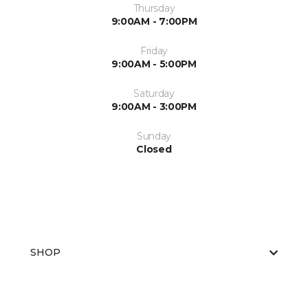
Thursday
9:00AM - 7:00PM
Friday
9:00AM - 5:00PM
Saturday
9:00AM - 3:00PM
Sunday
Closed
SHOP