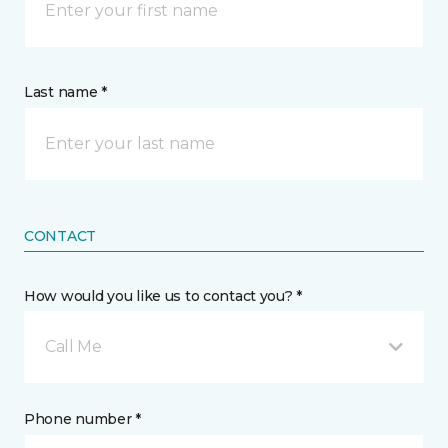
Last name *
CONTACT
How would you like us to contact you? *
Call Me
Phone number *