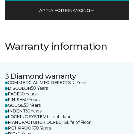
APPLY FOR FINANCING
Warranty information
3 Diamond warranty
COMMERCIAL MFG DEFECTS
10 Years
DISCOLOR
50 Years
FADE
50 Years
FINISH
50 Years
GOUGE
50 Years
INDENT
35 Years
LOCKING SYSTEM
Life of Floor
MANUFACTURER DEFECTS
Life of Floor
PET PROOF
50 Years
RIP
50 Years