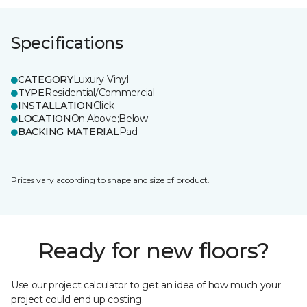
Specifications
CATEGORY
Luxury Vinyl
TYPE
Residential/Commercial
INSTALLATION
Click
LOCATION
On;Above;Below
BACKING MATERIAL
Pad
Prices vary according to shape and size of product.
Ready for new floors?
Use our project calculator to get an idea of how much your
project could end up costing.