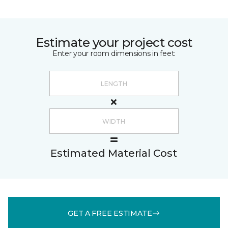
Estimate your project cost
Enter your room dimensions in feet:
Estimated Material Cost
GET A FREE ESTIMATE