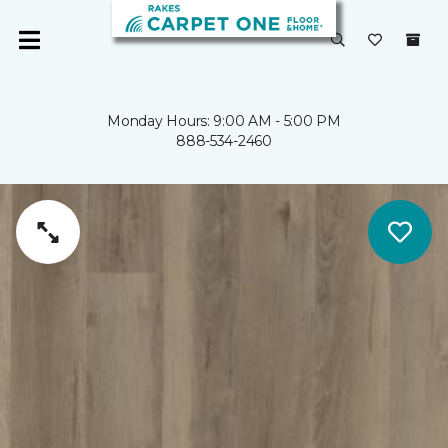
Monday Hours: 9:00 AM - 5:00 PM
888-534-2460