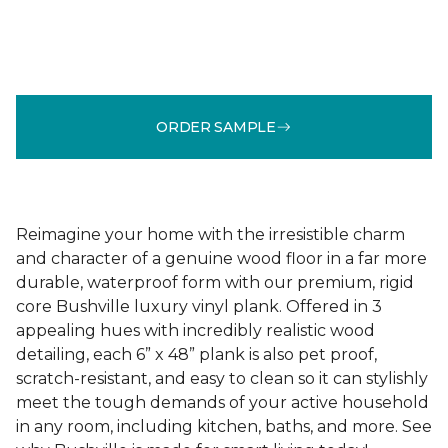
ORDER SAMPLE
Reimagine your home with the irresistible charm
and character of a genuine wood floor in a far more
durable, waterproof form with our premium, rigid
core Bushville luxury vinyl plank. Offered in 3
appealing hues with incredibly realistic wood
detailing, each 6” x 48” plank is also pet proof,
scratch-resistant, and easy to clean so it can stylishly
meet the tough demands of your active household
in any room, including kitchen, baths, and more. See