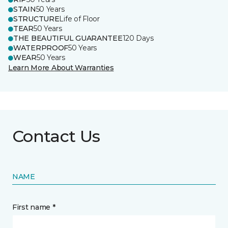
STAIN
50 Years
STRUCTURE
Life of Floor
TEAR
50 Years
THE BEAUTIFUL GUARANTEE
120 Days
WATERPROOF
50 Years
WEAR
50 Years
Learn More About Warranties
Contact Us
NAME
First name *