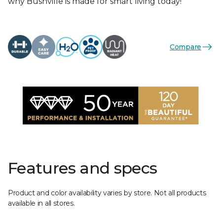
why Bushville is made for smart living today!
Compare
Features and specs
Product and color availability varies by store. Not all products
available in all stores.