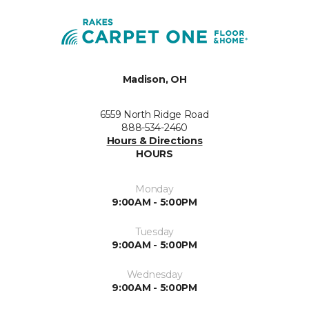
Madison, OH
6559 North Ridge Road
888-534-2460
Hours & Directions
HOURS
Monday
9:00AM - 5:00PM
Tuesday
9:00AM - 5:00PM
Wednesday
9:00AM - 5:00PM