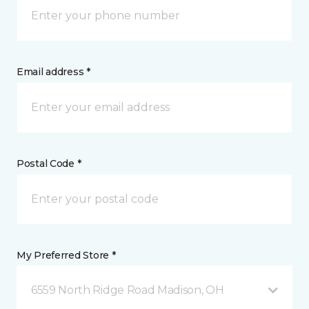
Email address *
Postal Code *
My Preferred Store *
6559 North Ridge Road Madison, OH