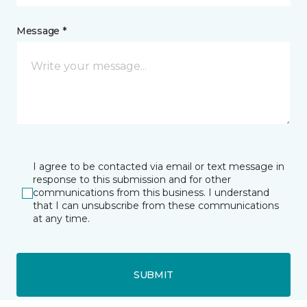
Message *
I agree to be contacted via email or text message in
response to this submission and for other
communications from this business. I understand
that I can unsubscribe from these communications
at any time.
SUBMIT