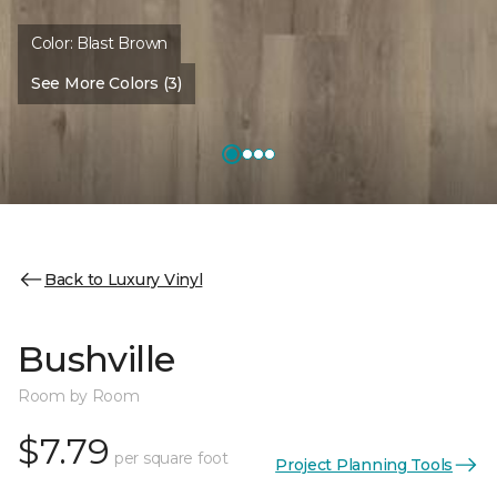
Color:
Blast Brown
See More Colors (3)
Back to Luxury Vinyl
Bushville
Room by Room
$7.79
per square foot
Project Planning Tools