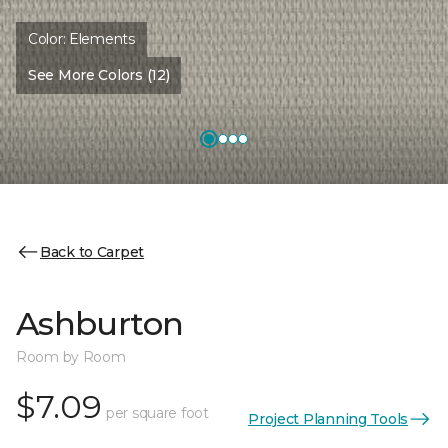
Color:
Elements
See More Colors (12)
Back to Carpet
Ashburton
Room by Room
$7.09
per square foot
Project Planning Tools