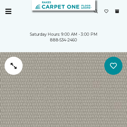
Saturday Hours: 9:00 AM - 3:00 PM
888-534-2460