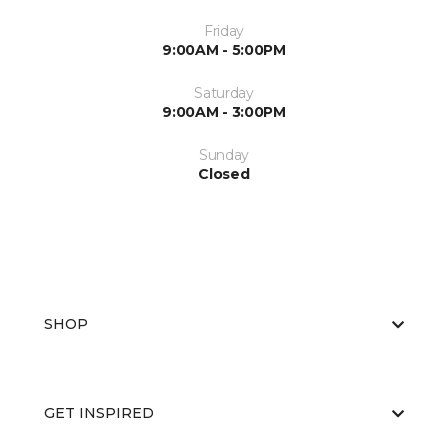
Friday
9:00AM - 5:00PM
Saturday
9:00AM - 3:00PM
Sunday
Closed
SHOP
GET INSPIRED