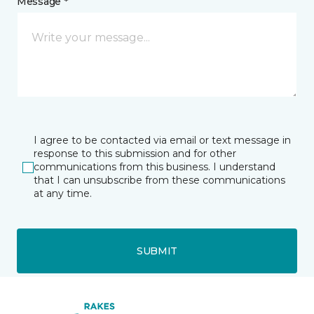
Message *
I agree to be contacted via email or text message in
response to this submission and for other
communications from this business. I understand
that I can unsubscribe from these communications
at any time.
SUBMIT