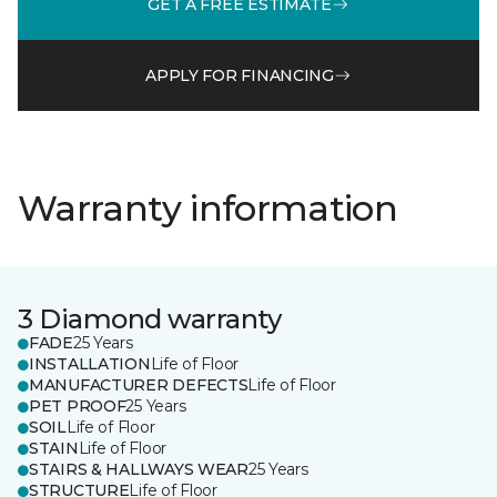
GET A FREE ESTIMATE
APPLY FOR FINANCING
Warranty information
3 Diamond warranty
FADE
25 Years
INSTALLATION
Life of Floor
MANUFACTURER DEFECTS
Life of Floor
PET PROOF
25 Years
SOIL
Life of Floor
STAIN
Life of Floor
STAIRS & HALLWAYS WEAR
25 Years
STRUCTURE
Life of Floor