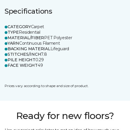
Specifications
CATEGORY
Carpet
TYPE
Residential
MATERIAL/FIBER
PET Polyester
YARN
Continuous Filament
BACKING MATERIAL
Lifeguard
STITCHES/INCH
7.8
PILE HEIGHT
0.29
FACE WEIGHT
49
Prices vary according to shape and size of product.
Ready for new floors?