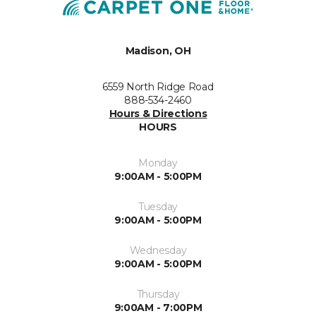
Madison, OH
6559 North Ridge Road
888-534-2460
Hours & Directions
HOURS
Monday
9:00AM - 5:00PM
Tuesday
9:00AM - 5:00PM
Wednesday
9:00AM - 5:00PM
Thursday
9:00AM - 7:00PM