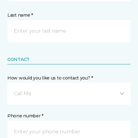
Last name *
CONTACT
How would you like us to contact you? *
Call Me
Phone number *