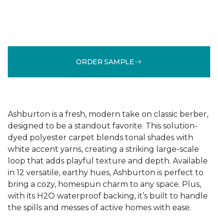
ORDER SAMPLE
Ashburton is a fresh, modern take on classic berber,
designed to be a standout favorite. This solution-
dyed polyester carpet blends tonal shades with
white accent yarns, creating a striking large-scale
loop that adds playful texture and depth. Available
in 12 versatile, earthy hues, Ashburton is perfect to
bring a cozy, homespun charm to any space. Plus,
with its H2O waterproof backing, it’s built to handle
the spills and messes of active homes with ease.