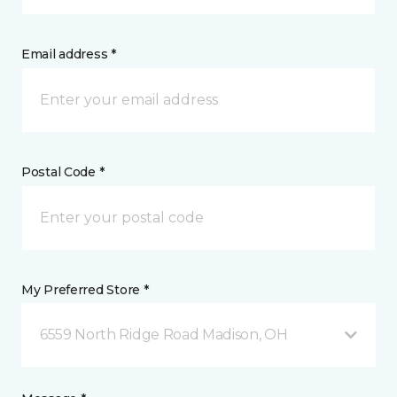
Email address *
Postal Code *
My Preferred Store *
6559 North Ridge Road Madison, OH