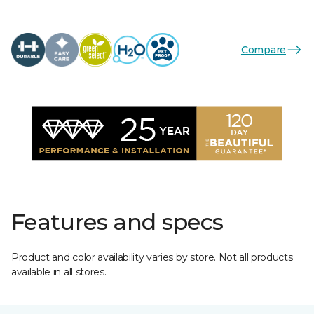
Compare
Features and specs
Product and color availability varies by store. Not all products
available in all stores.