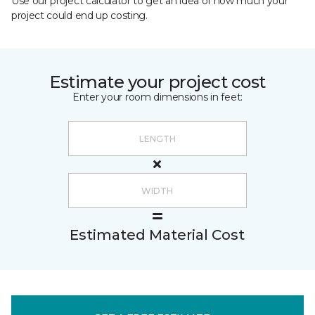
Use our project calculator to get an idea of how much your
project could end up costing.
Estimate your project cost
Enter your room dimensions in feet:
Estimated Material Cost