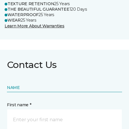
TEXTURE RETENTION
25 Years
THE BEAUTIFUL GUARANTEE
120 Days
WATERPROOF
25 Years
WEAR
25 Years
Learn More About Warranties
Contact Us
NAME
First name *