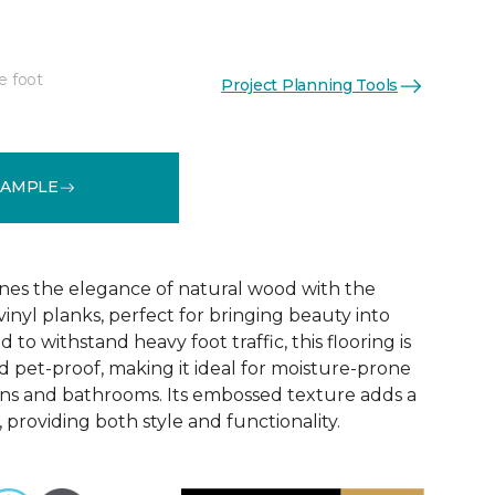
e foot
Project Planning Tools
See More Colors (6)
SAMPLE
nes the elegance of natural wood with the
 vinyl planks, perfect for bringing beauty into
to withstand heavy foot traffic, this flooring is
 pet-proof, making it ideal for moisture-prone
ens and bathrooms. Its embossed texture adds a
, providing both style and functionality.