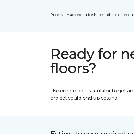
Prices vary according to shape and size of produc
Ready for 
floors?
Use our project calculator to get a
project could end up costing.
Estimate your project c