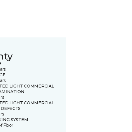
nty
E
ars
GE
ars
ITED LIGHT COMMERCIAL
AMINATION
rs
ITED LIGHT COMMERCIAL
 DEFECTS
rs
KING SYSTEM
of Floor