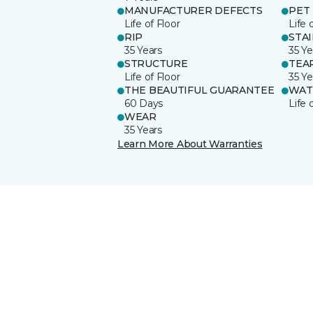
MANUFACTURER DEFECTS
PET
Life of Floor
Life 
RIP
STA
35 Years
35 Ye
STRUCTURE
TEA
Life of Floor
35 Ye
THE BEAUTIFUL GUARANTEE
WAT
60 Days
Life 
WEAR
35 Years
Learn More About Warranties