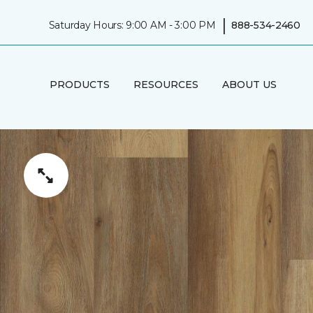
|
Saturday Hours: 9:00 AM - 3:00 PM
888-534-2460
PRODUCTS
RESOURCES
ABOUT US