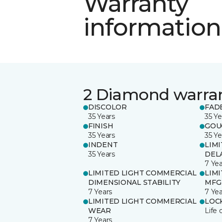
Warranty
information
2 Diamond warra
DISCOLOR
FAD
35 Years
35 Ye
FINISH
GOU
35 Years
35 Ye
INDENT
LIM
35 Years
DEL
7 Yea
LIMITED LIGHT COMMERCIAL
LIM
DIMENSIONAL STABILITY
MFG
7 Years
7 Yea
LIMITED LIGHT COMMERCIAL
LOC
WEAR
Life 
7 Years