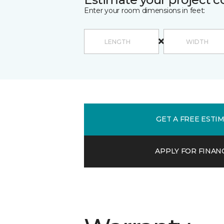
Enter your room dimensions in feet:
GET A FREE ESTI
APPLY FOR FINAN