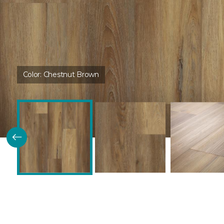
Color:
Chestnut Brown