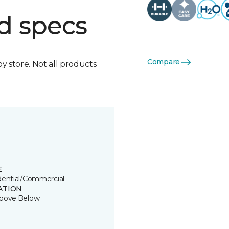
d specs
Compare
by store. Not all products
E
dential/Commercial
ATION
bove;Below