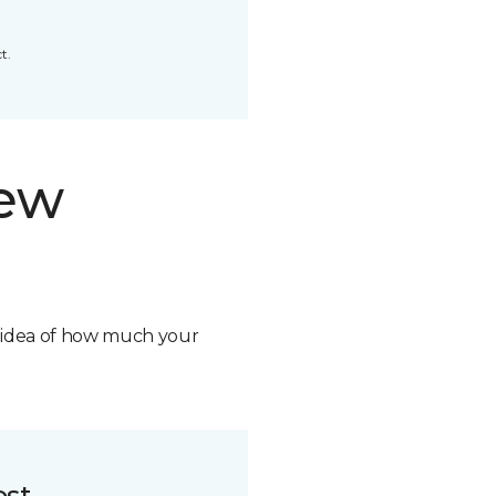
t.
new
n idea of how much your
ost