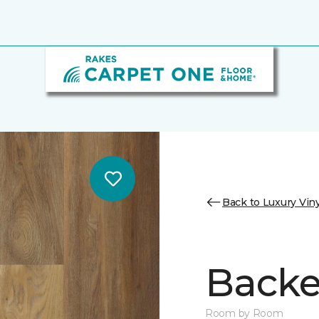
Back to Luxury Viny
Backe
Room by Room