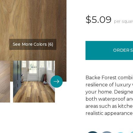
$5.09
per squar
See More Colors (6)
Color:
Chestnut Brown
ORDER 
Backe Forest combi
resilience of luxury
your home. Designed 
both waterproof and
areas such as kitch
realistic appearance