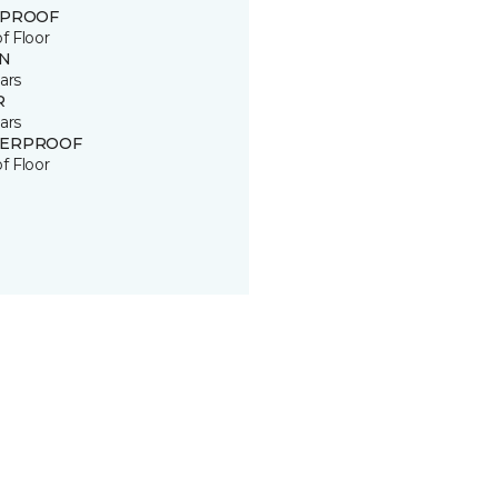
 PROOF
of Floor
IN
ars
R
ars
ERPROOF
of Floor