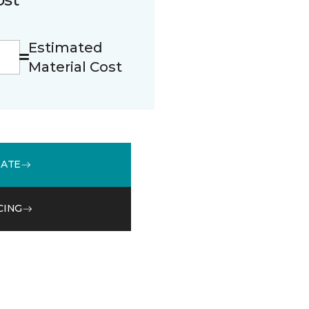
Estimated
Material Cost
MATE
CING