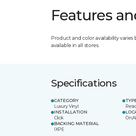
Features an
Product and color availability varies 
available in all stores.
Specifications
CATEGORY
TYP
Luxury Vinyl
Resi
INSTALLATION
LOC
Click
On;A
BACKING MATERIAL
IXPE