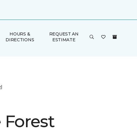
HOURS &
REQUEST AN
DIRECTIONS
ESTIMATE
l
 Forest