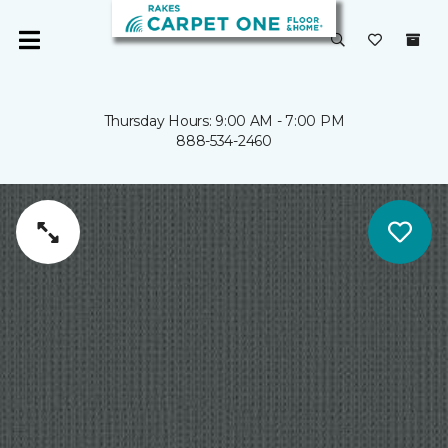
Thursday Hours: 9:00 AM - 7:00 PM
888-534-2460