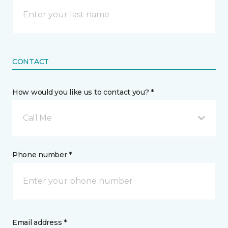
CONTACT
How would you like us to contact you? *
Call Me
Phone number *
Email address *