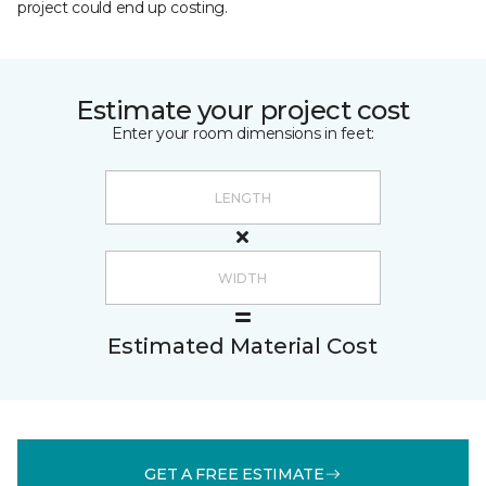
project could end up costing.
Estimate your project cost
Enter your room dimensions in feet:
Estimated Material Cost
GET A FREE ESTIMATE