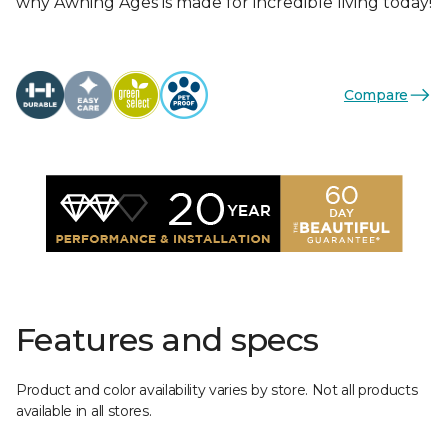
why Awning Ages is made for incredible living today!
Compare
Features and specs
Product and color availability varies by store. Not all products
available in all stores.