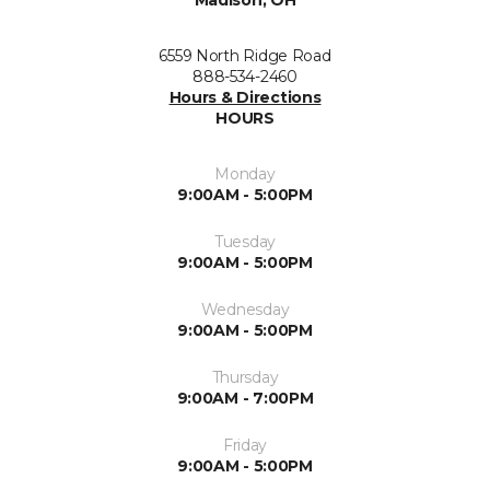
Madison, OH
6559 North Ridge Road
888-534-2460
Hours & Directions
HOURS
Monday
9:00AM - 5:00PM
Tuesday
9:00AM - 5:00PM
Wednesday
9:00AM - 5:00PM
Thursday
9:00AM - 7:00PM
Friday
9:00AM - 5:00PM