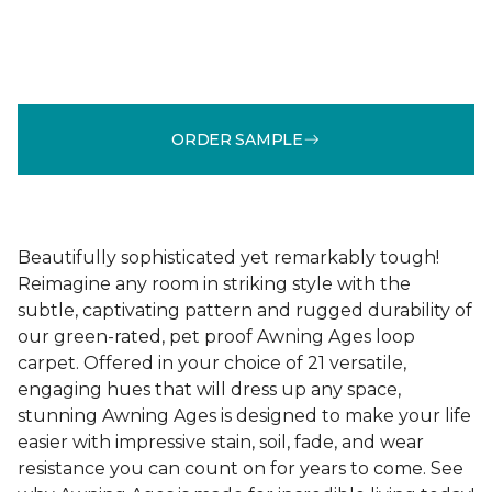
ORDER SAMPLE
Beautifully sophisticated yet remarkably tough!
Reimagine any room in striking style with the
subtle, captivating pattern and rugged durability of
our green-rated, pet proof Awning Ages loop
carpet. Offered in your choice of 21 versatile,
engaging hues that will dress up any space,
stunning Awning Ages is designed to make your life
easier with impressive stain, soil, fade, and wear
resistance you can count on for years to come. See