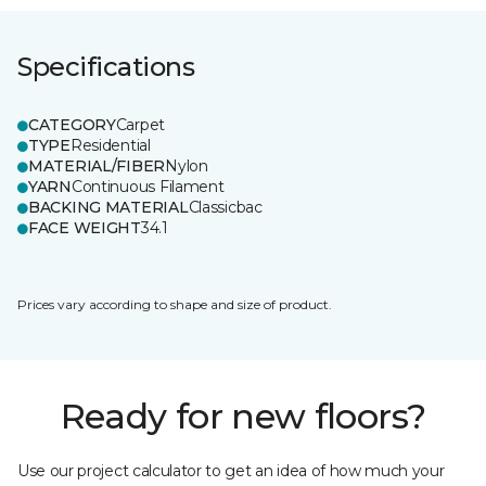
Specifications
CATEGORY
Carpet
TYPE
Residential
MATERIAL/FIBER
Nylon
YARN
Continuous Filament
BACKING MATERIAL
Classicbac
FACE WEIGHT
34.1
Prices vary according to shape and size of product.
Ready for new floors?
Use our project calculator to get an idea of how much your