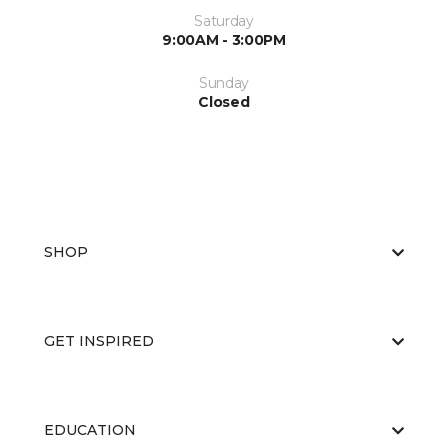
Saturday
9:00AM - 3:00PM
Sunday
Closed
SHOP
GET INSPIRED
EDUCATION