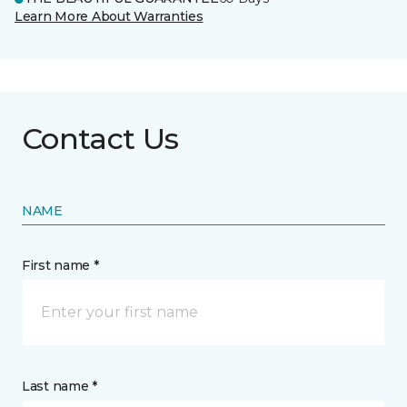
Learn More About Warranties
Contact Us
NAME
First name *
Last name *