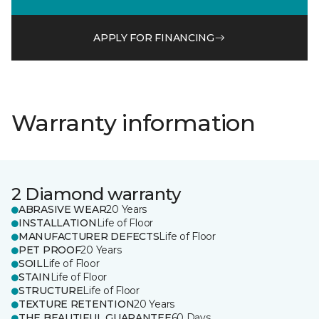
APPLY FOR FINANCING
Warranty information
2 Diamond warranty
ABRASIVE WEAR
20 Years
INSTALLATION
Life of Floor
MANUFACTURER DEFECTS
Life of Floor
PET PROOF
20 Years
SOIL
Life of Floor
STAIN
Life of Floor
STRUCTURE
Life of Floor
TEXTURE RETENTION
20 Years
THE BEAUTIFUL GUARANTEE
60 Days