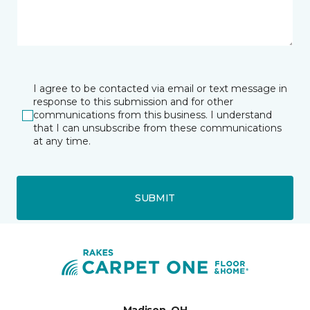
I agree to be contacted via email or text message in
response to this submission and for other
communications from this business. I understand
that I can unsubscribe from these communications
at any time.
SUBMIT