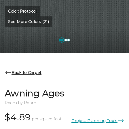
Color:
Protocol
See More Colors (21)
Back to Carpet
Awning Ages
Room by Room
$4.89
per square foot
Project Planning Tools