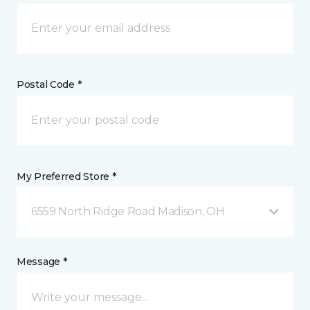
Postal Code *
My Preferred Store *
6559 North Ridge Road Madison, OH
Message *