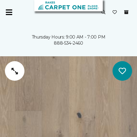
Thursday Hours: 9:00 AM - 7:00 PM
888-534-2460