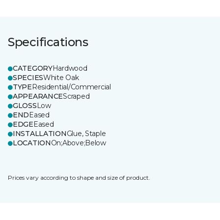
Specifications
CATEGORY
Hardwood
SPECIES
White Oak
TYPE
Residential/Commercial
APPEARANCE
Scraped
GLOSS
Low
END
Eased
EDGE
Eased
INSTALLATION
Glue, Staple
LOCATION
On;Above;Below
Prices vary according to shape and size of product.