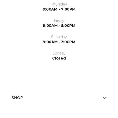
Thursday
9:00AM - 7:00PM
Friday
9:00AM - 5:00PM
Saturday
9:00AM - 3:00PM
Sunday
Closed
SHOP