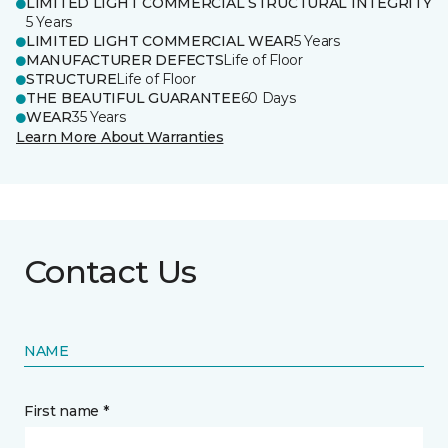
LIMITED LIGHT COMMERCIAL STRUCTURAL INTEGRITY
5 Years
LIMITED LIGHT COMMERCIAL WEAR
5 Years
MANUFACTURER DEFECTS
Life of Floor
STRUCTURE
Life of Floor
THE BEAUTIFUL GUARANTEE
60 Days
WEAR
35 Years
Learn More About Warranties
Contact Us
NAME
First name *