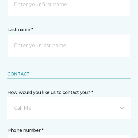
Last name *
CONTACT
How would you like us to contact you? *
Call Me
Phone number *