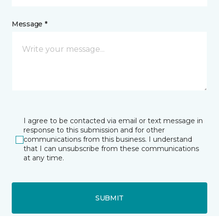
Message *
I agree to be contacted via email or text message in
response to this submission and for other
communications from this business. I understand
that I can unsubscribe from these communications
at any time.
SUBMIT