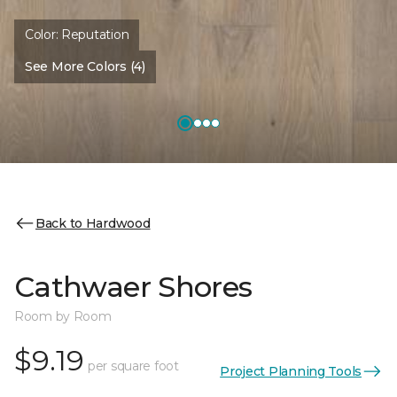
Color:
Reputation
See More Colors (4)
Back to Hardwood
Cathwaer Shores
Room by Room
$9.19
per square foot
Project Planning Tools