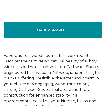
ORDER SAMPLE
Fabulous, real wood flooring for every room!
Discover the captivating natural beauty of subtly
wire brushed white oak with our Cathwaer Shores
engineered hardwood in 7.5” wide, random-length
planks. Offering irresistible character and charm in
your choice of 4 engaging, wood-tone colors,
striking Cathwaer Shores features a multi-ply
construction for enhanced stability in all
environments, including your kitchen, baths, and