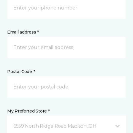
Email address *
Postal Code *
My Preferred Store *
6559 North Ridge Road Madison, OH