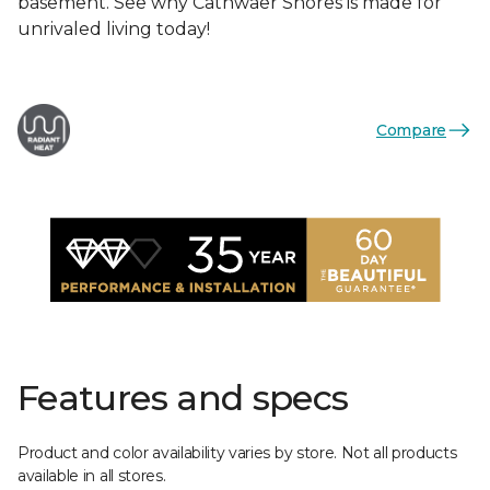
basement. See why Cathwaer Shores is made for
unrivaled living today!
Compare
Features and specs
Product and color availability varies by store. Not all products
available in all stores.