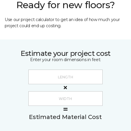
Ready for new floors?
Use our project calculator to get an idea of how much your
project could end up costing.
Estimate your project cost
Enter your room dimensions in feet:
Estimated Material Cost