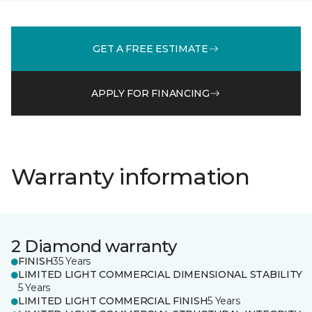
GET A FREE ESTIMATE
APPLY FOR FINANCING
Warranty information
2 Diamond warranty
FINISH
35 Years
LIMITED LIGHT COMMERCIAL DIMENSIONAL STABILITY
5 Years
LIMITED LIGHT COMMERCIAL FINISH
5 Years