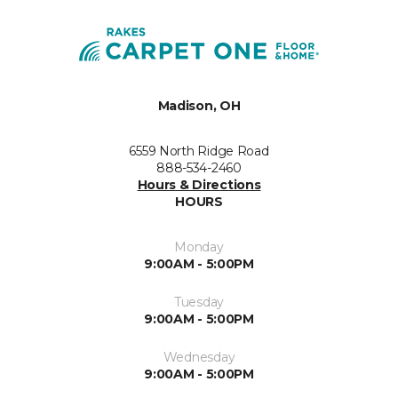
Madison, OH
6559 North Ridge Road
888-534-2460
Hours & Directions
HOURS
Monday
9:00AM - 5:00PM
Tuesday
9:00AM - 5:00PM
Wednesday
9:00AM - 5:00PM