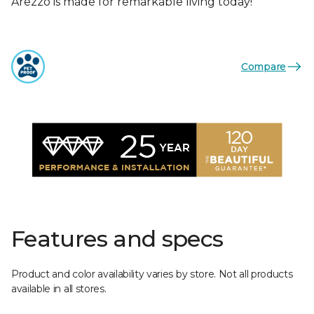
Arezzo is made for remarkable living today!
Compare
Features and specs
Product and color availability varies by store. Not all products
available in all stores.