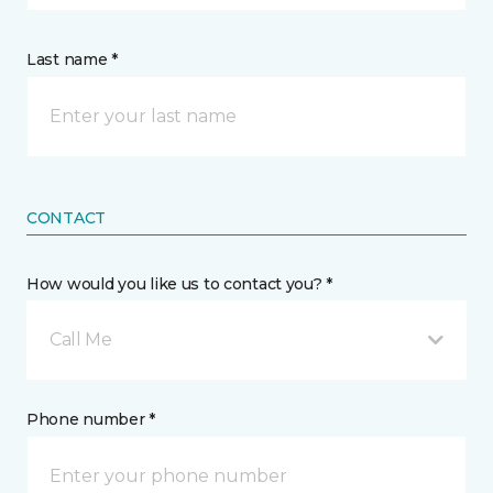
Last name *
CONTACT
How would you like us to contact you? *
Call Me
Phone number *