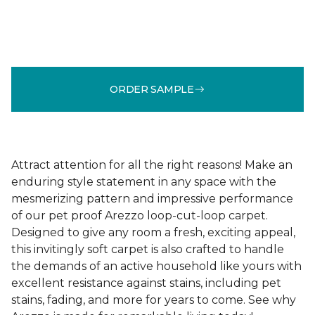
ORDER SAMPLE
Attract attention for all the right reasons! Make an
enduring style statement in any space with the
mesmerizing pattern and impressive performance
of our pet proof Arezzo loop-cut-loop carpet.
Designed to give any room a fresh, exciting appeal,
this invitingly soft carpet is also crafted to handle
the demands of an active household like yours with
excellent resistance against stains, including pet
stains, fading, and more for years to come. See why