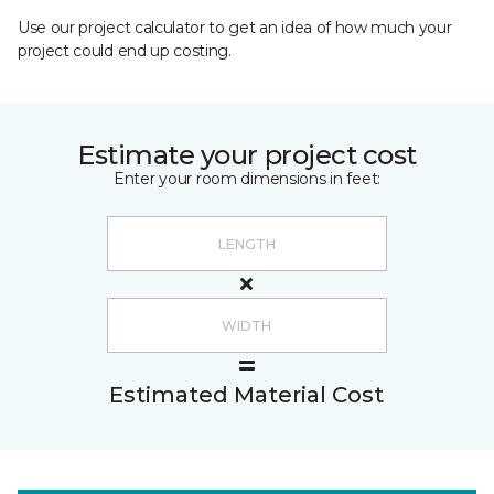
Use our project calculator to get an idea of how much your
project could end up costing.
Estimate your project cost
Enter your room dimensions in feet:
Estimated Material Cost