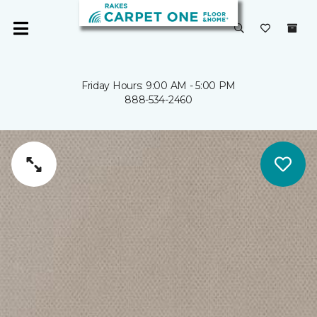
Friday Hours: 9:00 AM - 5:00 PM
888-534-2460