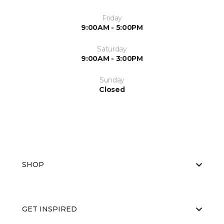
Friday
9:00AM - 5:00PM
Saturday
9:00AM - 3:00PM
Sunday
Closed
SHOP
GET INSPIRED