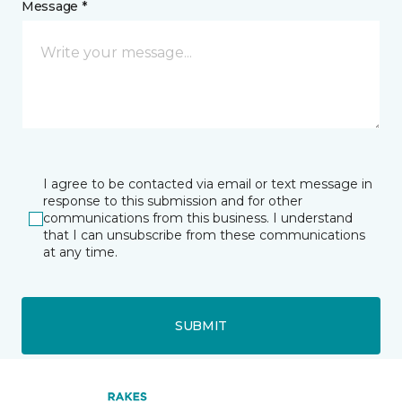
Message *
I agree to be contacted via email or text message in
response to this submission and for other
communications from this business. I understand
that I can unsubscribe from these communications
at any time.
SUBMIT