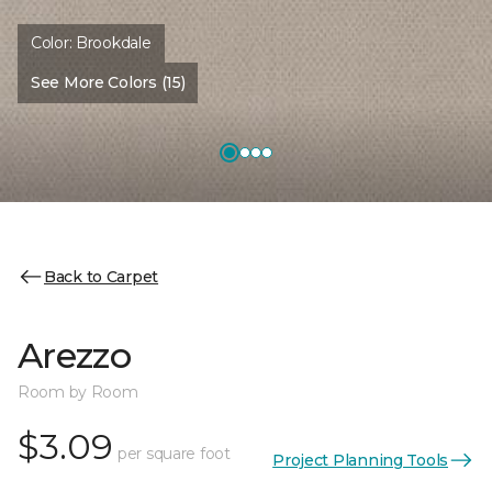
Color:
Brookdale
See More Colors (15)
Back to Carpet
Arezzo
Room by Room
$3.09
per square foot
Project Planning Tools