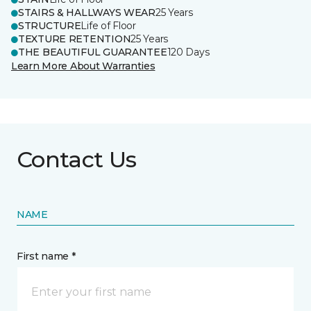
STAIRS & HALLWAYS WEAR
25 Years
STRUCTURE
Life of Floor
TEXTURE RETENTION
25 Years
THE BEAUTIFUL GUARANTEE
120 Days
Learn More About Warranties
Contact Us
NAME
First name *