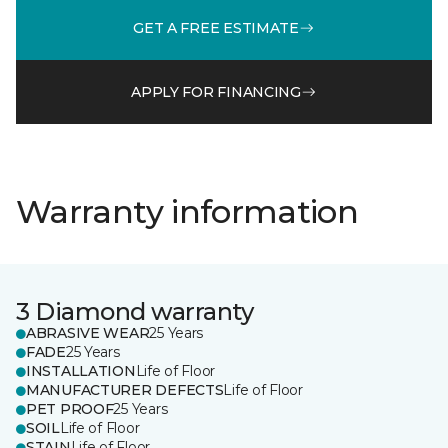
GET A FREE ESTIMATE
APPLY FOR FINANCING
Warranty information
3 Diamond warranty
ABRASIVE WEAR
25 Years
FADE
25 Years
INSTALLATION
Life of Floor
MANUFACTURER DEFECTS
Life of Floor
PET PROOF
25 Years
SOIL
Life of Floor
STAIN
Life of Floor