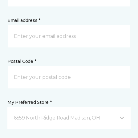
Email address *
Postal Code *
My Preferred Store *
6559 North Ridge Road Madison, OH