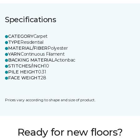
Specifications
CATEGORY
Carpet
TYPE
Residential
MATERIAL/FIBER
Polyester
YARN
Continuous Filament
BACKING MATERIAL
Actionbac
STITCHES/INCH
10
PILE HEIGHT
0.31
FACE WEIGHT
28
Prices vary according to shape and size of product.
Ready for new floors?