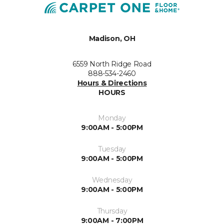
Madison, OH
6559 North Ridge Road
888-534-2460
Hours & Directions
HOURS
Monday
9:00AM - 5:00PM
Tuesday
9:00AM - 5:00PM
Wednesday
9:00AM - 5:00PM
Thursday
9:00AM - 7:00PM