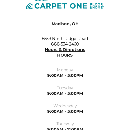
Madison, OH
6559 North Ridge Road
888-534-2460
Hours & Directions
HOURS
Monday
9:00AM - 5:00PM
Tuesday
9:00AM - 5:00PM
Wednesday
9:00AM - 5:00PM
Thursday
9:00AM - 7:00PM