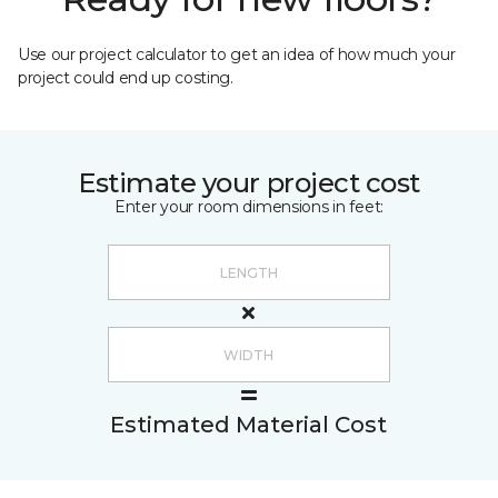
Use our project calculator to get an idea of how much your
project could end up costing.
Estimate your project cost
Enter your room dimensions in feet:
Estimated Material Cost