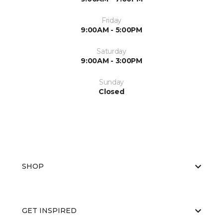
Friday
9:00AM - 5:00PM
Saturday
9:00AM - 3:00PM
Sunday
Closed
SHOP
GET INSPIRED