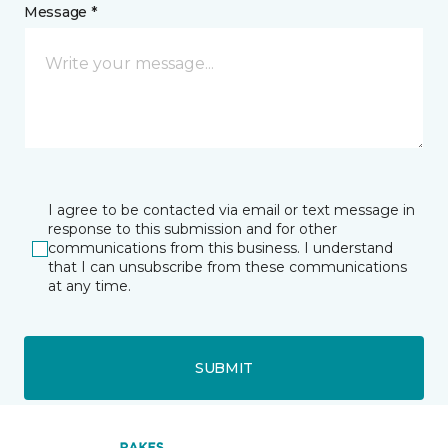
Message *
I agree to be contacted via email or text message in
response to this submission and for other
communications from this business. I understand
that I can unsubscribe from these communications
at any time.
SUBMIT