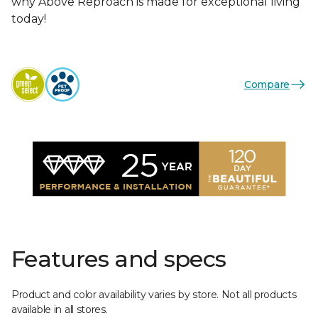
why Above Reproach is made for exceptional living
today!
Compare
Features and specs
Product and color availability varies by store. Not all products
available in all stores.