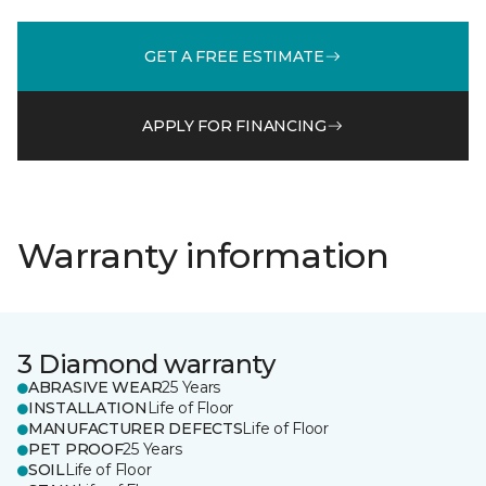
GET A FREE ESTIMATE
APPLY FOR FINANCING
Warranty information
3 Diamond warranty
ABRASIVE WEAR
25 Years
INSTALLATION
Life of Floor
MANUFACTURER DEFECTS
Life of Floor
PET PROOF
25 Years
SOIL
Life of Floor