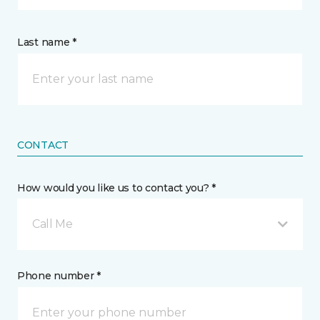
Last name *
CONTACT
How would you like us to contact you? *
Call Me
Phone number *