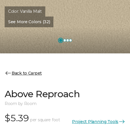
Color:
Vanilla Malt
See More Colors (32)
Back to Carpet
Above Reproach
Room by Room
$5.39
per square foot
Project Planning Tools