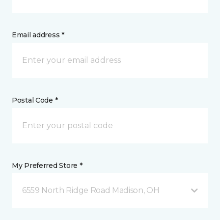
Email address *
Postal Code *
My Preferred Store *
6559 North Ridge Road Madison, OH