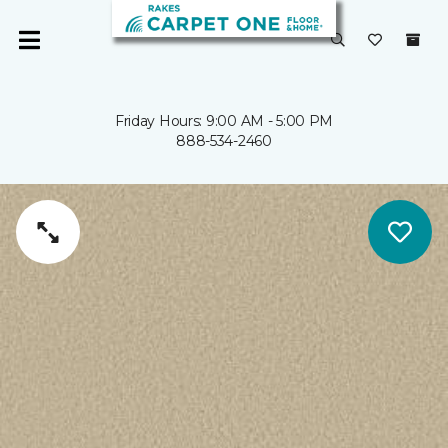
Friday Hours: 9:00 AM - 5:00 PM
888-534-2460