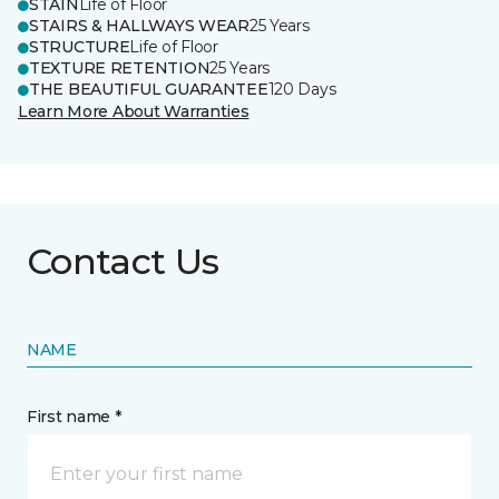
STAIN
Life of Floor
STAIRS & HALLWAYS WEAR
25 Years
STRUCTURE
Life of Floor
TEXTURE RETENTION
25 Years
THE BEAUTIFUL GUARANTEE
120 Days
Learn More About Warranties
Contact Us
NAME
First name *