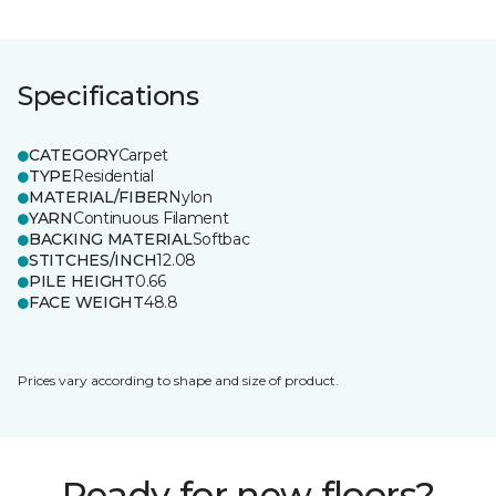
Specifications
CATEGORY
Carpet
TYPE
Residential
MATERIAL/FIBER
Nylon
YARN
Continuous Filament
BACKING MATERIAL
Softbac
STITCHES/INCH
12.08
PILE HEIGHT
0.66
FACE WEIGHT
48.8
Prices vary according to shape and size of product.
Ready for new floors?