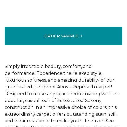
ORDER SAMPLE
Simply irresistible beauty, comfort, and
performance! Experience the relaxed style,
luxurious softness, and amazing durability of our
green-rated, pet proof Above Reproach carpet!
Designed to make any space more inviting with the
popular, casual look of its textured Saxony
construction in an impressive choice of colors, this
extraordinary carpet offers outstanding stain, soil,
and wear resistance to make your life easier. See