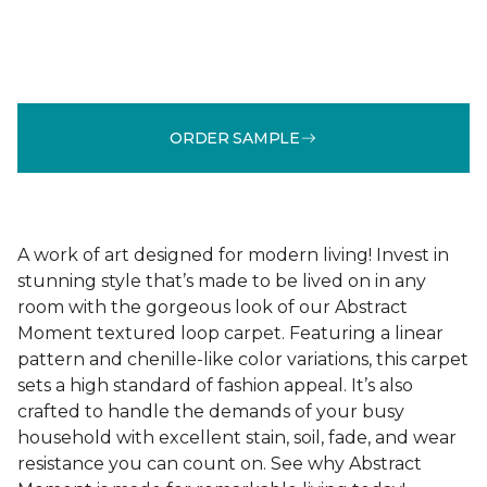
ORDER SAMPLE
A work of art designed for modern living! Invest in
stunning style that’s made to be lived on in any
room with the gorgeous look of our Abstract
Moment textured loop carpet. Featuring a linear
pattern and chenille-like color variations, this carpet
sets a high standard of fashion appeal. It’s also
crafted to handle the demands of your busy
household with excellent stain, soil, fade, and wear
resistance you can count on. See why Abstract