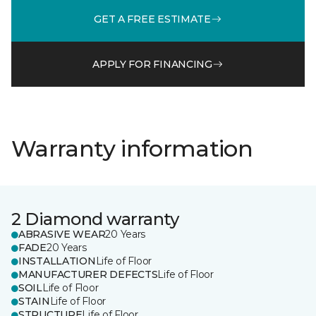
GET A FREE ESTIMATE
APPLY FOR FINANCING
Warranty information
2 Diamond warranty
ABRASIVE WEAR
20 Years
FADE
20 Years
INSTALLATION
Life of Floor
MANUFACTURER DEFECTS
Life of Floor
SOIL
Life of Floor
STAIN
Life of Floor
STRUCTURE
Life of Floor