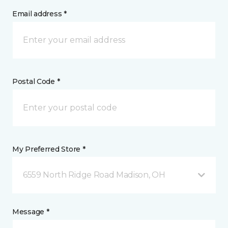
Email address *
Postal Code *
My Preferred Store *
6559 North Ridge Road Madison, OH
Message *