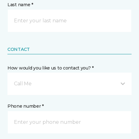
Last name *
CONTACT
How would you like us to contact you? *
Call Me
Phone number *