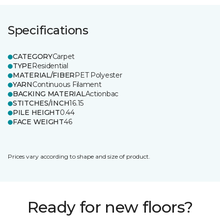
Specifications
CATEGORY
Carpet
TYPE
Residential
MATERIAL/FIBER
PET Polyester
YARN
Continuous Filament
BACKING MATERIAL
Actionbac
STITCHES/INCH
16.15
PILE HEIGHT
0.44
FACE WEIGHT
46
Prices vary according to shape and size of product.
Ready for new floors?