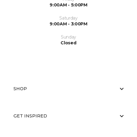
9:00AM - 5:00PM
Saturday
9:00AM - 3:00PM
Sunday
Closed
SHOP
GET INSPIRED