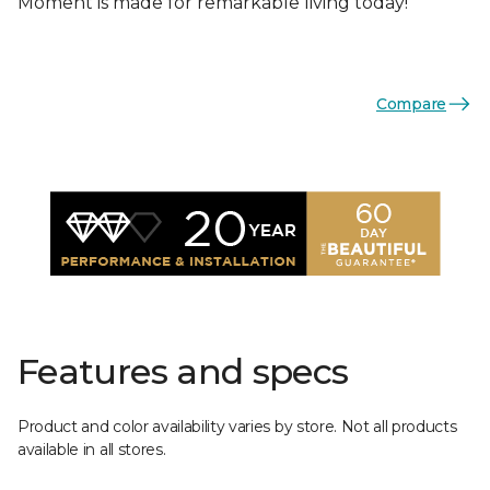
Moment is made for remarkable living today!
Compare
Features and specs
Product and color availability varies by store. Not all products
available in all stores.