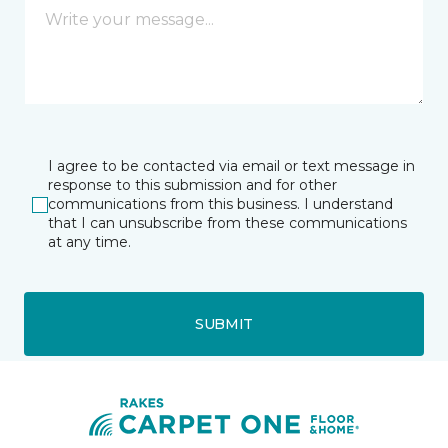
I agree to be contacted via email or text message in
response to this submission and for other
communications from this business. I understand
that I can unsubscribe from these communications
at any time.
SUBMIT