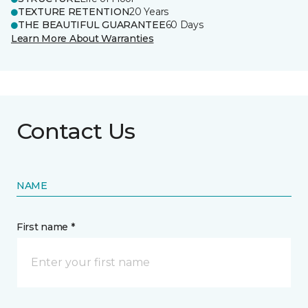
TEXTURE RETENTION
20 Years
THE BEAUTIFUL GUARANTEE
60 Days
Learn More About Warranties
Contact Us
NAME
First name *