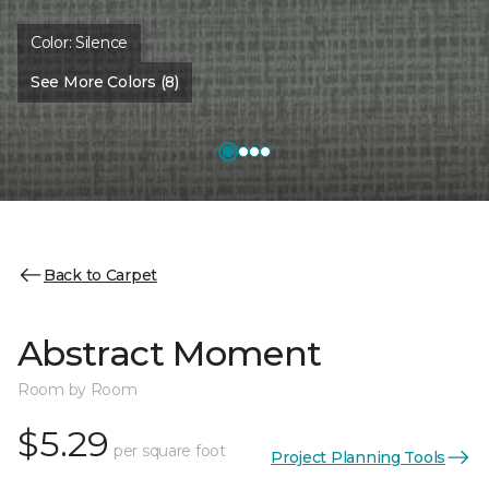
Color:
Silence
See More Colors (8)
Back to Carpet
Abstract Moment
Room by Room
$5.29
per square foot
Project Planning Tools