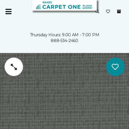
Thursday Hours: 9:00 AM - 7:00 PM
888-534-2460