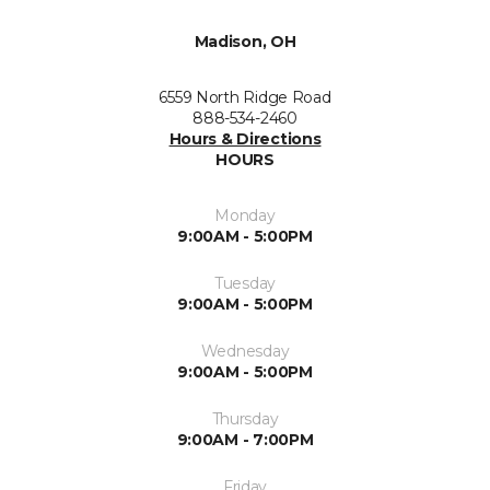
Madison, OH
6559 North Ridge Road
888-534-2460
Hours & Directions
HOURS
Monday
9:00AM - 5:00PM
Tuesday
9:00AM - 5:00PM
Wednesday
9:00AM - 5:00PM
Thursday
9:00AM - 7:00PM
Friday