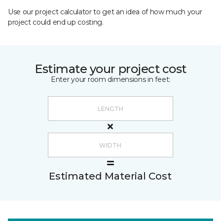
Use our project calculator to get an idea of how much your
project could end up costing.
Estimate your project cost
Enter your room dimensions in feet:
Estimated Material Cost