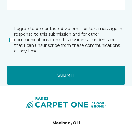
I agree to be contacted via email or text message in
response to this submission and for other
communications from this business. I understand
that I can unsubscribe from these communications
at any time.
SUBMIT
Madison, OH