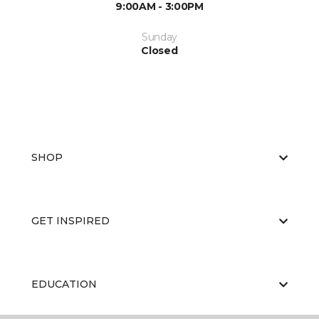
9:00AM - 3:00PM
Sunday
Closed
SHOP
GET INSPIRED
EDUCATION