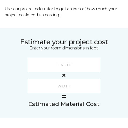
Use our project calculator to get an idea of how much your
project could end up costing.
Estimate your project cost
Enter your room dimensions in feet:
Estimated Material Cost