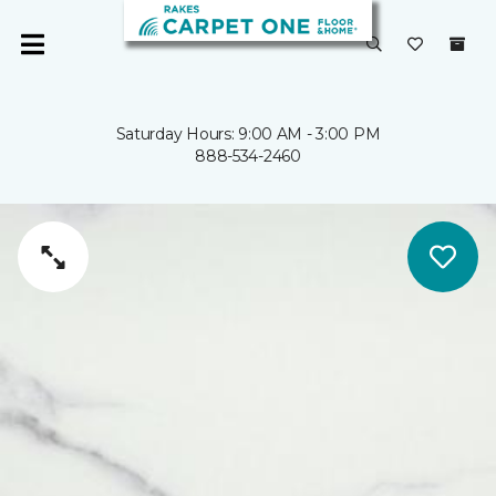
Saturday Hours: 9:00 AM - 3:00 PM
888-534-2460