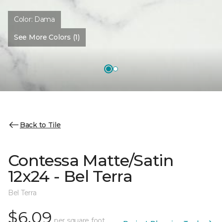
Color:
Dama
See More Colors (1)
Back to Tile
Contessa Matte/Satin
12x24 - Bel Terra
Bel Terra
$6.09
per square foot