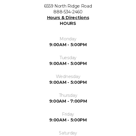
6559 North Ridge Road
888-534-2460
Hours & Directions
HOURS
Monday
9:00AM - 5:00PM
Tuesday
9:00AM - 5:00PM
Wednesday
9:00AM - 5:00PM
Thursday
9:00AM - 7:00PM
Friday
9:00AM - 5:00PM
Saturday