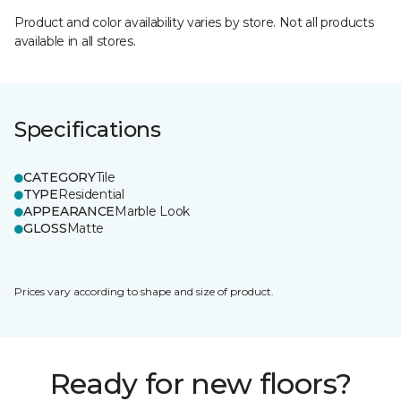
Product and color availability varies by store. Not all products
available in all stores.
Specifications
CATEGORY
Tile
TYPE
Residential
APPEARANCE
Marble Look
GLOSS
Matte
Prices vary according to shape and size of product.
Ready for new floors?