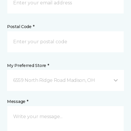
Postal Code *
My Preferred Store *
6559 North Ridge Road Madison, OH
Message *