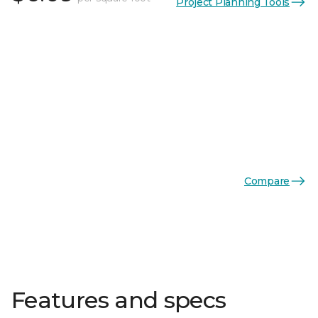
Project Planning Tools
Compare
Features and specs