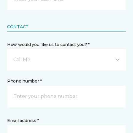
CONTACT
How would you like us to contact you? *
Call Me
Phone number *
Email address *