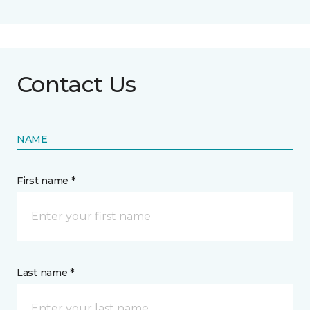
Contact Us
NAME
First name *
Last name *