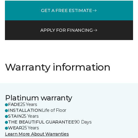
GET A FREE ESTIMATE
APPLY FOR FINANCING
Warranty information
Platinum warranty
FADE
25 Years
INSTALLATION
Life of Floor
STAIN
25 Years
THE BEAUTIFUL GUARANTEE
90 Days
WEAR
25 Years
Learn More About Warranties