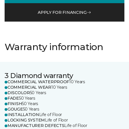
APPLY FOR FINANCING
Warranty information
3 Diamond warranty
COMMERCIAL WATERPROOF
10 Years
COMMERCIAL WEAR
10 Years
DISCOLOR
50 Years
FADE
50 Years
FINISH
50 Years
GOUGE
50 Years
INSTALLATION
Life of Floor
LOCKING SYSTEM
Life of Floor
MANUFACTURER DEFECTS
Life of Floor