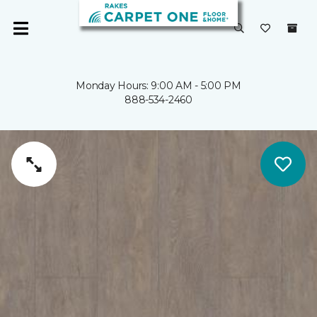
Monday Hours: 9:00 AM - 5:00 PM
888-534-2460