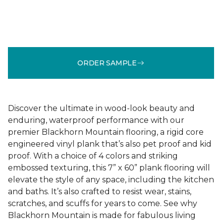
ORDER SAMPLE
Discover the ultimate in wood-look beauty and
enduring, waterproof performance with our
premier Blackhorn Mountain flooring, a rigid core
engineered vinyl plank that’s also pet proof and kid
proof. With a choice of 4 colors and striking
embossed texturing, this 7” x 60” plank flooring will
elevate the style of any space, including the kitchen
and baths. It’s also crafted to resist wear, stains,
scratches, and scuffs for years to come. See why
Blackhorn Mountain is made for fabulous living