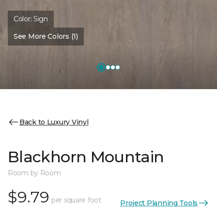
Color:
Sign
See More Colors (1)
Back to Luxury Vinyl
Blackhorn Mountain
Room by Room
$9.79
per square foot
Project Planning Tools