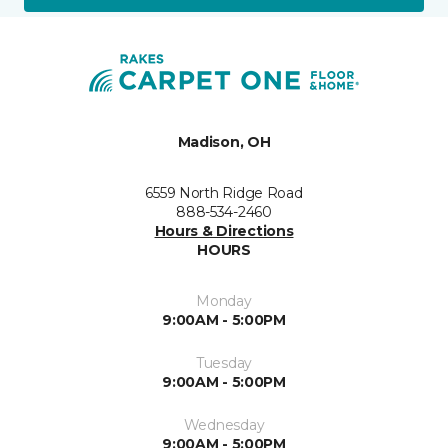
Madison, OH
6559 North Ridge Road
888-534-2460
Hours & Directions
HOURS
Monday
9:00AM - 5:00PM
Tuesday
9:00AM - 5:00PM
Wednesday
9:00AM - 5:00PM