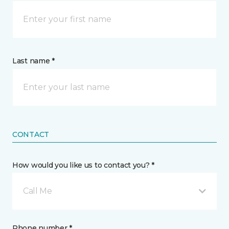
Last name *
CONTACT
How would you like us to contact you? *
Call Me
Phone number *