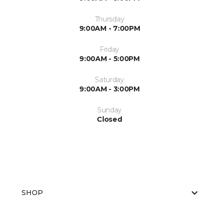
Thursday
9:00AM - 7:00PM
Friday
9:00AM - 5:00PM
Saturday
9:00AM - 3:00PM
Sunday
Closed
SHOP