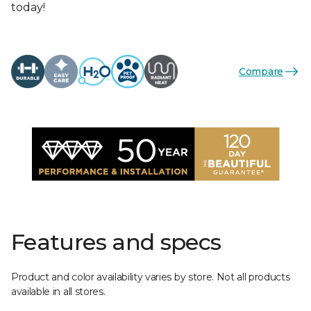
today!
Compare
Features and specs
Product and color availability varies by store. Not all products
available in all stores.