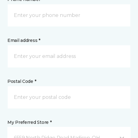
Email address *
Postal Code *
My Preferred Store *
6559 North Ridge Road Madison, OH