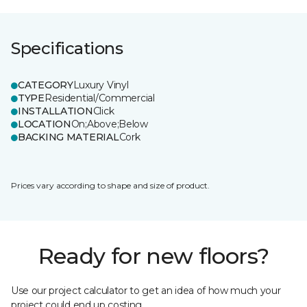
Specifications
CATEGORY
Luxury Vinyl
TYPE
Residential/Commercial
INSTALLATION
Click
LOCATION
On;Above;Below
BACKING MATERIAL
Cork
Prices vary according to shape and size of product.
Ready for new floors?
Use our project calculator to get an idea of how much your
project could end up costing.