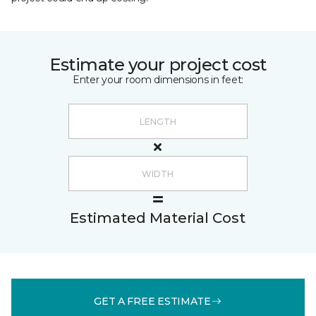
Estimate your project cost
Enter your room dimensions in feet:
Estimated Material Cost
GET A FREE ESTIMATE