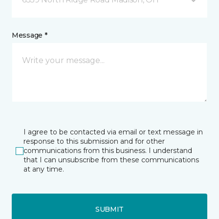
Message *
I agree to be contacted via email or text message in
response to this submission and for other
communications from this business. I understand
that I can unsubscribe from these communications
at any time.
SUBMIT