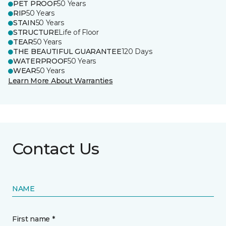
PET PROOF
50 Years
RIP
50 Years
STAIN
50 Years
STRUCTURE
Life of Floor
TEAR
50 Years
THE BEAUTIFUL GUARANTEE
120 Days
WATERPROOF
50 Years
WEAR
50 Years
Learn More About Warranties
Contact Us
NAME
First name *