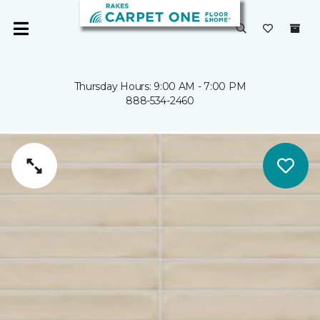
Thursday Hours: 9:00 AM - 7:00 PM
888-534-2460