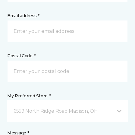
Email address *
Postal Code *
My Preferred Store *
6559 North Ridge Road Madison, OH
Message *