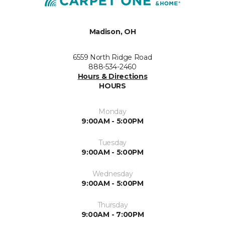
Madison, OH
6559 North Ridge Road
888-534-2460
Hours & Directions
HOURS
Monday
9:00AM - 5:00PM
Tuesday
9:00AM - 5:00PM
Wednesday
9:00AM - 5:00PM
Thursday
9:00AM - 7:00PM