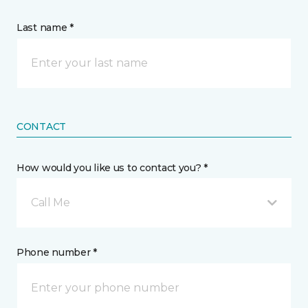
Last name *
CONTACT
How would you like us to contact you? *
Call Me
Phone number *