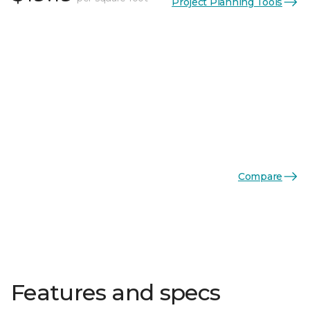
Project Planning Tools
Compare
Features and specs