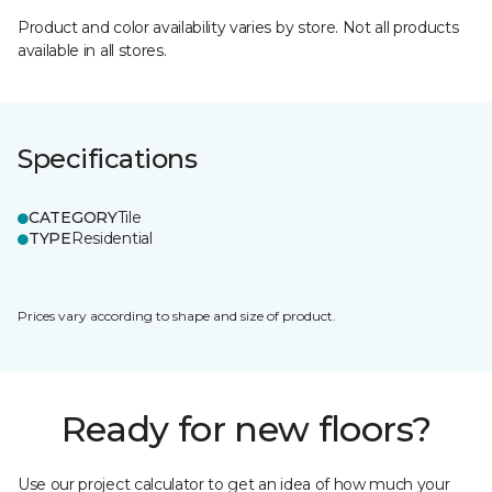
Product and color availability varies by store. Not all products
available in all stores.
Specifications
CATEGORY
Tile
TYPE
Residential
Prices vary according to shape and size of product.
Ready for new floors?
Use our project calculator to get an idea of how much your