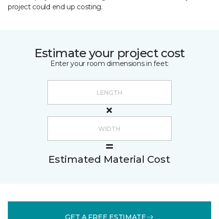
project could end up costing.
Estimate your project cost
Enter your room dimensions in feet:
Estimated Material Cost
GET A FREE ESTIMATE