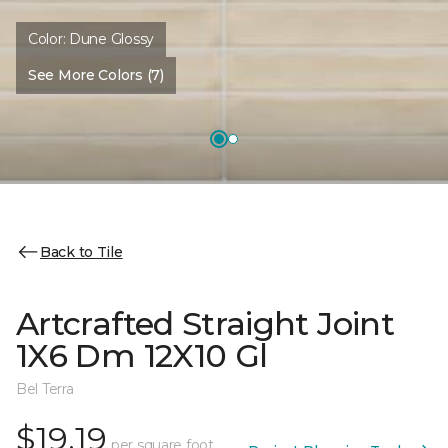
Color:
Dune Glossy
See More Colors (7)
Back to Tile
Artcrafted Straight Joint
1X6 Dm 12X10 Gl
Bel Terra
$19.19
per square foot