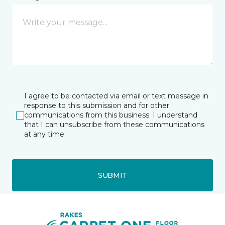
I agree to be contacted via email or text message in
response to this submission and for other
communications from this business. I understand
that I can unsubscribe from these communications
at any time.
SUBMIT