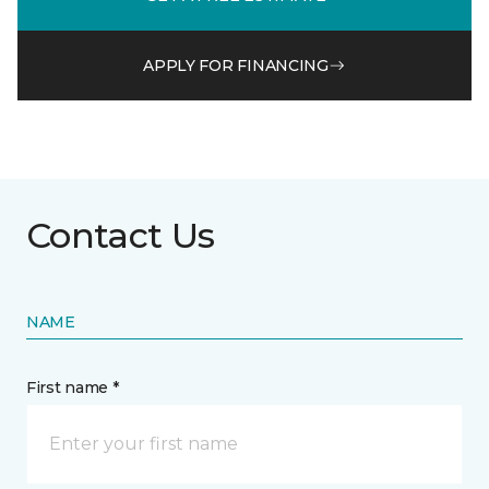
APPLY FOR FINANCING
Contact Us
NAME
First name *