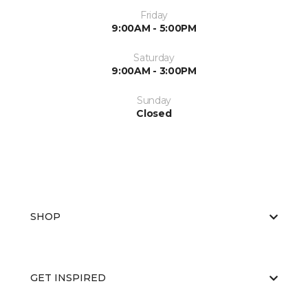
Friday
9:00AM - 5:00PM
Saturday
9:00AM - 3:00PM
Sunday
Closed
SHOP
GET INSPIRED