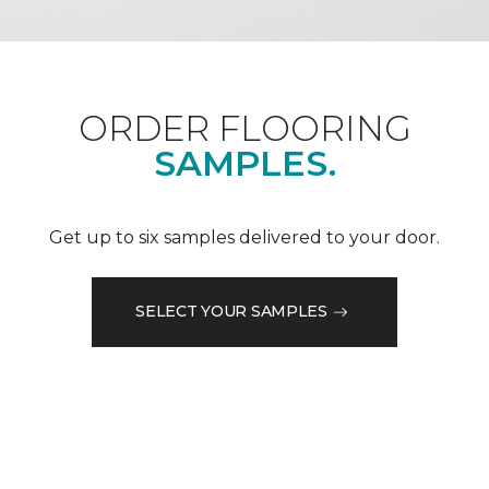
ORDER FLOORING
SAMPLES.
Get up to six samples delivered to your door.
SELECT YOUR SAMPLES