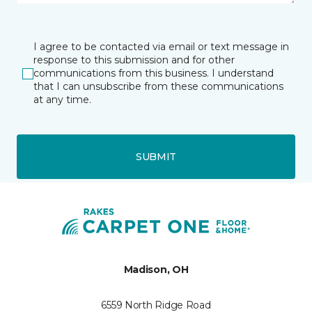
I agree to be contacted via email or text message in
response to this submission and for other
communications from this business. I understand
that I can unsubscribe from these communications
at any time.
SUBMIT
Madison, OH
6559 North Ridge Road