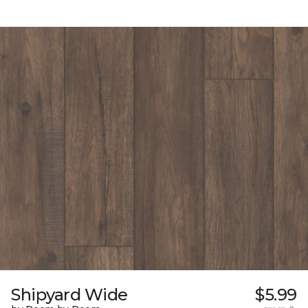
Shipyard Wide
$5.99