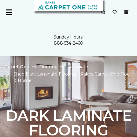
Sunday Hours:
888-534-2460
Carpet One
Flooring
Laminate
Shop Dark Laminate Flooring | Rakes Carpet One Floor
& Home
DARK LAMINATE
FLOORING