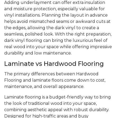
Adding underlayment can offer extra insulation
and moisture protection, especially valuable for
vinyl installations. Planning the layout in advance
helps avoid mismatched seams or awkward cuts at
the edges, allowing the dark vinyl to create a
seamless, polished look. With the right preparation,
dark vinyl flooring can bring the luxurious feel of
real wood into your space while offering impressive
durability and low maintenance.
Laminate vs Hardwood Flooring
The primary differences between Hardwood
Flooring and laminate floors come down to cost,
maintenance, and overall appearance.
Laminate flooring is a budget-friendly way to bring
the look of traditional wood into your space,
combining aesthetic appeal with robust durability.
Designed for high-traffic areas and busy