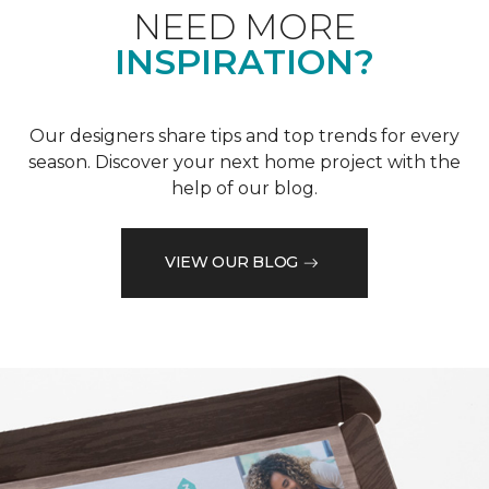
NEED MORE
INSPIRATION?
Our designers share tips and top trends for every
season. Discover your next home project with the
help of our blog.
VIEW OUR BLOG