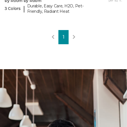
by Room by Room
per sq. ft.
Durable, Easy Care, H2O, Pet-
|
3 Colors
Friendly, Radiant Heat
1