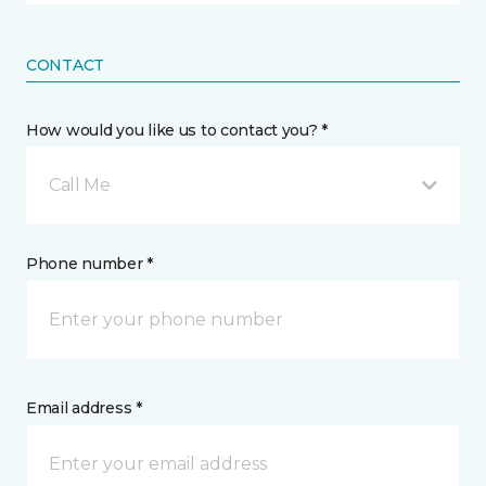
CONTACT
How would you like us to contact you? *
Call Me
Phone number *
Email address *