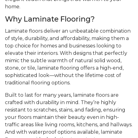
home.
Why Laminate Flooring?
Laminate floors deliver an unbeatable combination
of style, durability, and affordability, making them a
top choice for homes and businesses looking to
elevate their interiors. With designs that perfectly
mimic the subtle warmth of natural solid wood,
stone, or tile, laminate flooring offers a high-end,
sophisticated look—without the lifetime cost of
traditional flooring options.
Built to last for many years, laminate floors are
crafted with durability in mind. They’re highly
resistant to scratches, stains, and fading, ensuring
your floors maintain their beauty even in high-
traffic areas like living rooms, kitchens, and hallways.
And with waterproof options available, laminate