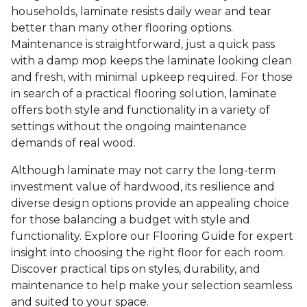
households, laminate resists daily wear and tear
better than many other flooring options.
Maintenance is straightforward, just a quick pass
with a damp mop keeps the laminate looking clean
and fresh, with minimal upkeep required. For those
in search of a practical flooring solution, laminate
offers both style and functionality in a variety of
settings without the ongoing maintenance
demands of real wood.
Although laminate may not carry the long-term
investment value of hardwood, its resilience and
diverse design options provide an appealing choice
for those balancing a budget with style and
functionality. Explore our Flooring Guide for expert
insight into choosing the right floor for each room.
Discover practical tips on styles, durability, and
maintenance to help make your selection seamless
and suited to your space.