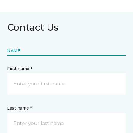
Contact Us
NAME
First name *
Last name *