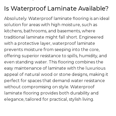
Is Waterproof Laminate Available?
Absolutely. Waterproof laminate flooring is an ideal
solution for areas with high moisture, such as
kitchens, bathrooms, and basements, where
traditional laminate might fall short. Engineered
with a protective layer, waterproof laminate
prevents moisture from seeping into the core,
offering superior resistance to spills, humidity, and
even standing water. This flooring combines the
easy maintenance of laminate with the luxurious
appeal of natural wood or stone designs, making it
perfect for spaces that demand water resistance
without compromising on style. Waterproof
laminate flooring provides both durability and
elegance, tailored for practical, stylish living.