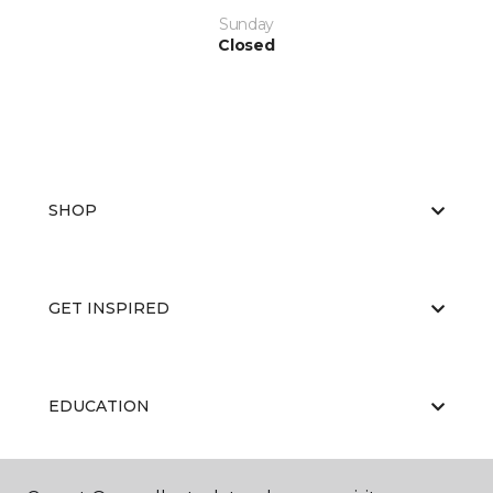
Sunday
Closed
SHOP
GET INSPIRED
EDUCATION