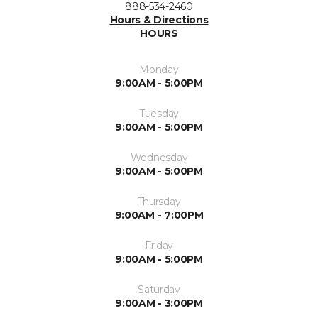
888-534-2460
Hours & Directions
HOURS
Monday
9:00AM - 5:00PM
Tuesday
9:00AM - 5:00PM
Wednesday
9:00AM - 5:00PM
Thursday
9:00AM - 7:00PM
Friday
9:00AM - 5:00PM
Saturday
9:00AM - 3:00PM