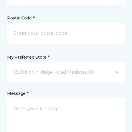
Postal Code *
My Preferred Store *
6559 North Ridge Road Madison, OH
Message *