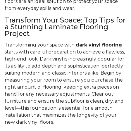
floors are an ideal solution to protect your space
from everyday spills and wear.
Transform Your Space: Top Tips for
a Stunning Laminate Flooring
Project
Transforming your space with
dark vinyl flooring
starts with careful preparation to achieve a flawless,
high-end look. Dark vinyl is increasingly popular for
its ability to add depth and sophistication, perfectly
suiting modern and classic interiors alike. Begin by
measuring your room to ensure you purchase the
right amount of flooring, keeping extra pieces on
hand for any necessary adjustments. Clear out
furniture and ensure the subfloor is clean, dry, and
level—this foundation is essential for a smooth
installation that maximizes the longevity of your
new dark vinyl floors.