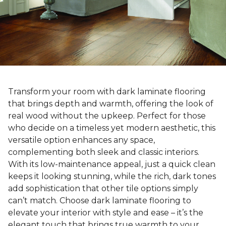
Transform your room with dark laminate flooring
that brings depth and warmth, offering the look of
real wood without the upkeep. Perfect for those
who decide on a timeless yet modern aesthetic, this
versatile option enhances any space,
complementing both sleek and classic interiors.
With its low-maintenance appeal, just a quick clean
keeps it looking stunning, while the rich, dark tones
add sophistication that other tile options simply
can’t match. Choose dark laminate flooring to
elevate your interior with style and ease – it’s the
elegant touch that brings true warmth to your