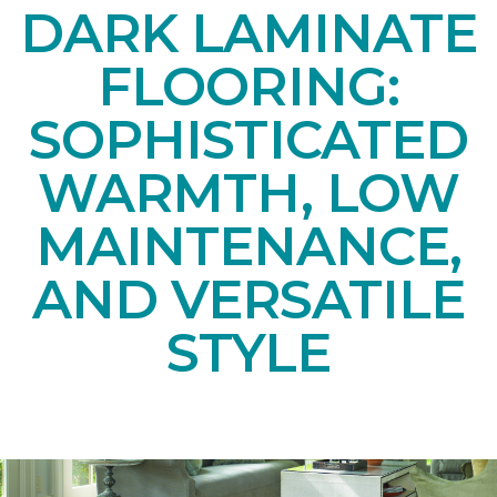
DARK LAMINATE
FLOORING:
SOPHISTICATED
WARMTH, LOW
MAINTENANCE,
AND VERSATILE
STYLE