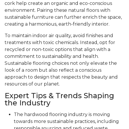
cork help create an organic and eco-conscious
environment. Pairing these natural floors with
sustainable furniture can further enrich the space,
creating a harmonious, earth-friendly interior.
To maintain indoor air quality, avoid finishes and
treatments with toxic chemicals. Instead, opt for
recycled or non-toxic options that align with a
commitment to sustainability and health.
Sustainable flooring choices not only elevate the
look of a room but also reflect a conscious
approach to design that respects the beauty and
resources of our planet.
Expert Tips & Trends Shaping
the Industry
The hardwood flooring industry is moving
towards more sustainable practices, including
responsible sourcing and reduced waste.