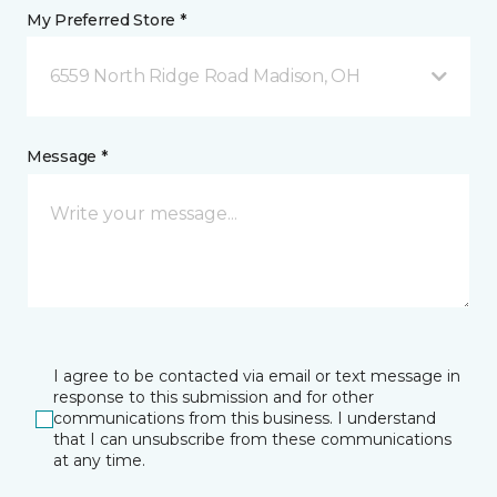
My Preferred Store *
6559 North Ridge Road Madison, OH
Message *
I agree to be contacted via email or text message in
response to this submission and for other
communications from this business. I understand
that I can unsubscribe from these communications
at any time.