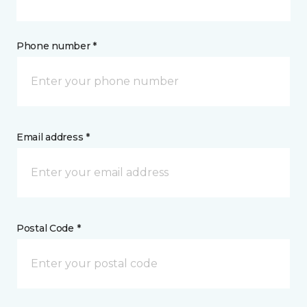
Phone number *
Email address *
Postal Code *