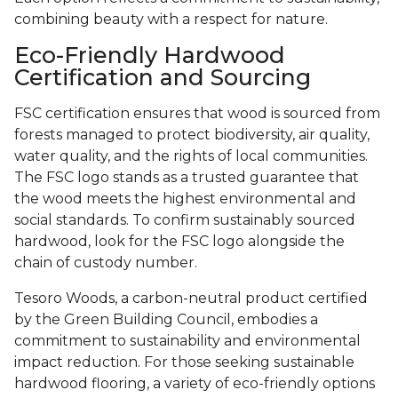
combining beauty with a respect for nature.
Eco-Friendly Hardwood
Certification and Sourcing
FSC certification ensures that wood is sourced from
forests managed to protect biodiversity, air quality,
water quality, and the rights of local communities.
The FSC logo stands as a trusted guarantee that
the wood meets the highest environmental and
social standards. To confirm sustainably sourced
hardwood, look for the FSC logo alongside the
chain of custody number.
Tesoro Woods, a carbon-neutral product certified
by the Green Building Council, embodies a
commitment to sustainability and environmental
impact reduction. For those seeking sustainable
hardwood flooring, a variety of eco-friendly options