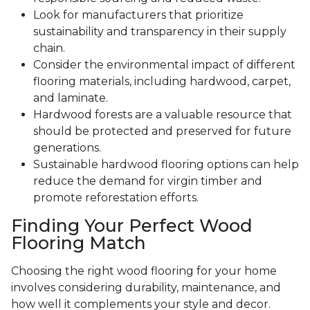
Look for manufacturers that prioritize
sustainability and transparency in their supply
chain.
Consider the environmental impact of different
flooring materials, including hardwood, carpet,
and laminate.
Hardwood forests are a valuable resource that
should be protected and preserved for future
generations.
Sustainable hardwood flooring options can help
reduce the demand for virgin timber and
promote reforestation efforts.
Finding Your Perfect Wood
Flooring Match
Choosing the right wood flooring for your home
involves considering durability, maintenance, and
how well it complements your style and decor.