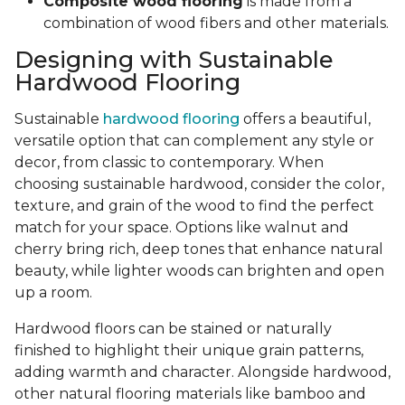
Composite wood flooring
is made from a
combination of wood fibers and other materials.
Designing with Sustainable
Hardwood Flooring
Sustainable
hardwood flooring
offers a beautiful,
versatile option that can complement any style or
decor, from classic to contemporary. When
choosing sustainable hardwood, consider the color,
texture, and grain of the wood to find the perfect
match for your space. Options like walnut and
cherry bring rich, deep tones that enhance natural
beauty, while lighter woods can brighten and open
up a room.
Hardwood floors can be stained or naturally
finished to highlight their unique grain patterns,
adding warmth and character. Alongside hardwood,
other natural flooring materials like bamboo and