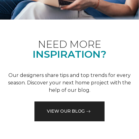
NEED MORE
INSPIRATION?
Our designers share tips and top trends for every
season. Discover your next home project with the
help of our blog.
VIEW OUR BLOG