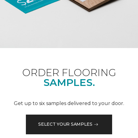
ORDER FLOORING
SAMPLES.
Get up to six samples delivered to your door.
SELECT YOUR SAMPLES