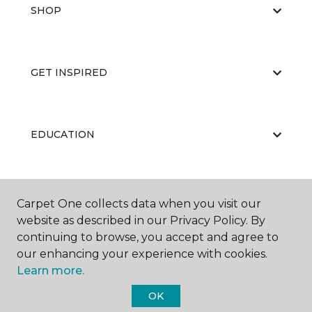
SHOP
GET INSPIRED
EDUCATION
ABOUT US
Carpet One collects data when you visit our
website as described in our Privacy Policy. By
continuing to browse, you accept and agree to
our enhancing your experience with cookies.
Learn more.
OK
©
2026
Carpet One Floor & Home.