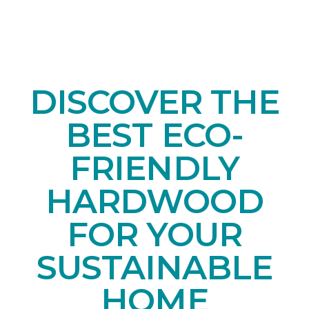
DISCOVER THE
BEST ECO-
FRIENDLY
HARDWOOD
FOR YOUR
SUSTAINABLE
HOME