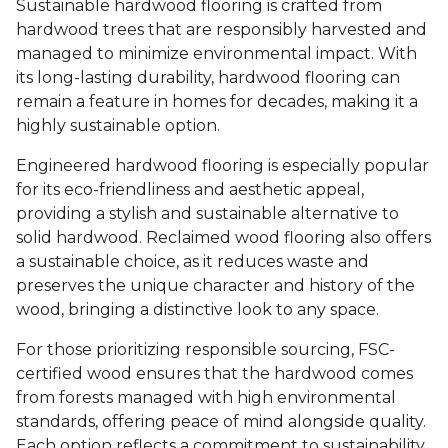
Sustainable hardwood flooring is crafted from
hardwood trees that are responsibly harvested and
managed to minimize environmental impact. With
its long-lasting durability, hardwood flooring can
remain a feature in homes for decades, making it a
highly sustainable option.
Engineered hardwood flooring is especially popular
for its eco-friendliness and aesthetic appeal,
providing a stylish and sustainable alternative to
solid hardwood. Reclaimed wood flooring also offers
a sustainable choice, as it reduces waste and
preserves the unique character and history of the
wood, bringing a distinctive look to any space.
For those prioritizing responsible sourcing, FSC-
certified wood ensures that the hardwood comes
from forests managed with high environmental
standards, offering peace of mind alongside quality.
Each option reflects a commitment to sustainability,