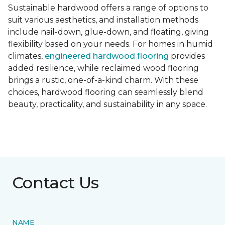
Sustainable hardwood offers a range of options to
suit various aesthetics, and installation methods
include nail-down, glue-down, and floating, giving
flexibility based on your needs. For homes in humid
climates,
engineered hardwood flooring
provides
added resilience, while reclaimed wood flooring
brings a rustic, one-of-a-kind charm. With these
choices, hardwood flooring can seamlessly blend
beauty, practicality, and sustainability in any space.
Contact Us
NAME