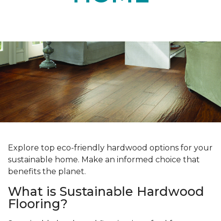
Explore top eco-friendly hardwood options for your
sustainable home. Make an informed choice that
benefits the planet.
What is Sustainable Hardwood
Flooring?