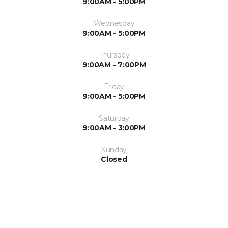
9:00AM - 5:00PM
Wednesday
9:00AM - 5:00PM
Thursday
9:00AM - 7:00PM
Friday
9:00AM - 5:00PM
Saturday
9:00AM - 3:00PM
Sunday
Closed