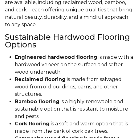
are available, including reclaimed wood, bamboo,
and cork—each offering unique qualities that bring
natural beauty, durability, and a mindful approach
to any space.
Sustainable Hardwood Flooring
Options
Engineered hardwood flooring
is made with a
hardwood veneer on the surface and softer
wood underneath.
Reclaimed flooring
is made from salvaged
wood from old buildings, barns, and other
structures.
Bamboo flooring
is a highly renewable and
sustainable option that is resistant to moisture
and pests.
Cork flooring
is a soft and warm option that is
made from the bark of cork oak trees.