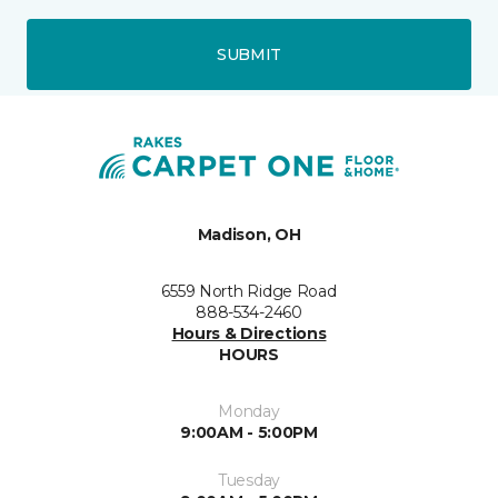
SUBMIT
Madison, OH
6559 North Ridge Road
888-534-2460
Hours & Directions
HOURS
Monday
9:00AM - 5:00PM
Tuesday