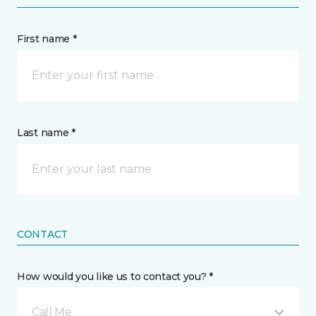
First name *
Last name *
CONTACT
How would you like us to contact you? *
Call Me