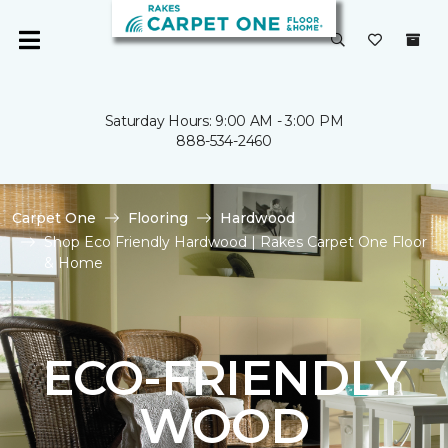
Saturday Hours: 9:00 AM - 3:00 PM
888-534-2460
Carpet One
Flooring
Hardwood
Shop Eco Friendly Hardwood | Rakes Carpet One Floor
& Home
ECO-FRIENDLY
WOOD