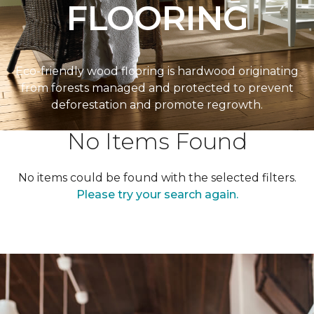
FLOORING
Eco-friendly wood flooring is hardwood originating
from forests managed and protected to prevent
deforestation and promote regrowth.
No Items Found
No items could be found with the selected filters.
Please try your search again.