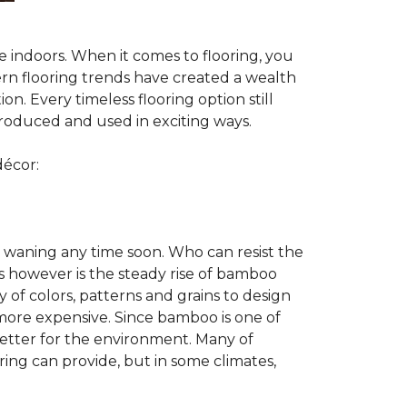
te indoors. When it comes to flooring, you
ern flooring trends have created a wealth
n. Every timeless flooring option still
troduced and used in exciting ways.
décor:
 waning any time soon. Who can resist the
s however is the steady rise of bamboo
y of colors, patterns and grains to design
 more expensive. Since bamboo is one of
better for the environment. Many of
ring can provide, but in some climates,