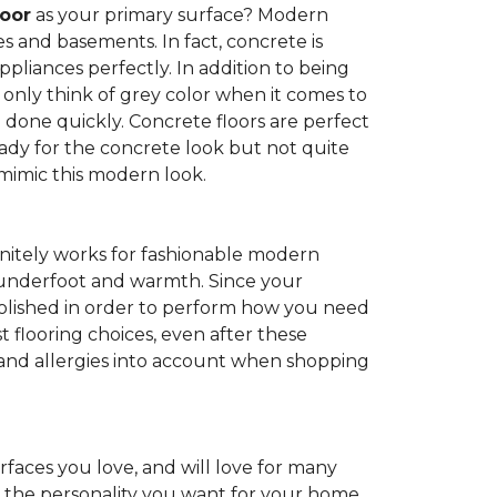
loor
as your primary surface? Modern
and basements. In fact, concrete is
pliances perfectly. In addition to being
 only think of grey color when it comes to
be done quickly. Concrete floors are perfect
ady for the concrete look but not quite
 mimic this modern look.
nitely works for fashionable modern
rt underfoot and warmth. Since your
d polished in order to perform how you need
st flooring choices, even after these
and allergies into account when shopping
faces you love, and will love for many
e the personality you want for your home