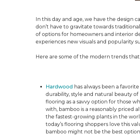
In this day and age, we have the design ca
don’t have to gravitate towards tradition
of options for homeowners and interior des
experiences new visuals and popularity su
Here are some of the modern trends that
Hardwood
has always been a favorite
durability, style and natural beauty
flooring as a savvy option for those wh
with, bamboo is a reasonably priced a
the fastest-growing plants in the wor
today’s flooring shoppers love this va
bamboo might not be the best option 