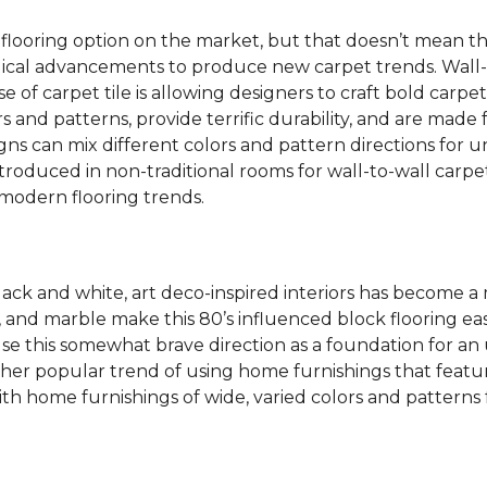
 flooring option on the market, but that doesn’t mean th
ical advancements to produce new carpet trends. Wall-
se of carpet tile is allowing designers to craft bold carp
s and patterns, provide terrific durability, and are made
igns can mix different colors and pattern directions for u
ntroduced in non-traditional rooms for wall-to-wall carpet
dern flooring trends.
lack and white, art deco-inspired interiors has become a
one, and marble make this 80’s influenced block flooring 
use this somewhat brave direction as a foundation for an
her popular trend of using home furnishings that featu
h home furnishings of wide, varied colors and patterns f