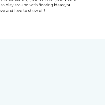
 to play around with flooring ideas you
ve and love to show off!