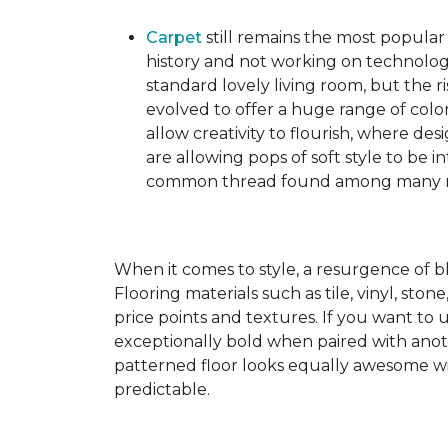
Carpet
still remains the most popular
history and not working on technolog
standard lovely living room, but the ri
evolved to offer a huge range of color
allow creativity to flourish, where des
are allowing pops of soft style to be i
common thread found among many mo
When it comes to style, a resurgence of b
Flooring materials such as tile, vinyl, st
price points and textures. If you want to 
exceptionally bold when paired with anot
patterned floor looks equally awesome wit
predictable.