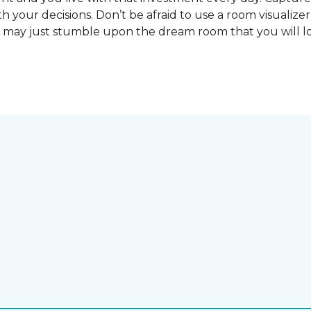
 your decisions. Don’t be afraid to use a room visualizer
u may just stumble upon the dream room that you will lo