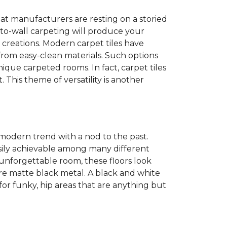
at manufacturers are resting on a storied
to-wall carpeting will produce your
et creations. Modern carpet tiles have
 from easy-clean materials. Such options
nique carpeted rooms. In fact, carpet tiles
. This theme of versatility is another
 modern trend with a nod to the past.
easily achievable among many different
 unforgettable room, these floors look
re matte black metal. A black and white
or funky, hip areas that are anything but