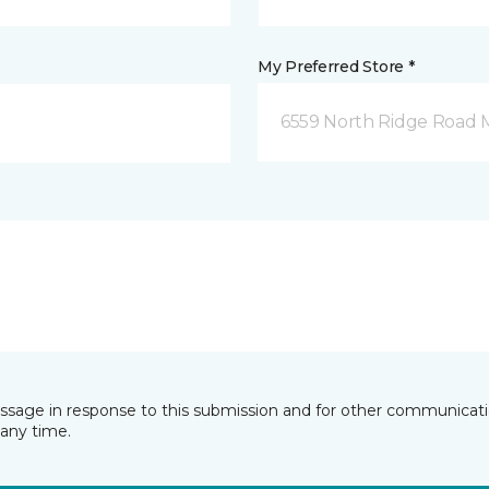
My Preferred Store *
6559 North Ridge Road 
essage in response to this submission and for other communicatio
any time.