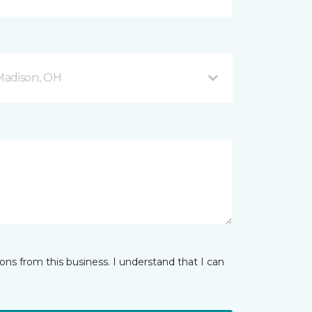
Madison, OH
ns from this business. I understand that I can