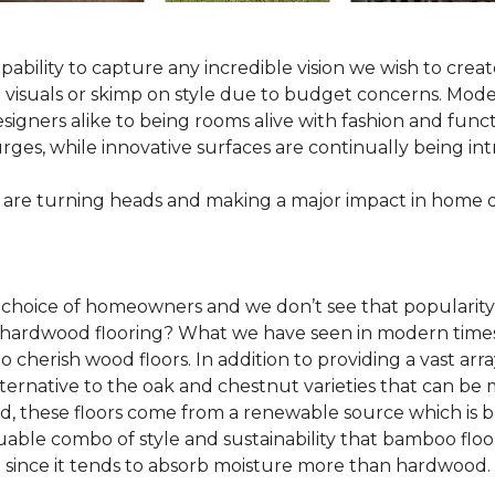
pability to capture any incredible vision we wish to crea
al visuals or skimp on style due to budget concerns. Mod
igners alike to being rooms alive with fashion and functio
rges, while innovative surfaces are continually being in
 are turning heads and making a major impact in home 
 choice of homeowners and we don’t see that popularity
 of hardwood flooring? What we have seen in modern time
o cherish wood floors. In addition to providing a vast arra
lternative to the oak and chestnut varieties that can be
ld, these floors come from a renewable source which is 
luable combo of style and sustainability that bamboo floo
since it tends to absorb moisture more than hardwood.