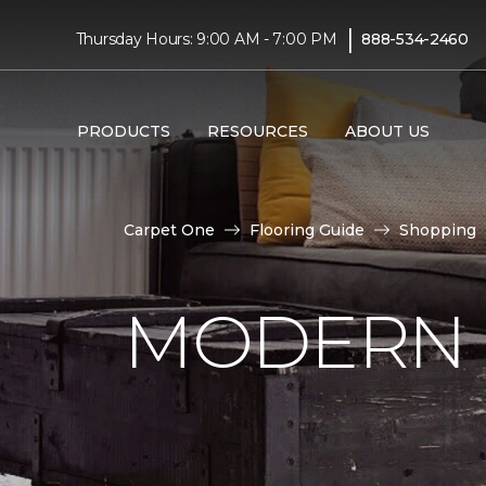
|
Thursday Hours: 9:00 AM - 7:00 PM
888-534-2460
PRODUCTS
RESOURCES
ABOUT US
Carpet One
Flooring Guide
Shopping
MODERN 