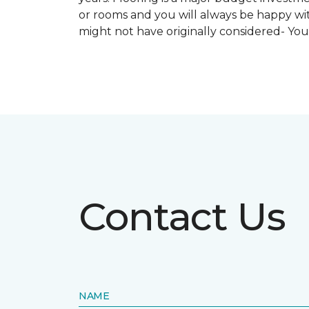
or rooms and you will always be happy with
might not have originally considered- Yo
Contact Us
NAME