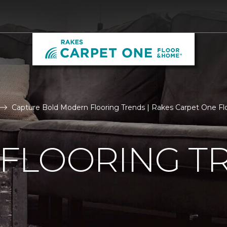
Capture Bold Modern Flooring Trends | Rakes Carpet One F
FLOORING T