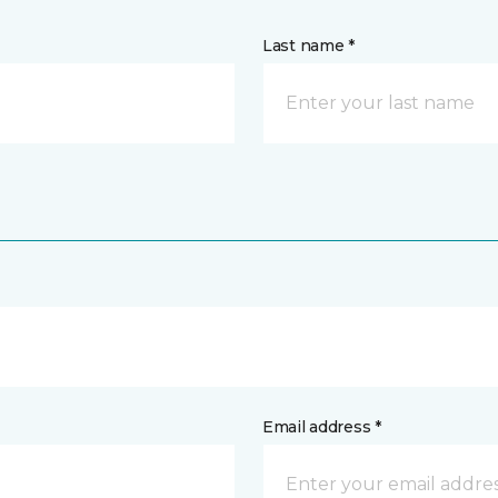
Last name *
Email address *