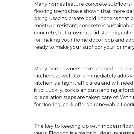
Many homes feature concrete subfloors-
flooring trends have shown that more dar
being used to create bold kitchens that p
moisture resistant, concrete is sustainabl
concrete, but glossing, acid staining, colo
for making your home décor pop and addin
ready to make your subfloor your primary f
Many homeowners have learned that cork 
kitchens as well. Cork immediately adds v
kitchen is a high-traffic area and will ne
it to. Luckily, cork is an outstanding affo
preparation steps are taken care of. Wi
for flooring, cork offers a renewable floor
The key to keeping up with modern floorin
years. Flooring is a major budget investm