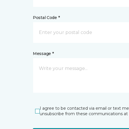
Postal Code *
Message *
I agree to be contacted via email or text m
unsubscribe from these communications at 