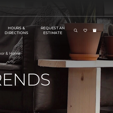
HOURS &
REQUEST AN
DIRECTIONS
ESTIMATE
loor & Home
RENDS