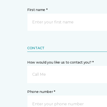
First name *
CONTACT
How would you like us to contact you? *
Call Me
Phone number *