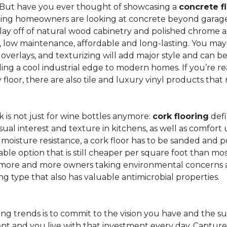
 But have you ever thought of showcasing a
concrete f
ing homeowners are looking at concrete beyond garages 
lay off of natural wood cabinetry and polished chrome ap
e, low maintenance, affordable and long-lasting. You may
r overlays, and texturizing will add major style and can 
g a cool industrial edge to modern homes. If you’re re
loor, there are also tile and luxury vinyl products that
is not just for wine bottles anymore:
cork flooring
defi
isual interest and texture in kitchens, as well as comfo
ed moisture resistance, a cork floor has to be sanded an
rdable option that is still cheaper per square foot than mo
th more and more owners taking environmental concerns 
ing type that also has valuable antimicrobial properties.
g trends is to commit to the vision you have and the sur
ent and you live with that investment every day. Captur