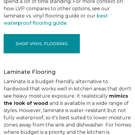
spend a lot of time standing. For more context on
how LVP compares to other options, see our
laminate vs. vinyl flooring guide or our
best
waterproof flooring guide
.
SHOP VINYL FLOORING
Laminate Flooring
Laminate is a budget-friendly alternative to
hardwood that works well in kitchen areas that don't
see heavy moisture exposure. It realistically
mimics
the look of wood
and is available in a wide range of
styles. However, laminate is water-resistant but not
fully waterproof, so it's best suited to lower-moisture
zones away from the sink and dishwasher. For homes
where budget is a priority and the kitchen is