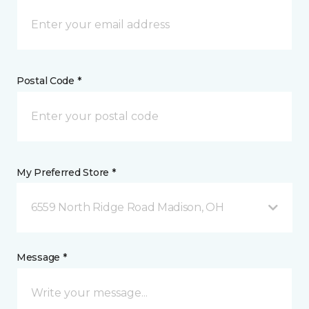
Postal Code *
My Preferred Store *
6559 North Ridge Road Madison, OH
Message *