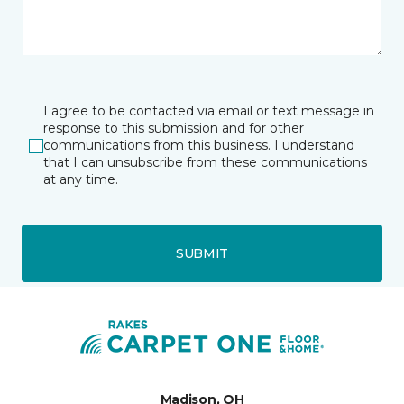
I agree to be contacted via email or text message in
response to this submission and for other
communications from this business. I understand
that I can unsubscribe from these communications
at any time.
SUBMIT
Madison, OH