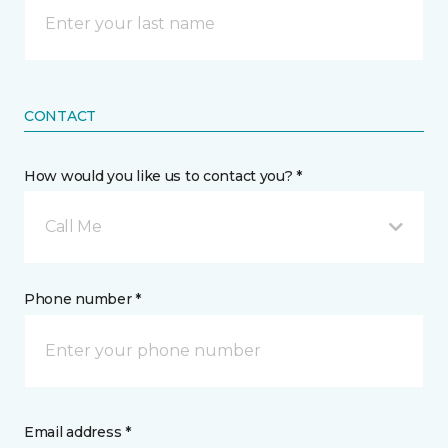
CONTACT
How would you like us to contact you? *
Call Me
Phone number *
Email address *