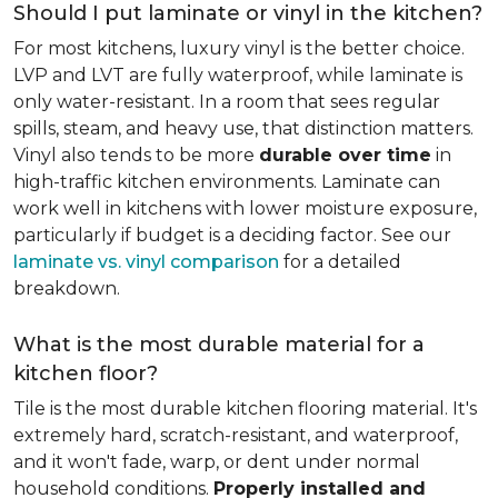
Should I put laminate or vinyl in the kitchen?
For most kitchens, luxury vinyl is the better choice.
LVP and LVT are fully waterproof, while laminate is
only water-resistant. In a room that sees regular
spills, steam, and heavy use, that distinction matters.
Vinyl also tends to be more
durable over time
in
high-traffic kitchen environments. Laminate can
work well in kitchens with lower moisture exposure,
particularly if budget is a deciding factor. See our
laminate vs. vinyl comparison
for a detailed
breakdown.
What is the most durable material for a
kitchen floor?
Tile is the most durable kitchen flooring material. It's
extremely hard, scratch-resistant, and waterproof,
and it won't fade, warp, or dent under normal
household conditions.
Properly installed and