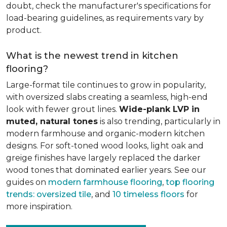
doubt, check the manufacturer's specifications for
load-bearing guidelines, as requirements vary by
product.
What is the newest trend in kitchen
flooring?
Large-format tile continues to grow in popularity,
with oversized slabs creating a seamless, high-end
look with fewer grout lines.
Wide-plank LVP in
muted, natural tones
is also trending, particularly in
modern farmhouse and organic-modern kitchen
designs. For soft-toned wood looks, light oak and
greige finishes have largely replaced the darker
wood tones that dominated earlier years. See our
guides on
modern farmhouse flooring
,
top flooring
trends: oversized tile
, and
10 timeless floors
for
more inspiration.