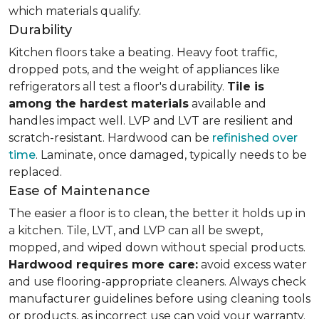
which materials qualify.
Durability
Kitchen floors take a beating. Heavy foot traffic,
dropped pots, and the weight of appliances like
refrigerators all test a floor's durability.
Tile is
among the hardest materials
available and
handles impact well. LVP and LVT are resilient and
scratch-resistant. Hardwood can be
refinished over
time
. Laminate, once damaged, typically needs to be
replaced.
Ease of Maintenance
The easier a floor is to clean, the better it holds up in
a kitchen. Tile, LVT, and LVP can all be swept,
mopped, and wiped down without special products.
Hardwood requires more care:
avoid excess water
and use flooring-appropriate cleaners. Always check
manufacturer guidelines before using cleaning tools
or products, as incorrect use can void your warranty.