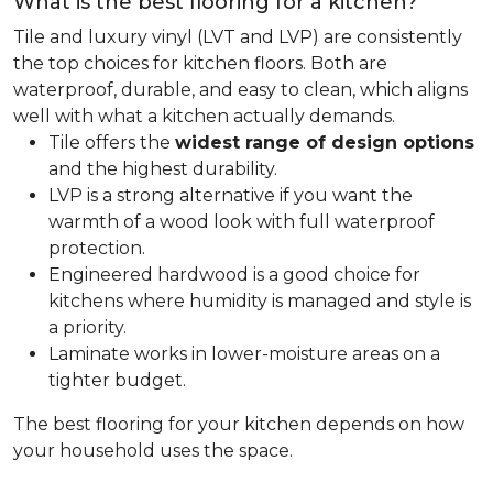
What is the best flooring for a kitchen?
Tile and luxury vinyl (LVT and LVP) are consistently
the top choices for kitchen floors. Both are
waterproof, durable, and easy to clean, which aligns
well with what a kitchen actually demands.
Tile offers the
widest range of design options
and the highest durability.
LVP is a strong alternative if you want the
warmth of a wood look with full waterproof
protection.
Engineered hardwood is a good choice for
kitchens where humidity is managed and style is
a priority.
Laminate works in lower-moisture areas on a
tighter budget.
The best flooring for your kitchen depends on how
your household uses the space.