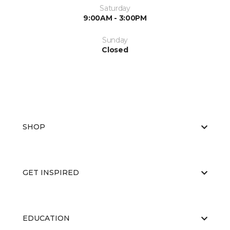
Saturday
9:00AM - 3:00PM
Sunday
Closed
SHOP
GET INSPIRED
EDUCATION