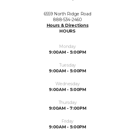
6559 North Ridge Road
888-534-2460
Hours & Directions
HOURS
Monday
9:00AM - 5:00PM
Tuesday
9:00AM - 5:00PM
Wednesday
9:00AM - 5:00PM
Thursday
9:00AM - 7:00PM
Friday
9:00AM - 5:00PM