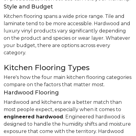
Style and Budget
Kitchen flooring spans a wide price range. Tile and
laminate tend to be more accessible. Hardwood and
luxury vinyl products vary significantly depending
on the product and species or wear layer. Whatever
your budget, there are options across every
category.
Kitchen Flooring Types
Here's how the four main kitchen flooring categories
compare on the factors that matter most.
Hardwood Flooring
Hardwood and kitchens are a better match than
most people expect, especially when it comes to
engineered hardwood
. Engineered hardwood is
designed to handle the humidity shifts and moisture
exposure that come with the territory. Hardwood