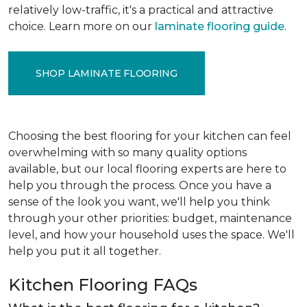
relatively low-traffic, it's a practical and attractive
choice. Learn more on our
laminate flooring guide
.
SHOP LAMINATE FLOORING
Choosing the best flooring for your kitchen can feel
overwhelming with so many quality options
available, but our local flooring experts are here to
help you through the process. Once you have a
sense of the look you want, we'll help you think
through your other priorities: budget, maintenance
level, and how your household uses the space. We'll
help you put it all together.
Kitchen Flooring FAQs