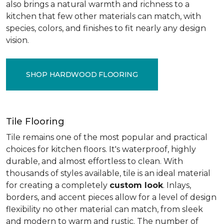
also brings a natural warmth and richness to a
kitchen that few other materials can match, with
species, colors, and finishes to fit nearly any design
vision.
SHOP HARDWOOD FLOORING
Tile Flooring
Tile remains one of the most popular and practical
choices for kitchen floors. It's waterproof, highly
durable, and almost effortless to clean. With
thousands of styles available, tile is an ideal material
for creating a completely
custom look
. Inlays,
borders, and accent pieces allow for a level of design
flexibility no other material can match, from sleek
and modern to warm and rustic. The number of