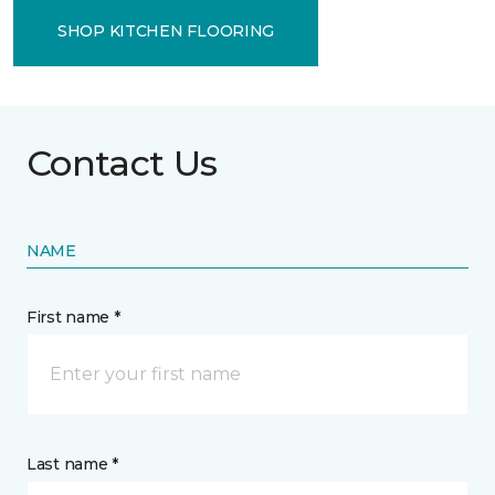
SHOP KITCHEN FLOORING
Contact Us
NAME
First name *
Last name *