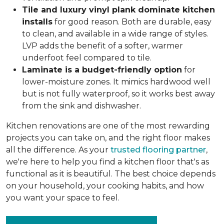
Tile and luxury vinyl plank dominate kitchen
installs
for good reason. Both are durable, easy
to clean, and available in a wide range of styles.
LVP adds the benefit of a softer, warmer
underfoot feel compared to tile.
Laminate is a budget-friendly option
for
lower-moisture zones. It mimics hardwood well
but is not fully waterproof, so it works best away
from the sink and dishwasher.
Kitchen renovations are one of the most rewarding
projects you can take on, and the right floor makes
all the difference. As your
trusted flooring partner
,
we're here to help you find a kitchen floor that's as
functional as it is beautiful. The best choice depends
on your household, your cooking habits, and how
you want your space to feel.