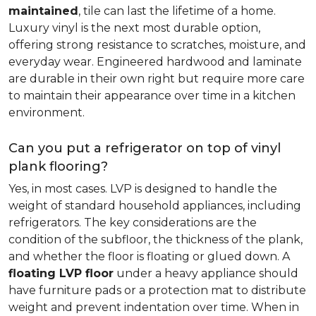
maintained
, tile can last the lifetime of a home.
Luxury vinyl is the next most durable option,
offering strong resistance to scratches, moisture, and
everyday wear. Engineered hardwood and laminate
are durable in their own right but require more care
to maintain their appearance over time in a kitchen
environment.
Can you put a refrigerator on top of vinyl
plank flooring?
Yes, in most cases. LVP is designed to handle the
weight of standard household appliances, including
refrigerators. The key considerations are the
condition of the subfloor, the thickness of the plank,
and whether the floor is floating or glued down. A
floating LVP floor
under a heavy appliance should
have furniture pads or a protection mat to distribute
weight and prevent indentation over time. When in