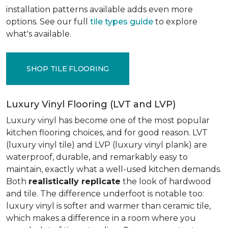
installation patterns available adds even more
options. See our full
tile types guide
to explore
what's available.
SHOP TILE FLOORING
Luxury Vinyl Flooring (LVT and LVP)
Luxury vinyl has become one of the most popular
kitchen flooring choices, and for good reason. LVT
(luxury vinyl tile) and LVP (luxury vinyl plank) are
waterproof, durable, and remarkably easy to
maintain, exactly what a well-used kitchen demands.
Both
realistically replicate
the look of hardwood
and tile. The difference underfoot is notable too:
luxury vinyl is softer and warmer than ceramic tile,
which makes a difference in a room where you