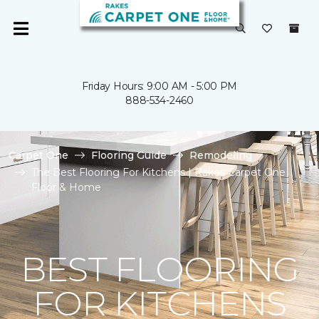
Friday Hours: 9:00 AM - 5:00 PM
888-534-2460
Carpet One
Flooring Guide
Remodeling
The Best Flooring For Kitchens | Rakes Carpet One
Floor & Home
BEST FLOORING
FOR KITCHENS