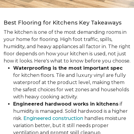
Best Flooring for Kitchens Key Takeaways
The kitchen is one of the most demanding rooms in
your home for flooring. High foot traffic, spills,
humidity, and heavy appliances all factor in. The right
floor depends on how your kitchen is used, not just
how it looks. Here's what to know before you choose.
Waterproofing is the most important spec
for kitchen floors. Tile and luxury vinyl are fully
waterproof at the product level, making them
the safest choices for wet zones and households
with heavy cooking activity.
Engineered hardwood works in kitchens
if
humidity is managed. Solid hardwood is a higher
risk.
Engineered construction
handles moisture
variation better, but it still needs proper
ventilation and prompt spill cleanup.