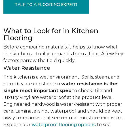
TALK TO A FLOORING EXPERT
What to Look for in Kitchen
Flooring
Before comparing materials, it helps to know what
the kitchen actually demands from a floor. A few key
factors narrow the field quickly.
Water Resistance
The kitchen is a wet environment. Spills, steam, and
humidity are constant, so
water resistance is the
single most important spec
to check. Tile and
luxury vinyl are waterproof at the product level.
Engineered hardwood is water-resistant with proper
care. Laminate is not waterproof and should be kept
away from areas that see regular moisture exposure.
Explore our
waterproof flooring options
to see