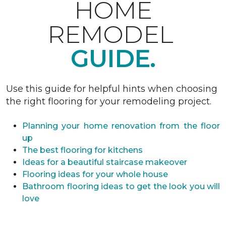
HOME
REMODEL
GUIDE.
Use this guide for helpful hints when choosing
the right flooring for your remodeling project.
Planning your home renovation from the floor
up
The best flooring for kitchens
Ideas for a beautiful staircase makeover
Flooring ideas for your whole house
Bathroom flooring ideas to get the look you will
love