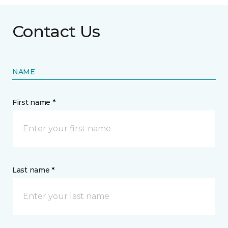
Contact Us
NAME
First name *
Last name *