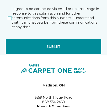
I agree to be contacted via email or text message in
response to this submission and for other
communications from this business. I understand
that I can unsubscribe from these communications
at any time.
SUBMIT
Madison, OH
6559 North Ridge Road
888-534-2460
Hours & Directions