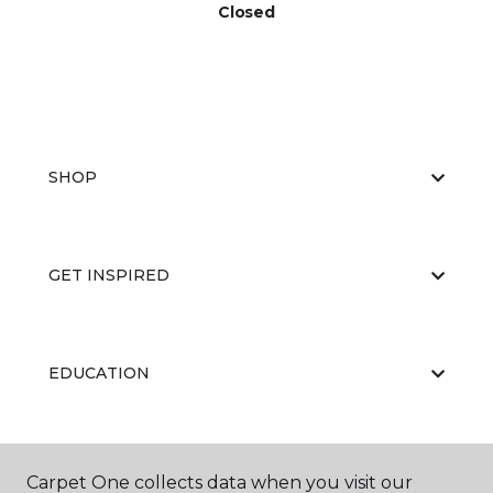
Closed
SHOP
GET INSPIRED
EDUCATION
ABOUT US
Carpet One collects data when you visit our