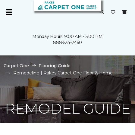
Monday Hours: 9:00 AM - 5:00 PM
888-534-2460
Carpet One
Flooring Guide
Remodeling | Rakes Carpet One Floor & Home
REMODEL GUIDE