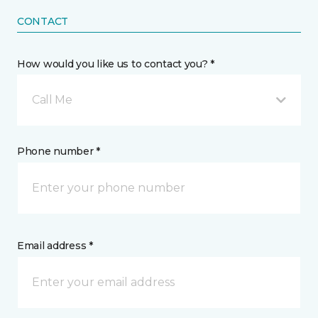
CONTACT
How would you like us to contact you? *
Call Me
Phone number *
Email address *