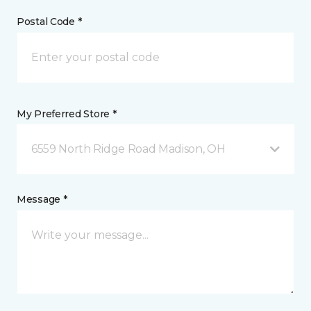
Postal Code *
My Preferred Store *
6559 North Ridge Road Madison, OH
Message *