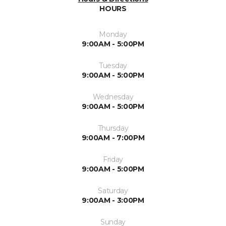
HOURS
Monday
9:00AM - 5:00PM
Tuesday
9:00AM - 5:00PM
Wednesday
9:00AM - 5:00PM
Thursday
9:00AM - 7:00PM
Friday
9:00AM - 5:00PM
Saturday
9:00AM - 3:00PM
Sunday