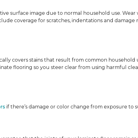
ative surface image due to normal household use. Wear wa
clude coverage for scratches, indentations and damage 
ypically covers stains that result from common househol
ate flooring so you steer clear from using harmful clean
ors
if there’s damage or color change from exposure to sunl