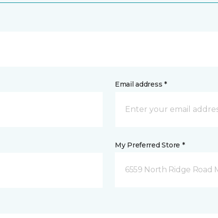
Email address *
My Preferred Store *
6559 North Ridge Road 