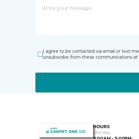
I agree to be contacted via email or text m
unsubscribe from these communications at 
HOURS
Monday
9:00AM - 5:00PM