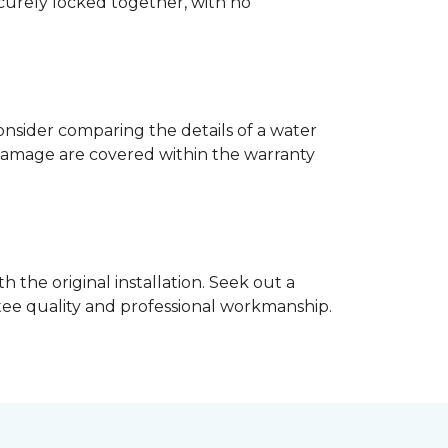
ecurely locked together, with no
nsider comparing the details of a water
damage are covered within the warranty
h the original installation. Seek out a
ntee quality and professional workmanship.