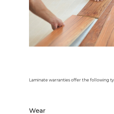
Laminate warranties offer the following t
Wear