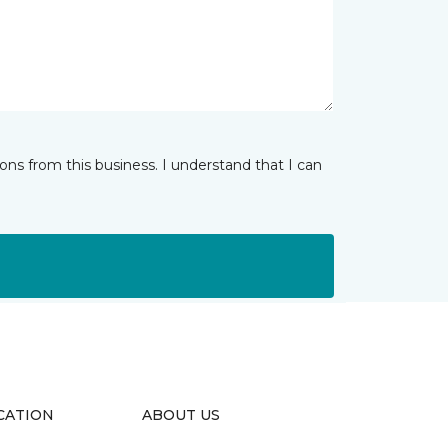
ns from this business. I understand that I can
CATION
ABOUT US