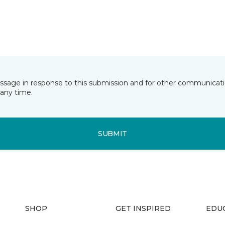
essage in response to this submission and for other communicatio
any time.
SUBMIT
SHOP
GET INSPIRED
EDU