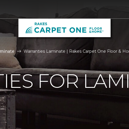
aminate
Warranties Laminate | Rakes Carpet One Floor & H
IES FOR LAM