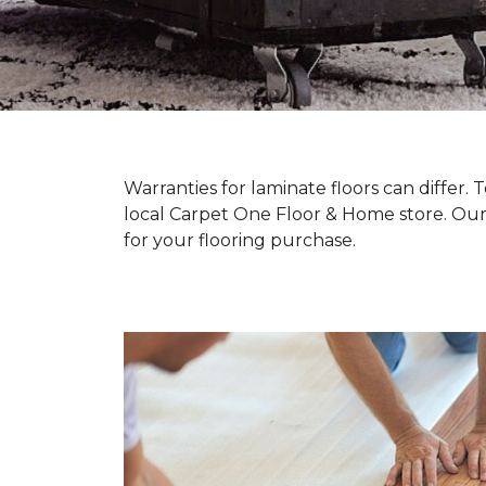
Warranties for laminate floors can differ
local Carpet One Floor & Home store. Our
for your flooring purchase.