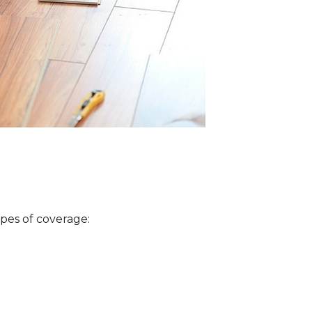
ypes of coverage: