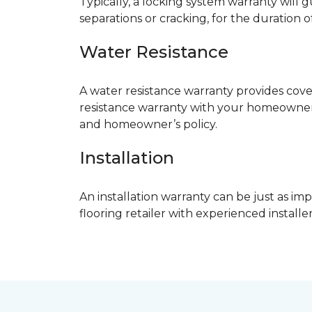
Typically, a locking system warranty will 
separations or cracking, for the duration o
Water Resistance
A water resistance warranty provides cov
resistance warranty with your homeowner
and homeowner’s policy.
Installation
An installation warranty can be just as imp
flooring retailer with experienced instal