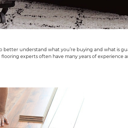
. To better understand what you’re buying and what is g
 flooring experts often have many years of experience a