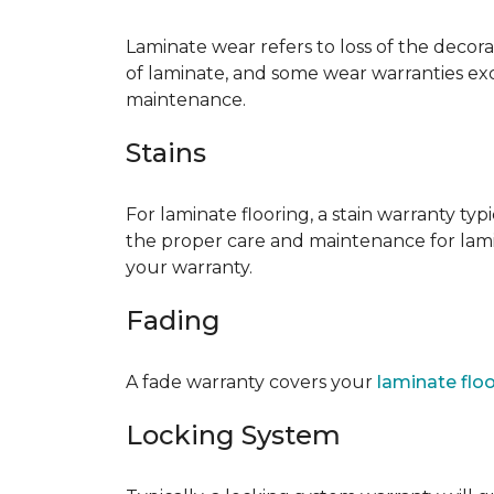
Laminate wear refers to loss of the decor
of laminate, and some wear warranties ex
maintenance.
Stains
For laminate flooring, a stain warranty t
the proper care and maintenance for lamin
your warranty.
Fading
A fade warranty covers your
laminate flo
Locking System