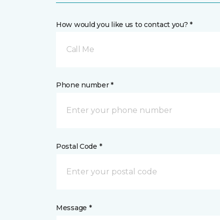
How would you like us to contact you? *
Call Me
Phone number *
Postal Code *
Message *