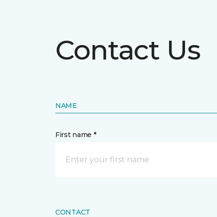
Contact Us
NAME
First name *
CONTACT