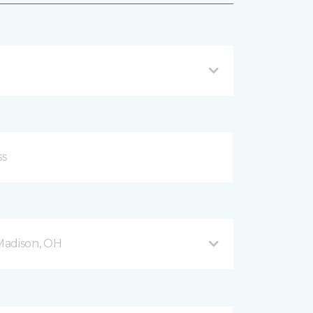
Madison, OH