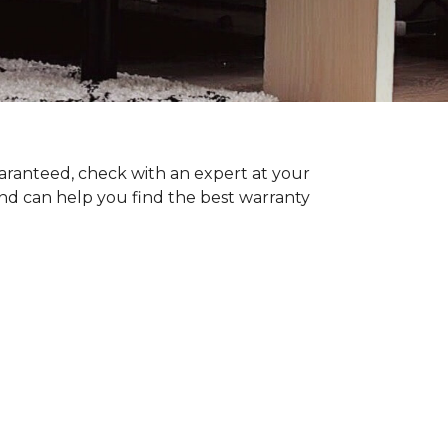
uaranteed, check with an expert at your
nd can help you find the best warranty