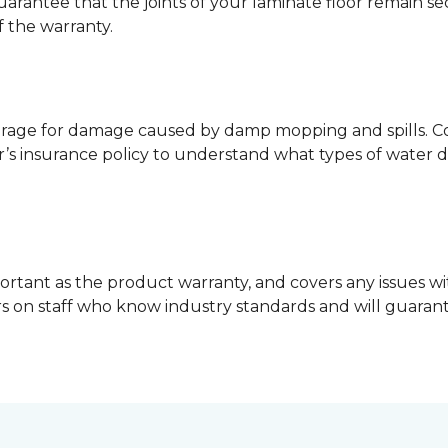
guarantee that the joints of your laminate floor remain s
f the warranty.
erage for damage caused by damp mopping and spills. Co
’s insurance policy to understand what types of water 
ortant as the product warranty, and covers any issues wit
lers on staff who know industry standards and will guara