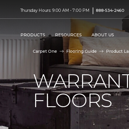
|
Thursday Hours: 9:00 AM - 7:00 PM
888-534-2460
PRODUCTS
RESOURCES
ABOUT US
Carpet One
Flooring Guide
Product L
WARRANT
FLOORS