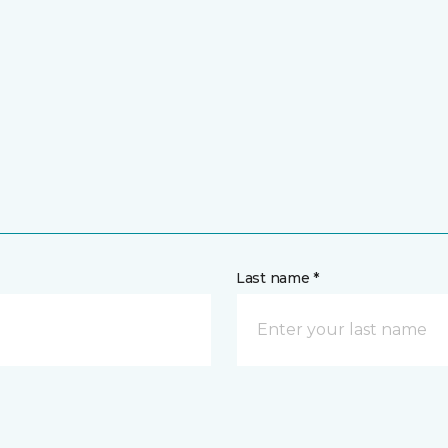
Last name *