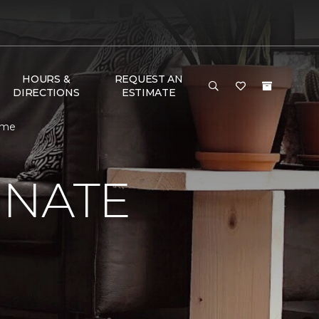
HOURS &
REQUEST AN
DIRECTIONS
ESTIMATE
ome
INATE