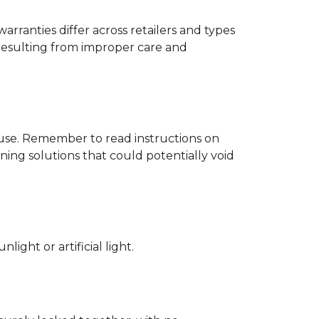
rranties differ across retailers and types
resulting from improper care and
d use. Remember to read instructions on
ing solutions that could potentially void
ight or artificial light.