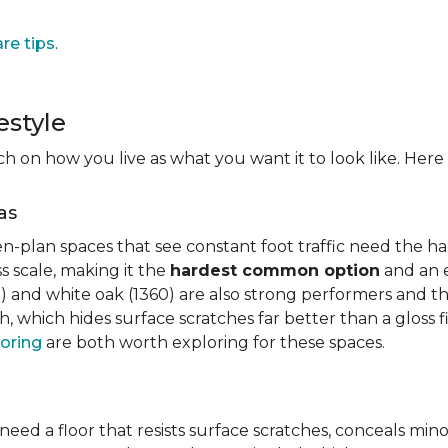
are tips
.
estyle
on how you live as what you want it to look like. Here i
as
n-plan spaces that see constant foot traffic need the har
 scale, making it the
hardest common option
and an e
 and white oak (1360) are also strong performers and the
h, which hides surface scratches far better than a gloss 
oring
are both worth exploring for these spaces.
need a floor that resists surface scratches, conceals min