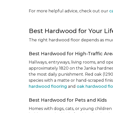
For more helpful advice, check out our
c
Best Hardwood for Your Lif
The right hardwood floor depends as much 
Best Hardwood for High-Traffic Are
Hallways, entryways, living rooms, and ope
approximately 1820 on the Janka hardness
the most daily punishment. Red oak (1290)
species with a matte or hand-scraped finis
hardwood flooring
and
oak hardwood flo
Best Hardwood for Pets and Kids
Homes with dogs, cats, or young children 