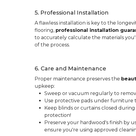
5. Professional Installation
A flawless installation is key to the lon
flooring,
professional installation guar
to accurately calculate the materials you'
of the process.
6. Care and Maintenance
Proper maintenance preserves the
beaut
upkeep:
Sweep or vacuum regularly to remove 
Use protective pads under furniture t
Keep blinds or curtains closed during
protection!
Preserve your hardwood's finish by us
ensure you're using approved cleanin