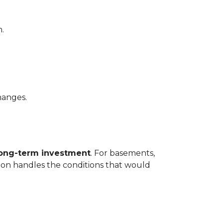
.
hanges.
long-term investment
. For basements,
tion handles the conditions that would