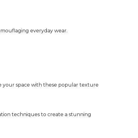
camouflaging everyday wear.
e your space with these popular texture
tion techniques to create a stunning