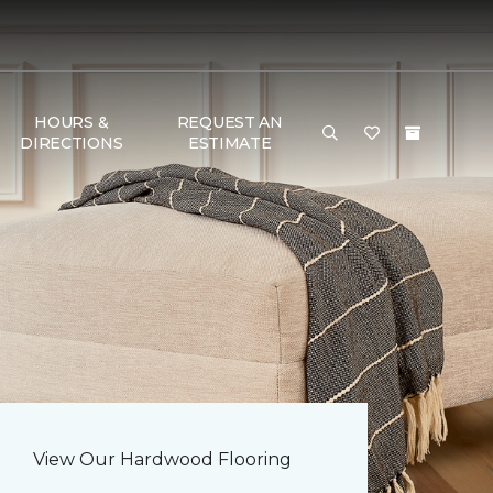
HOURS &
REQUEST AN
DIRECTIONS
ESTIMATE
View Our Hardwood Flooring