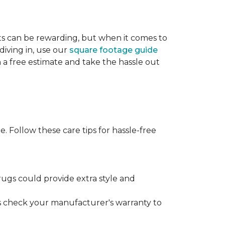
cts can be rewarding, but when it comes to
diving in, use our
square footage guide
h a free estimate and take the hassle out
. Follow these care tips for hassle-free
rugs could provide extra style and
ys check your manufacturer's warranty to