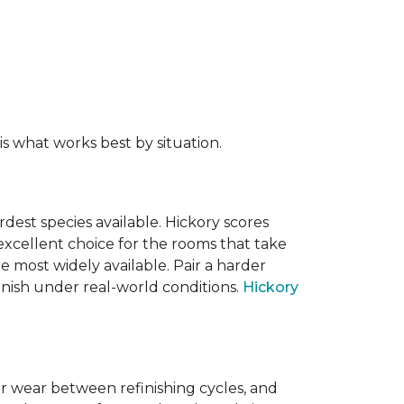
s what works best by situation.
dest species available. Hickory scores
xcellent choice for the rooms that take
 most widely available. Pair a harder
finish under real-world conditions.
Hickory
or wear between refinishing cycles, and