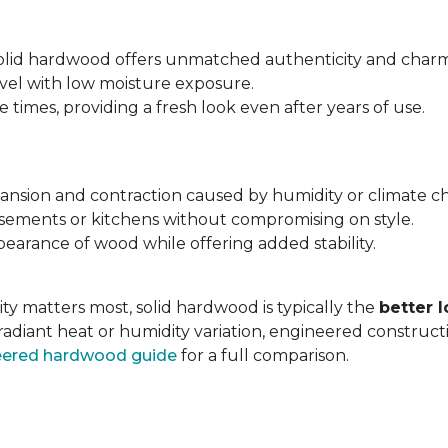
 solid hardwood offers unmatched authenticity and charm
evel with low moisture exposure.
times, providing a fresh look even after years of use.
expansion and contraction caused by humidity or climate c
asements or kitchens without compromising on style.
earance of wood while offering added stability.
ty matters most, solid hardwood is typically the
better 
radiant heat or humidity variation, engineered construc
neered hardwood guide
for a full comparison.