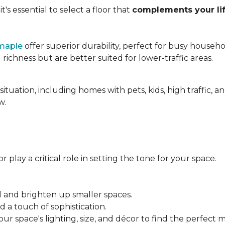
's essential to select a floor that
complements your lif
maple
offer superior durability, perfect for busy househo
chness but are better suited for lower-traffic areas.
situation, including homes with pets, kids, high traffic, 
w.
 play a critical role in setting the tone for your space.
el and brighten up smaller spaces.
a touch of sophistication.
r space's lighting, size, and décor to find the perfect 