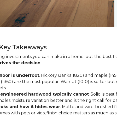
 Key Takeaways
ting investments you can make in a home, but the best f
rives the decision
.
loor is underfoot
. Hickory (Janka 1820) and maple (1
(1360) are the most popular. Walnut (1010) is softer but 
ets.
; engineered hardwood typically cannot
. Solid is be
ndles moisture variation better and is the right call for 
looks and how it hides wear
. Matte and wire-brushed f
omes with pets or kids, finish choice matters as much as s