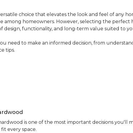
ersatile choice that elevates the look and feel of any ho
avorite among homeowners. However, selecting the perfect
 of design, functionality, and long-term value suited to yo
you need to make an informed decision, from understand
e tips.
Hardwood
rdwood is one of the most important decisions you'll m
fit every space.