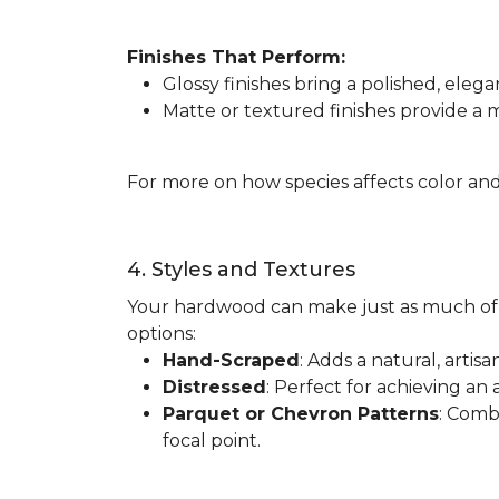
Finishes That Perform:
Glossy finishes bring a polished, elega
Matte or textured finishes provide a
For more on how species affects color and
4. Styles and Textures
Your hardwood can make just as much of 
options:
Hand-Scraped
: Adds a natural, artis
Distressed
: Perfect for achieving an 
Parquet or Chevron Patterns
: Comb
focal point.