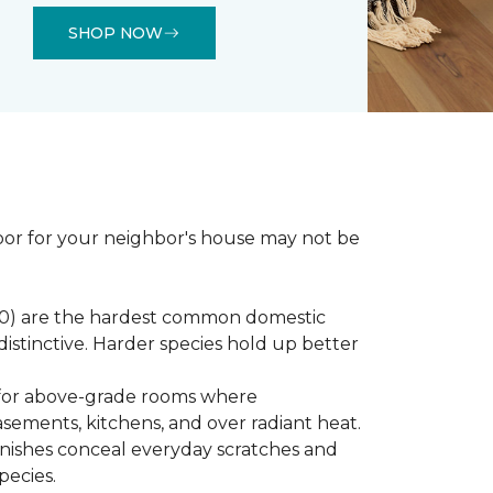
SHOP NOW
loor for your neighbor's house may not be
450) are the hardest common domestic
distinctive. Harder species hold up better
st for above-grade rooms where
basements, kitchens, and over radiant heat.
inishes conceal everyday scratches and
pecies.