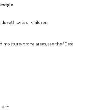
estyle
.
lds with pets or children.
and moisture-prone areas, see the "Best
match.