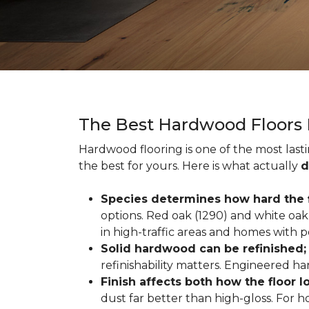
The Best Hardwood Floors
Hardwood flooring is one of the most las
the best for yours. Here is what actually
d
Species determines how hard the f
options. Red oak (1290) and white oak 
in high-traffic areas and homes with p
Solid hardwood can be refinished
refinishability matters. Engineered ha
Finish affects both how the floor 
dust far better than high-gloss. For h