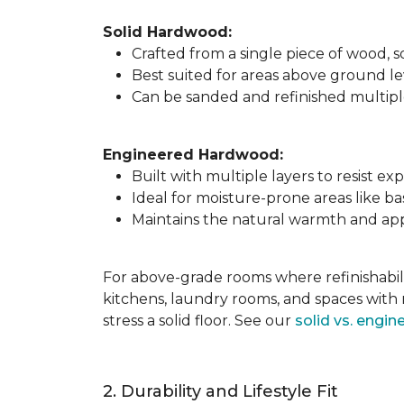
Solid Hardwood:
Crafted from a single piece of wood,
Best suited for areas above ground l
Can be sanded and refinished multiple 
Engineered Hardwood:
Built with multiple layers to resist 
Ideal for moisture-prone areas like b
Maintains the natural warmth and app
For above-grade rooms where refinishabili
kitchens, laundry rooms, and spaces with 
stress a solid floor. See our
solid vs. engi
2. Durability and Lifestyle Fit