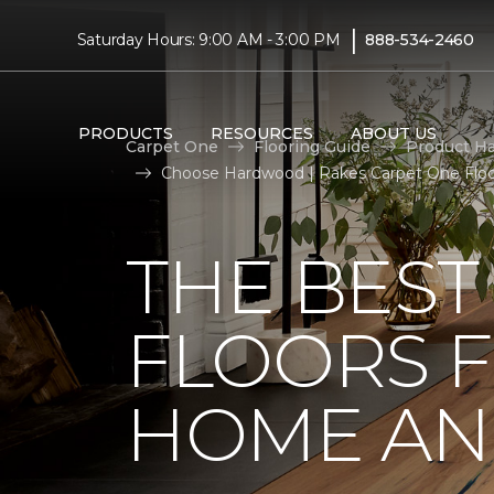
|
Saturday Hours: 9:00 AM - 3:00 PM
888-534-2460
PRODUCTS
RESOURCES
ABOUT US
Carpet One
Flooring Guide
Product H
Choose Hardwood | Rakes Carpet One Flo
THE BES
FLOORS 
HOME AND