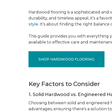
Hardwood flooring is a sophisticated and v
durability, and timeless appeal, it's a f
style
. It's about finding the right balance
This guide provides you with everything 
available to effective care and maintenanc
SHOP HARDWOOD FLOORING
Key Factors to Consider
1. Solid Hardwood vs. Engineered 
Choosing between solid and engineered ha
advantages, ensuring there's a solution to 