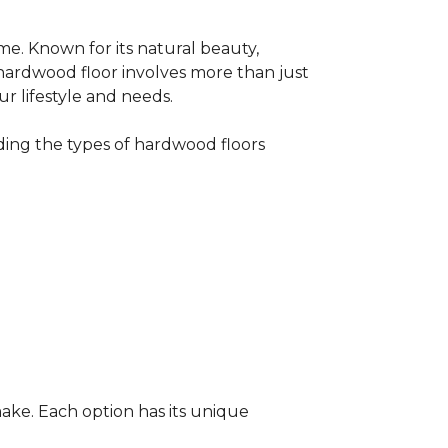
me. Known for its natural beauty,
 hardwood floor involves more than just
ur lifestyle and needs.
ing the types of hardwood floors
ake. Each option has its unique