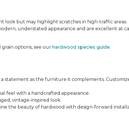
nt look but may highlight scratches in high-traffic areas.
 modern, understated appearance and are excellent at 
 grain options, see our
hardwood species guide
.
a statement as the furniture it complements. Customiz
anal feel with a handcrafted appearance.
aged, vintage-inspired look.
ine the beauty of hardwood with design-forward installa