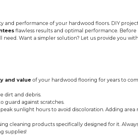
gevity and performance of your hardwood floors. DIY proje
antees
flawless results and optimal performance. Before 
ll need. Want a simpler solution? Let us provide you wit
y and value
of your hardwood flooring for years to come
dirt and debris.
o guard against scratches.
 peak sunlight hours to avoid discoloration. Adding area 
ing cleaning products specifically designed for it. Alwa
g supplies!