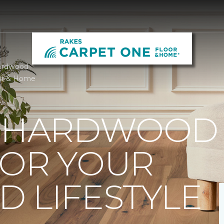
ardwood
or & Home
T HARDWOOD
FOR YOUR
 LIFESTYLE