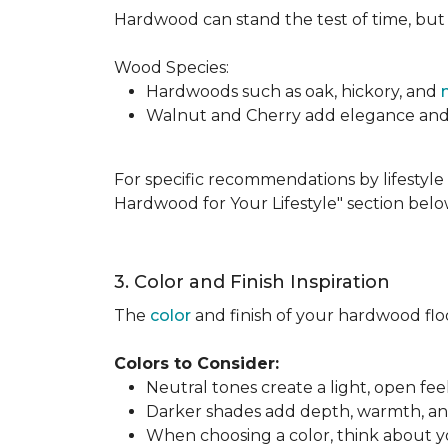
Hardwood can stand the test of time, but it
Wood Species:
Hardwoods such as oak, hickory, and
Walnut and Cherry add elegance and ri
For specific recommendations by lifestyle 
Hardwood for Your Lifestyle" section belo
3. Color and Finish Inspiration
The
color
and finish of your hardwood floor
Colors to Consider:
Neutral tones create a light, open fe
Darker shades add depth, warmth, and 
When choosing a color, think about you