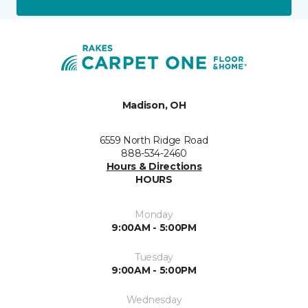
Madison, OH
6559 North Ridge Road
888-534-2460
Hours & Directions
HOURS
Monday
9:00AM - 5:00PM
Tuesday
9:00AM - 5:00PM
Wednesday