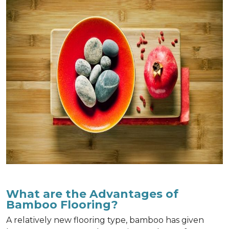
What are the Advantages of
Bamboo Flooring?
A relatively new flooring type, bamboo has given