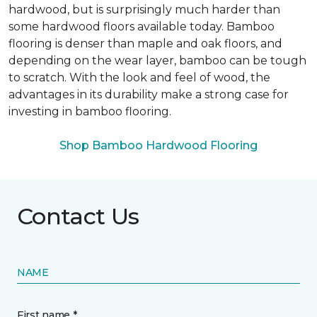
hardwood, but is surprisingly much harder than
some hardwood floors available today. Bamboo
flooring is denser than maple and oak floors, and
depending on the wear layer, bamboo can be tough
to scratch. With the look and feel of wood, the
advantages in its durability make a strong case for
investing in bamboo flooring.
Shop Bamboo Hardwood Flooring
Contact Us
NAME
First name *