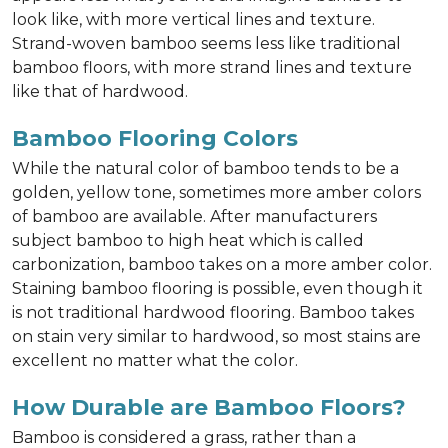
look like, with more vertical lines and texture.
Strand-woven bamboo seems less like traditional
bamboo floors, with more strand lines and texture
like that of hardwood.
Bamboo Flooring Colors
While the natural color of bamboo tends to be a
golden, yellow tone, sometimes more amber colors
of bamboo are available. After manufacturers
subject bamboo to high heat which is called
carbonization, bamboo takes on a more amber color.
Staining bamboo flooring is possible, even though it
is not traditional hardwood flooring. Bamboo takes
on stain very similar to hardwood, so most stains are
excellent no matter what the color.
How Durable are Bamboo Floors?
Bamboo is considered a grass, rather than a