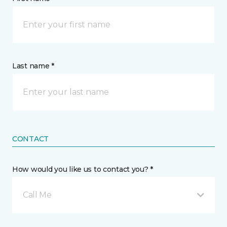
Last name *
CONTACT
How would you like us to contact you? *
Call Me