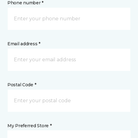
Phone number *
Email address *
Postal Code *
My Preferred Store *