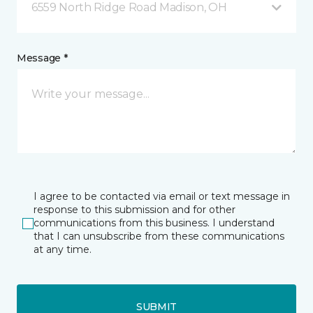
6559 North Ridge Road Madison, OH
Message *
I agree to be contacted via email or text message in
response to this submission and for other
communications from this business. I understand
that I can unsubscribe from these communications
at any time.
SUBMIT