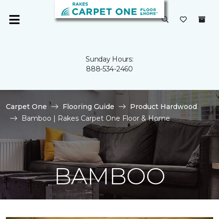
Sunday Hours:
888-534-2460
Carpet One
Flooring Guide
Product Hardwood
Bamboo | Rakes Carpet One Floor & Home
BAMBOO