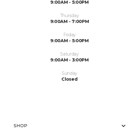
9:00AM - 5:00PM
Thursday
9:00AM - 7:00PM
Friday
9:00AM - 5:00PM
Saturday
9:00AM - 3:00PM
Sunday
Closed
SHOP