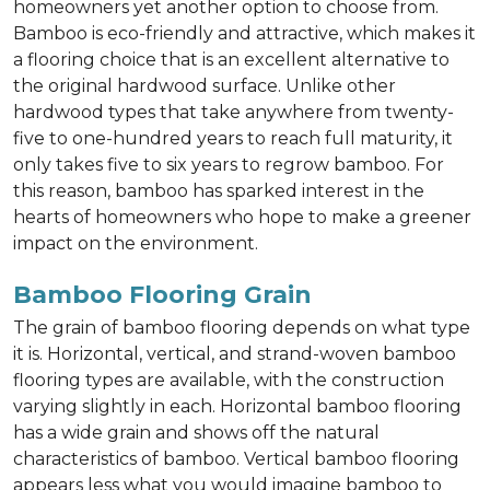
homeowners yet another option to choose from.
Bamboo is eco-friendly and attractive, which makes it
a flooring choice that is an excellent alternative to
the original hardwood surface. Unlike other
hardwood types that take anywhere from twenty-
five to one-hundred years to reach full maturity, it
only takes five to six years to regrow bamboo. For
this reason, bamboo has sparked interest in the
hearts of homeowners who hope to make a greener
impact on the environment.
Bamboo Flooring Grain
The grain of bamboo flooring depends on what type
it is. Horizontal, vertical, and strand-woven bamboo
flooring types are available, with the construction
varying slightly in each. Horizontal bamboo flooring
has a wide grain and shows off the natural
characteristics of bamboo. Vertical bamboo flooring
appears less what you would imagine bamboo to