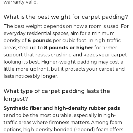
warranty valid.
What is the best weight for carpet padding?
The best weight depends on how a room is used. For
everyday residential spaces, aim for a minimum
density of
6 pounds
per cubic foot. In high-traffic
areas, step up to
8 pounds or higher
for firmer
support that resists crushing and keeps your carpet
looking its best. Higher-weight padding may cost a
little more upfront, but it protects your carpet and
lasts noticeably longer.
What type of carpet padding lasts the
longest?
Synthetic fiber and high-density rubber pads
tend to be the most durable, especially in high-
traffic areas where firmness matters. Among foam
options, high-density bonded (rebond) foam offers