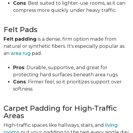
Cons
: Best suited to lighter-use rooms, as it can
compress more quickly under heavy traffic.
Felt Pads
Felt padding
is a dense, firm option made from
natural or synthetic fibers. It's especially popular as
an
area rug
pad.
Pros
: Durable, supportive, and great for
protecting hard surfaces beneath area rugs.
Cons
: Firmer feel, so it prioritizes support over
softness.
Carpet Padding for High-Traffic
Areas
High-traffic spaces like hallways, stairs, and
living
rooms
put your padding to the test every single day.