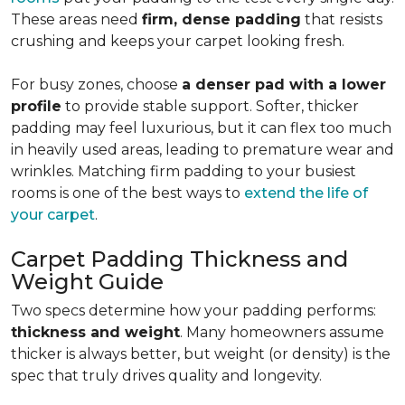
These areas need
firm, dense padding
that resists
crushing and keeps your carpet looking fresh.
For busy zones, choose
a denser pad with a lower
profile
to provide stable support. Softer, thicker
padding may feel luxurious, but it can flex too much
in heavily used areas, leading to premature wear and
wrinkles. Matching firm padding to your busiest
rooms is one of the best ways to
extend the life of
your carpet
.
Carpet Padding Thickness and
Weight Guide
Two specs determine how your padding performs:
thickness and weight
. Many homeowners assume
thicker is always better, but weight (or density) is the
spec that truly drives quality and longevity.