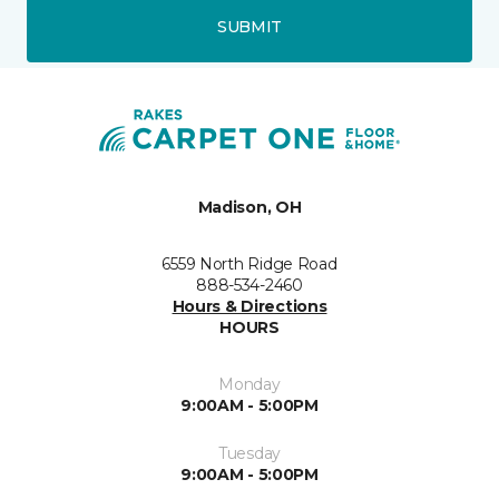
SUBMIT
Madison, OH
6559 North Ridge Road
888-534-2460
Hours & Directions
HOURS
Monday
9:00AM - 5:00PM
Tuesday
9:00AM - 5:00PM