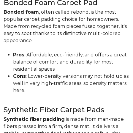
Bonded Foam Carpet Pad
Bonded foam
, often called rebond, is the most
popular carpet padding choice for homeowners.
Made from recycled foam pieces fused together, it's
easy to spot thanks to its distinctive multi-colored
appearance.
Pros
: Affordable, eco-friendly, and offers a great
balance of comfort and durability for most
residential spaces.
Cons
: Lower-density versions may not hold up as
well in very high-traffic areas, so density matters
here.
Synthetic Fiber Carpet Pads
Synthetic fiber padding
is made from man-made
fibers pressed into a firm, dense mat. It delivers a