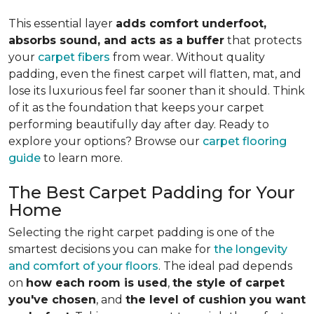
This essential layer
adds comfort underfoot,
absorbs sound, and acts as a buffer
that protects
your
carpet fibers
from wear. Without quality
padding, even the finest carpet will flatten, mat, and
lose its luxurious feel far sooner than it should. Think
of it as the foundation that keeps your carpet
performing beautifully day after day. Ready to
explore your options? Browse our
carpet flooring
guide
to learn more.
The Best Carpet Padding for Your
Home
Selecting the right carpet padding is one of the
smartest decisions you can make for
the longevity
and comfort of your floors
. The ideal pad depends
on
how each room is used
,
the style of carpet
you've chosen
, and
the level of cushion you want