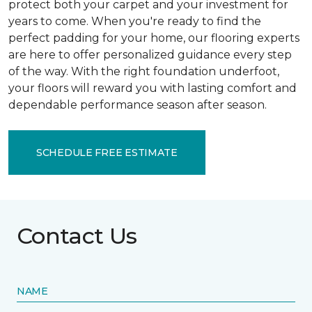
protect both your carpet and your investment for
years to come. When you're ready to find the
perfect padding for your home, our flooring experts
are here to offer personalized guidance every step
of the way. With the right foundation underfoot,
your floors will reward you with lasting comfort and
dependable performance season after season.
SCHEDULE FREE ESTIMATE
Contact Us
NAME