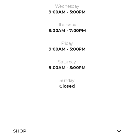
Wednesday
9:00AM - 5:00PM
Thursday
9:00AM - 7:00PM
Friday
9:00AM - 5:00PM
Saturday
9:00AM - 3:00PM
Sunday
Closed
SHOP