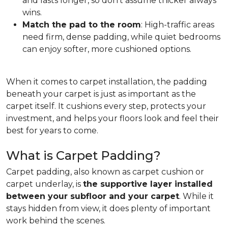
and lasts longer, so don't assume thicker always
wins.
Match the pad to the room
: High-traffic areas
need firm, dense padding, while quiet bedrooms
can enjoy softer, more cushioned options.
When it comes to carpet installation, the padding
beneath your carpet is just as important as the
carpet itself. It cushions every step, protects your
investment, and helps your floors look and feel their
best for years to come.
What is Carpet Padding?
Carpet padding, also known as carpet cushion or
carpet underlay, is
the supportive layer installed
between your subfloor and your carpet
. While it
stays hidden from view, it does plenty of important
work behind the scenes.