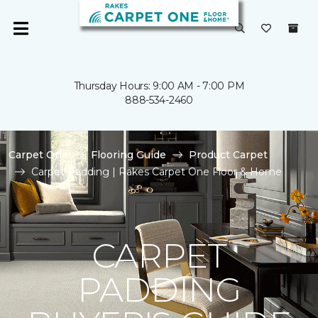
Thursday Hours: 9:00 AM - 7:00 PM
888-534-2460
Carpet One
Flooring Guide
Product Carpet
Carpet Padding | Rakes Carpet One Floor & Home
CARPET
PADDING