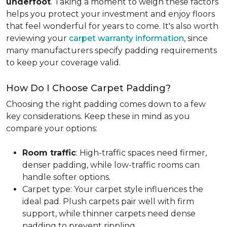
underfoot
. Taking a moment to weigh these factors
helps you protect your investment and enjoy floors
that feel wonderful for years to come. It's also worth
reviewing your
carpet warranty information
, since
many manufacturers specify padding requirements
to keep your coverage valid.
How Do I Choose Carpet Padding?
Choosing the right padding comes down to a few
key considerations. Keep these in mind as you
compare your options:
Room traffic
: High-traffic spaces need firmer,
denser padding, while low-traffic rooms can
handle softer options.
Carpet type: Your carpet style influences the
ideal pad. Plush carpets pair well with firm
support, while thinner carpets need dense
padding to prevent rippling.