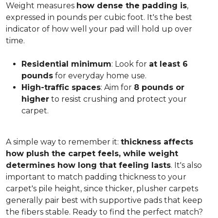
Weight measures
how dense the padding is
,
expressed in pounds per cubic foot. It's the best
indicator of how well your pad will hold up over
time.
Residential minimum
: Look for
at least 6
pounds
for everyday home use.
High-traffic spaces
: Aim for
8 pounds or
higher
to resist crushing and protect your
carpet.
A simple way to remember it:
thickness affects
how plush the carpet feels, while weight
determines how long that feeling lasts
. It's also
important to match padding thickness to your
carpet's pile height, since thicker, plusher carpets
generally pair best with supportive pads that keep
the fibers stable. Ready to find the perfect match?