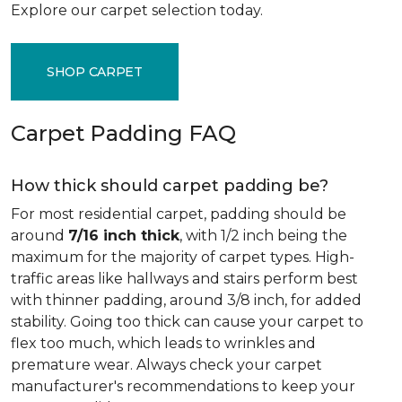
Explore our carpet selection today.
SHOP CARPET
Carpet Padding FAQ
How thick should carpet padding be?
For most residential carpet, padding should be
around
7/16 inch thick
, with 1/2 inch being the
maximum for the majority of carpet types. High-
traffic areas like hallways and stairs perform best
with thinner padding, around 3/8 inch, for added
stability. Going too thick can cause your carpet to
flex too much, which leads to wrinkles and
premature wear. Always check your carpet
manufacturer's recommendations to keep your