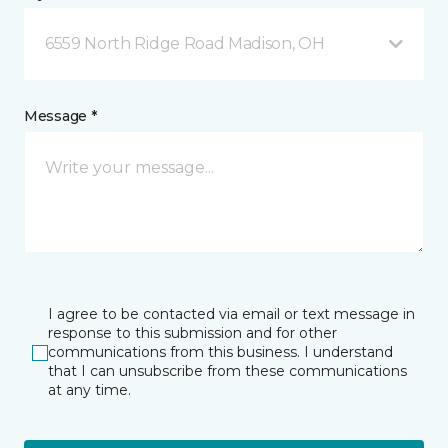
6559 North Ridge Road Madison, OH
Message *
I agree to be contacted via email or text message in
response to this submission and for other
communications from this business. I understand
that I can unsubscribe from these communications
at any time.