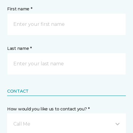
First name *
Last name *
CONTACT
How would you like us to contact you? *
Call Me