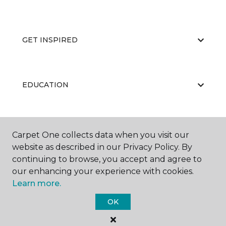
GET INSPIRED
EDUCATION
ABOUT US
Carpet One collects data when you visit our
website as described in our Privacy Policy. By
continuing to browse, you accept and agree to
our enhancing your experience with cookies.
Learn more.
OK
©
2026
Carpet One Floor & Home.
All Rights Reserved