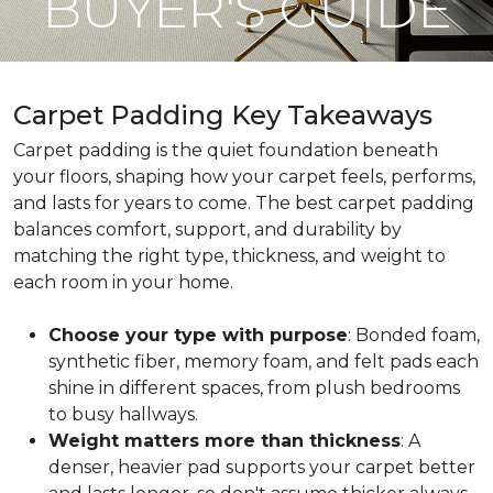
BUYER'S GUIDE
Carpet Padding Key Takeaways
Carpet padding is the quiet foundation beneath
your floors, shaping how your carpet feels, performs,
and lasts for years to come. The best carpet padding
balances comfort, support, and durability by
matching the right type, thickness, and weight to
each room in your home.
Choose your type with purpose
: Bonded foam,
synthetic fiber, memory foam, and felt pads each
shine in different spaces, from plush bedrooms
to busy hallways.
Weight matters more than thickness
: A
denser, heavier pad supports your carpet better