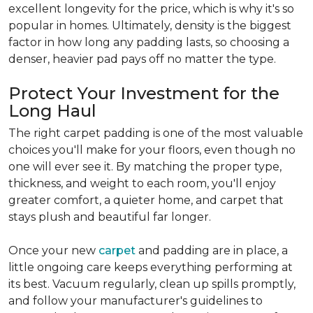
excellent longevity for the price, which is why it's so
popular in homes. Ultimately, density is the biggest
factor in how long any padding lasts, so choosing a
denser, heavier pad pays off no matter the type.
Protect Your Investment for the
Long Haul
The right carpet padding is one of the most valuable
choices you'll make for your floors, even though no
one will ever see it. By matching the proper type,
thickness, and weight to each room, you'll enjoy
greater comfort, a quieter home, and carpet that
stays plush and beautiful far longer.
Once your new
carpet
and padding are in place, a
little ongoing care keeps everything performing at
its best. Vacuum regularly, clean up spills promptly,
and follow your manufacturer's guidelines to