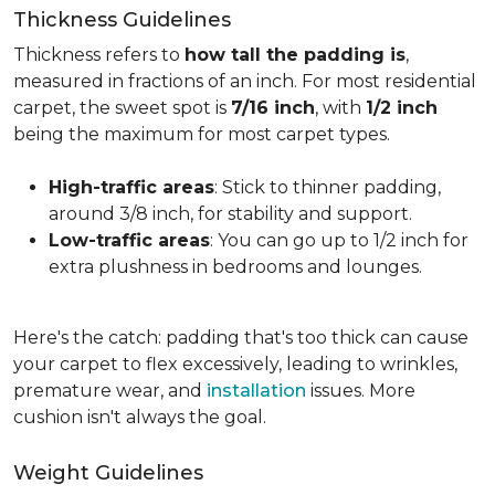
Thickness Guidelines
Thickness refers to
how tall the padding is
,
measured in fractions of an inch. For most residential
carpet, the sweet spot is
7/16 inch
, with
1/2 inch
being the maximum for most carpet types.
High-traffic areas
: Stick to thinner padding,
around 3/8 inch, for stability and support.
Low-traffic areas
: You can go up to 1/2 inch for
extra plushness in bedrooms and lounges.
Here's the catch: padding that's too thick can cause
your carpet to flex excessively, leading to wrinkles,
premature wear, and
installation
issues. More
cushion isn't always the goal.
Weight Guidelines