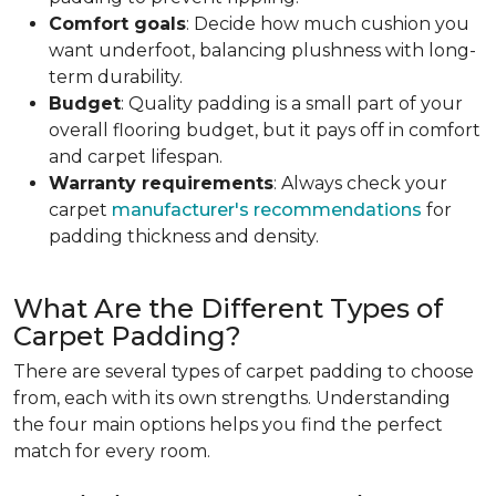
Comfort goals
: Decide how much cushion you
want underfoot, balancing plushness with long-
term durability.
Budget
: Quality padding is a small part of your
overall flooring budget, but it pays off in comfort
and carpet lifespan.
Warranty requirements
: Always check your
carpet
manufacturer's recommendations
for
padding thickness and density.
What Are the Different Types of
Carpet Padding?
There are several types of carpet padding to choose
from, each with its own strengths. Understanding
the four main options helps you find the perfect
match for every room.