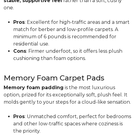
stable, supportive feel
rather than a soft, cushy
one.
Pros
: Excellent for high-traffic areas and a smart
match for berber and low-profile carpets. A
minimum of 6 pounds is recommended for
residential use.
Cons
: Firmer underfoot, so it offers less plush
cushioning than foam options.
Memory Foam Carpet Pads
Memory foam padding
is the most luxurious
option, prized for its exceptionally soft, plush feel. It
molds gently to your steps for a cloud-like sensation.
Pros
: Unmatched comfort, perfect for bedrooms
and other low-traffic spaces where coziness is
the priority.