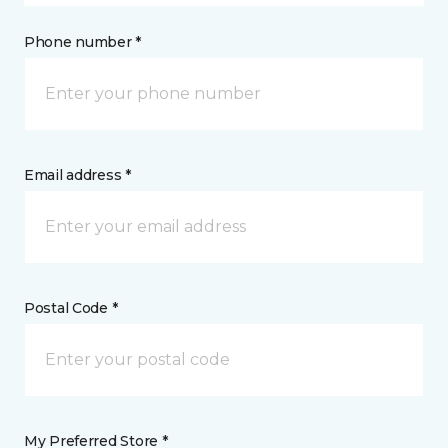
Phone number *
Email address *
Postal Code *
My Preferred Store *