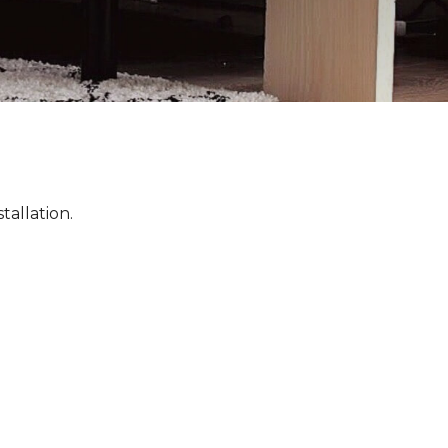
tallation.