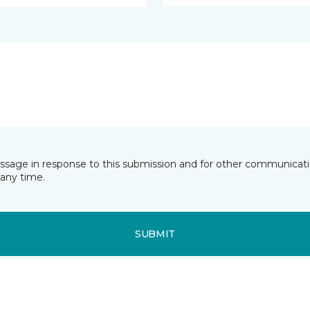
essage in response to this submission and for other communicatio
any time.
SUBMIT