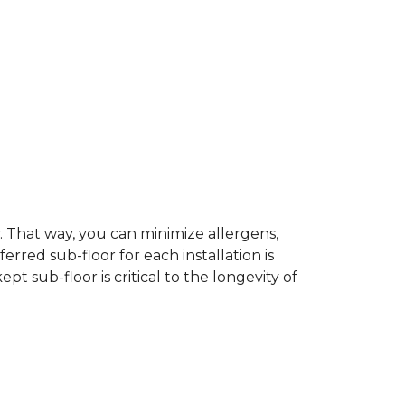
dy. That way, you can minimize allergens,
rred sub-floor for each installation is
t sub-floor is critical to the longevity of