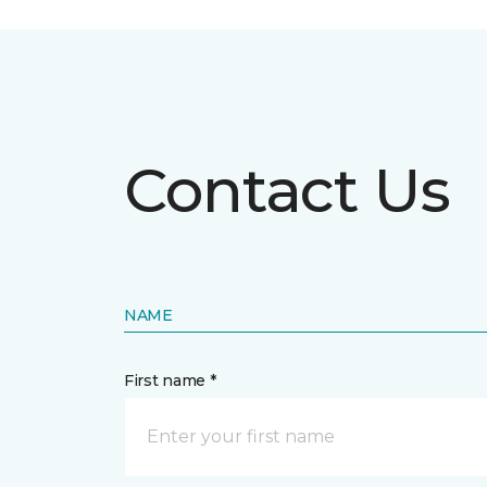
Contact Us
NAME
First name *