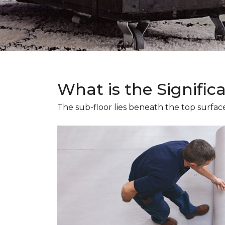
What is the Signific
The sub-floor lies beneath the top surface