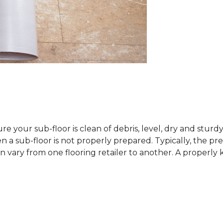
sure your sub-floor is clean of debris, level, dry and stur
 sub-floor is not properly prepared. Typically, the prefe
 vary from one flooring retailer to another. A properly kep