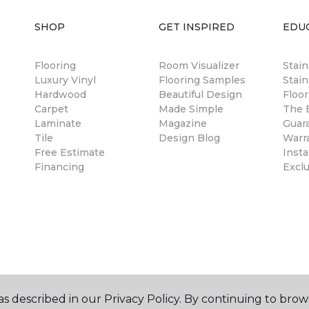
SHOP
GET INSPIRED
EDU
Flooring
Room Visualizer
Stai
Luxury Vinyl
Flooring Samples
Stain
Hardwood
Beautiful Design
Floor
Carpet
Made Simple
The B
Laminate
Magazine
Guar
Tile
Design Blog
Warr
Free Estimate
Insta
Financing
Excl
s described in our Privacy Policy. By continuing to brow