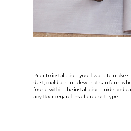
Prior to installation, you’ll want to make 
dust, mold and mildew that can form when a
found within the installation guide and can
any floor regardless of product type.