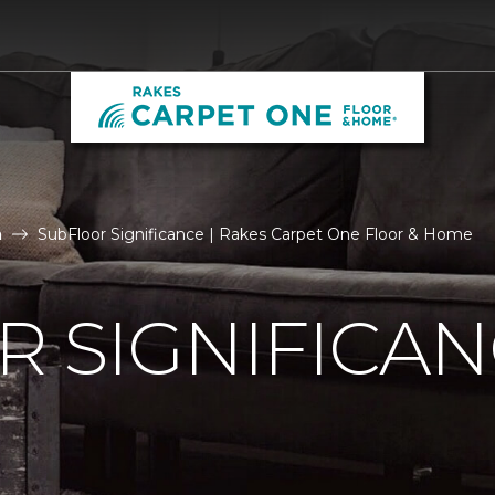
n
SubFloor Significance | Rakes Carpet One Floor & Home
 SIGNIFICA