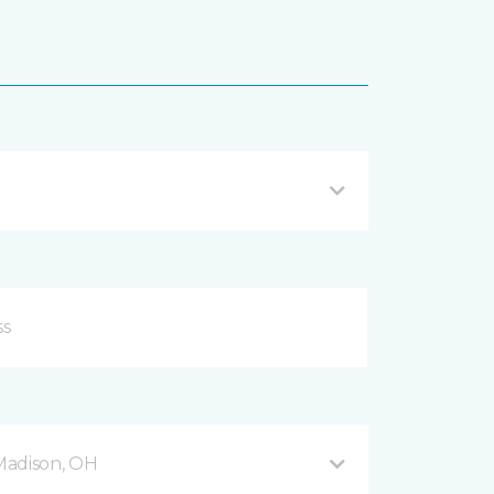
Madison, OH