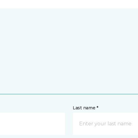
Last name *