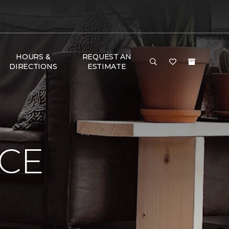
HOURS &
REQUEST AN
DIRECTIONS
ESTIMATE
NCE