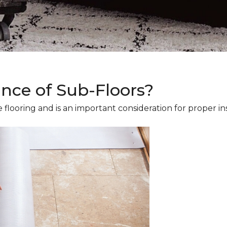
ance of Sub-Floors?
 flooring and is an important consideration for proper ins