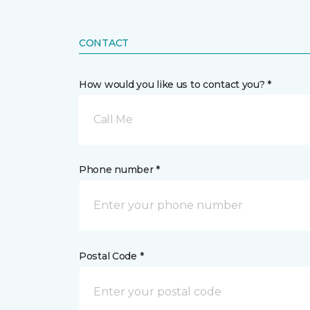
CONTACT
How would you like us to contact you? *
Call Me
Phone number *
Postal Code *