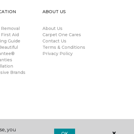
CATION
ABOUT US
n Removal
About Us
 First Aid
Carpet One Cares
ing Guide
Contact Us
eautiful
Terms & Conditions
antee®
Privacy Policy
anties
llation
usive Brands
se, you
OK