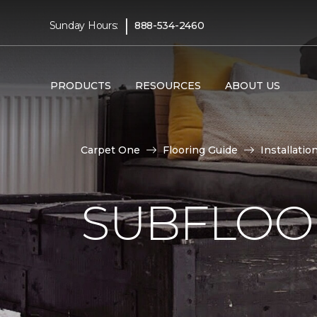
|
Sunday Hours:
888-534-2460
PRODUCTS
RESOURCES
ABOUT US
Carpet One
Flooring Guide
Installatio
SUBFLOOR