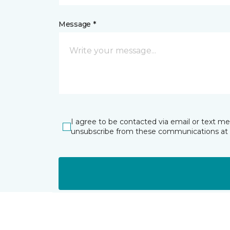
Message *
I agree to be contacted via email or text m
unsubscribe from these communications at 