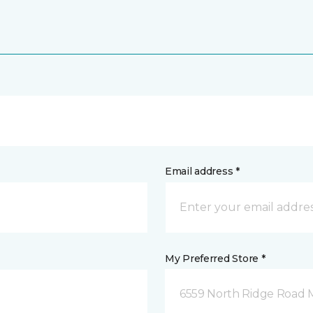
Email address *
My Preferred Store *
6559 North Ridge Road 