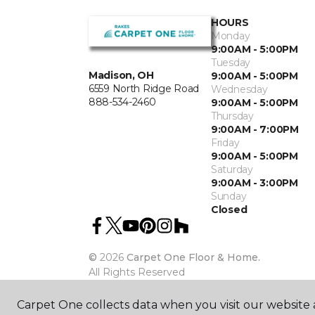
HOURS
Monday
9:00AM - 5:00PM
Tuesday
Madison, OH
9:00AM - 5:00PM
6559 North Ridge Road
Wednesday
888-534-2460
9:00AM - 5:00PM
Thursday
9:00AM - 7:00PM
Friday
9:00AM - 5:00PM
Saturday
9:00AM - 3:00PM
Sunday
Closed
©
2026
Carpet One Floor & Home.
All Rights Reserved
Carpet One collects data when you visit our website a