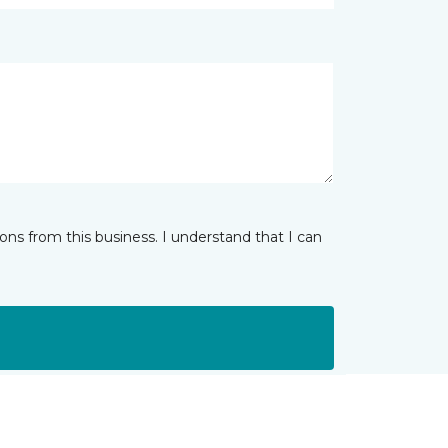
ns from this business. I understand that I can