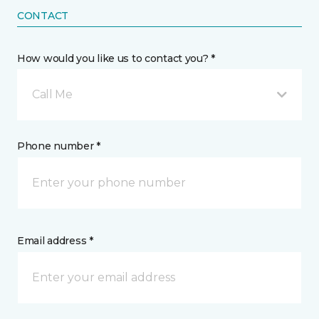
CONTACT
How would you like us to contact you? *
Call Me
Phone number *
Email address *