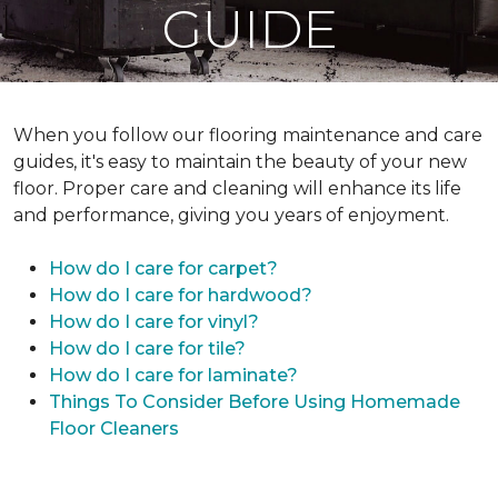
GUIDE
When you follow our flooring maintenance and care
guides, it's easy to maintain the beauty of your new
floor. Proper care and cleaning will enhance its life
and performance, giving you years of enjoyment.
How do I care for carpet?
How do I care for hardwood?
How do I care for vinyl?
How do I care for tile?
How do I care for laminate?
Things To Consider Before Using Homemade
Floor Cleaners