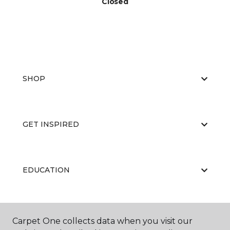
Closed
SHOP
GET INSPIRED
EDUCATION
ABOUT US
Carpet One collects data when you visit our