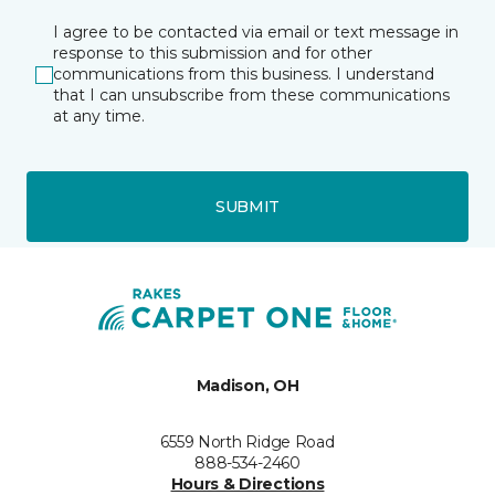
I agree to be contacted via email or text message in
response to this submission and for other
communications from this business. I understand
that I can unsubscribe from these communications
at any time.
SUBMIT
Madison, OH
6559 North Ridge Road
888-534-2460
Hours & Directions