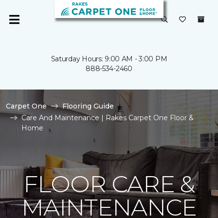
Saturday Hours: 9:00 AM - 3:00 PM
888-534-2460
Carpet One
Flooring Guide
Care And Maintenance | Rakes Carpet One Floor &
Home
FLOOR CARE &
MAINTENANCE