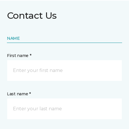
Contact Us
NAME
First name *
Last name *