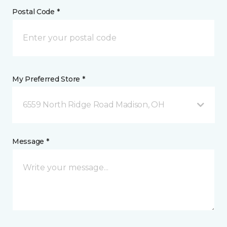
Postal Code *
My Preferred Store *
6559 North Ridge Road Madison, OH
Message *