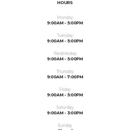
HOURS
Monday
9:00AM - 5:00PM
Tuesday
9:00AM - 5:00PM
Wednesday
9:00AM - 5:00PM
Thursday
9:00AM - 7:00PM
Friday
9:00AM - 5:00PM
Saturday
9:00AM - 3:00PM
Sunday