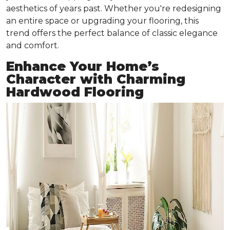
aesthetics of years past. Whether you're redesigning
an entire space or upgrading your flooring, this
trend offers the perfect balance of classic elegance
and comfort.
Enhance Your Home’s
Character with Charming
Hardwood Flooring