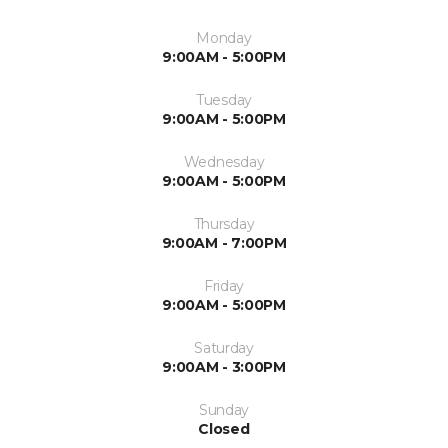
Monday
9:00AM - 5:00PM
Tuesday
9:00AM - 5:00PM
Wednesday
9:00AM - 5:00PM
Thursday
9:00AM - 7:00PM
Friday
9:00AM - 5:00PM
Saturday
9:00AM - 3:00PM
Sunday
Closed