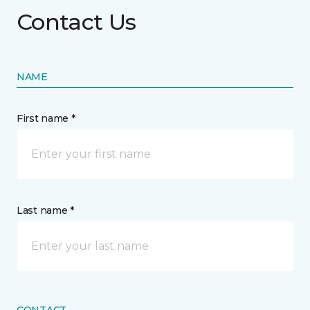
Contact Us
NAME
First name *
Last name *