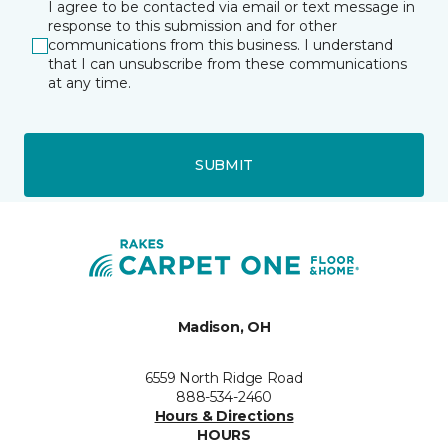
I agree to be contacted via email or text message in
response to this submission and for other
communications from this business. I understand
that I can unsubscribe from these communications
at any time.
SUBMIT
Madison, OH
6559 North Ridge Road
888-534-2460
Hours & Directions
HOURS