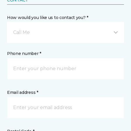
CONTACT
How would you like us to contact you? *
Call Me
Phone number *
Email address *