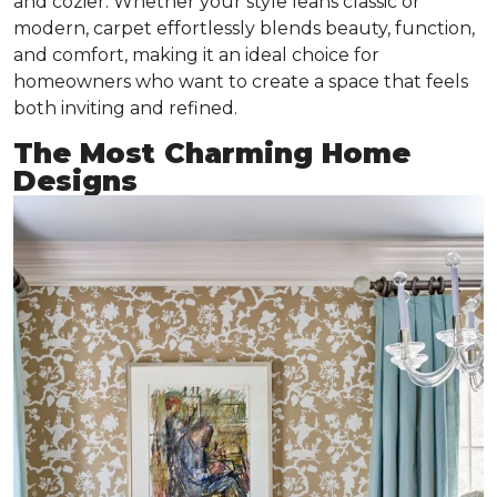
and cozier. Whether your style leans classic or
modern, carpet effortlessly blends beauty, function,
and comfort, making it an ideal choice for
homeowners who want to create a space that feels
both inviting and refined.
The Most Charming Home
Designs