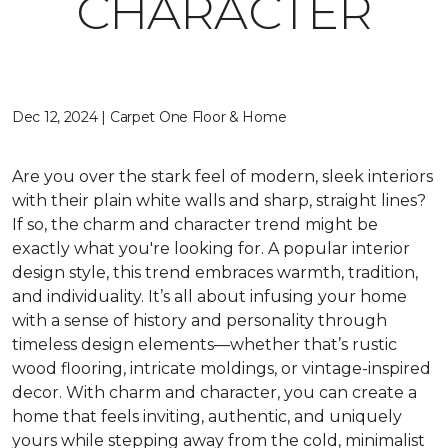
CHARACTER
Dec 12, 2024 | Carpet One Floor & Home
Are you over the stark feel of modern, sleek interiors
with their plain white walls and sharp, straight lines?
If so, the charm and character trend might be
exactly what you're looking for. A popular interior
design style, this trend embraces warmth, tradition,
and individuality. It’s all about infusing your home
with a sense of history and personality through
timeless design elements—whether that’s rustic
wood flooring, intricate moldings, or vintage-inspired
decor. With charm and character, you can create a
home that feels inviting, authentic, and uniquely
yours while stepping away from the cold, minimalist