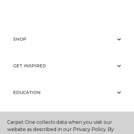
SHOP
GET INSPIRED
EDUCATION
ABOUT US
Carpet One collects data when you visit our
website as described in our Privacy Policy. By