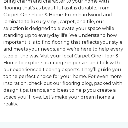
Bring charm and character to your home with
flooring that’s as beautiful as it is durable, from
Carpet One Floor & Home. From hardwood and
laminate to luxury vinyl, carpet, and tile, our
selection is designed to elevate your space while
standing up to everyday life. We understand how
important it is to find flooring that reflects your style
and meets your needs, and we’re here to help every
step of the way. Visit your local Carpet One Floor &
Home to explore our range in person and talk with
our experienced flooring experts. They’ll guide you
to the perfect choice for your home. For even more
inspiration, check out our flooring blog, packed with
design tips, trends, and ideas to help you create a
space you’ll love. Let’s make your dream home a
reality.