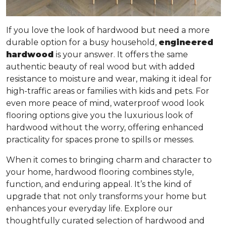
If you love the look of hardwood but need a more
durable option for a busy household,
engineered
hardwood
is your answer. It offers
the same
authentic beauty of real wood but with added
resistance to moisture and wear
, making it ideal for
high-traffic areas or families with kids and pets. For
even more peace of mind, waterproof wood look
flooring options give you the luxurious look of
hardwood without the worry, offering enhanced
practicality for spaces prone to spills or messes.
When it comes to bringing charm and character to
your home, hardwood flooring combines style,
function, and enduring appeal. It’s the kind of
upgrade that not only transforms your home but
enhances your everyday life. Explore our
thoughtfully curated selection of hardwood and