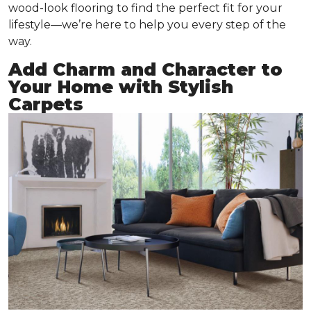
wood-look flooring to find the perfect fit for your
lifestyle—we’re here to help you every step of the
way.
Add Charm and Character to
Your Home with Stylish
Carpets