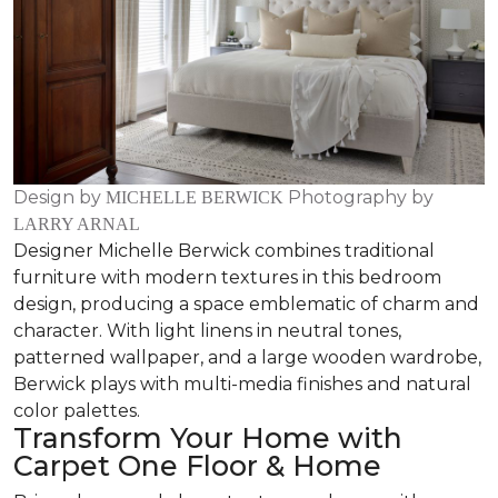
Design by
Photography by
MICHELLE BERWICK
LARRY ARNAL
Designer Michelle Berwick combines traditional
furniture with modern textures in this bedroom
design, producing a space emblematic of charm and
character. With light linens in neutral tones,
patterned wallpaper, and a large wooden wardrobe,
Berwick plays with multi-media finishes and natural
color palettes.
Transform Your Home with
Carpet One Floor & Home