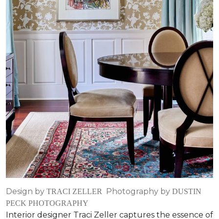
Design by
Photography by
TRACI ZELLER
DUSTIN
PECK PHOTOGRAPHY
Interior designer Traci Zeller captures the essence of