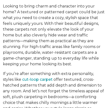
Looking to bring charm and character into your
home? A textured or patterned carpet could be just
what you need to create a cozy, stylish space that
feels uniquely yours. With their beautiful designs,
these carpets
not only elevate the look of your
home but also cleverly hide wear and traffic
patterns
—making them as practical as they are
stunning. For high-traffic areas like family rooms or
playrooms, durable, water-resistant carpets are a
game-changer, standing up to everyday life while
keeping your home looking its best.
If you’re after something with extra personality,
styles like
cut-loop carpet
offer textured, cross-
hatched patterns that add depth and dimension to
any room. And let’s not forget the timeless appeal of
soft, plush carpeting in bedrooms—a comforting
choice that makes chilly mornings a little warmer