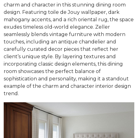
charm and character in this stunning dining room
design. Featuring toile de Jouy wallpaper, dark
mahogany accents, and a rich oriental rug, the space
exudes timeless old-world elegance. Zeller
seamlessly blends vintage furniture with modern
touches, including an antique chandelier and
carefully curated decor pieces that reflect her
client’s unique style. By layering textures and
incorporating classic design elements, this dining
room showcases the perfect balance of
sophistication and personality, making it a standout
example of the charm and character interior design
trend.