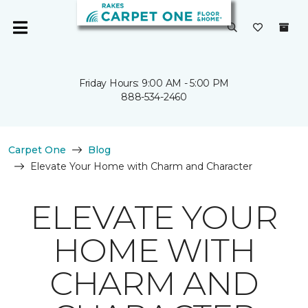
Friday Hours: 9:00 AM - 5:00 PM
888-534-2460
Carpet One
Blog
Elevate Your Home with Charm and Character
ELEVATE YOUR
HOME WITH
CHARM AND