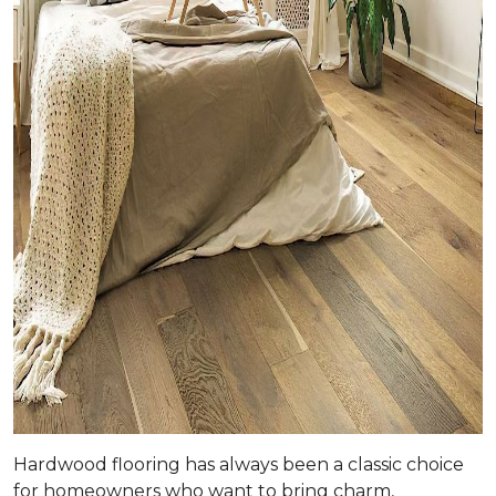
Hardwood flooring has always been a classic choice
for homeowners who want to bring charm,