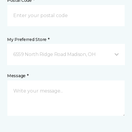
Postal Code *
My Preferred Store *
6559 North Ridge Road Madison, OH
Message *