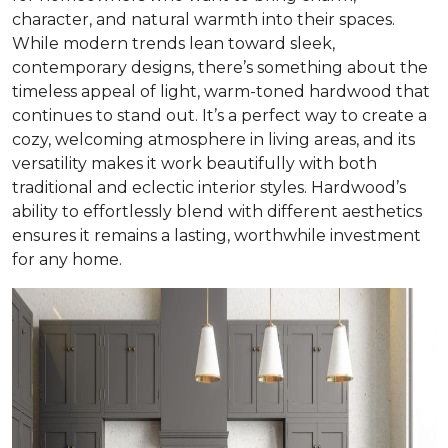
character, and natural warmth into their spaces.
While modern trends lean toward sleek,
contemporary designs, there’s something about the
timeless appeal of light, warm-toned hardwood that
continues to stand out. It’s a perfect way to create a
cozy, welcoming atmosphere in living areas, and its
versatility makes it work beautifully with both
traditional and eclectic interior styles. Hardwood’s
ability to effortlessly blend with different aesthetics
ensures it remains a lasting, worthwhile investment
for any home.