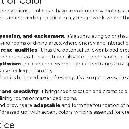
 of Color
en by science, color can have a profound psychological 
This understanding is critical in my design work, where the 
passion, and excitement
. It’s a stimulating color th
ike living rooms or dining areas, where energy and interac
rene qualities
. It has the potential to lower blood pre
here relaxation and tranquility are the primary object
optimism
and can bring warmth and cheerfulness to a sp
oke feelings of anxiety.
nd is balanced and refreshing. It’s also quite versatile
 and creativity
. It brings sophistication and drama to a
s dining rooms or master bedrooms.
 and browns are
adaptable
and form the foundation of
ressed up” with accent colors, which is essential for cr
tice