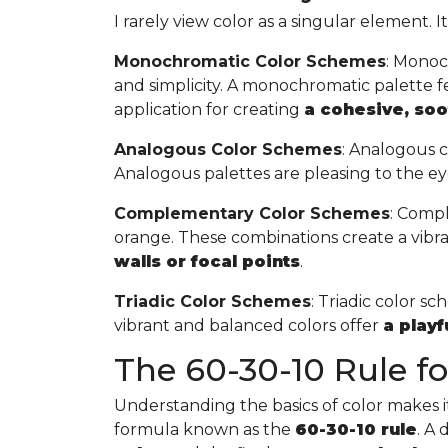
I rarely view color as a singular element. I
Monochromatic Color Schemes
: Monoc
and simplicity. A monochromatic palette fea
application for creating
a cohesive, so
Analogous Color Schemes
: Analogous c
Analogous palettes are pleasing to the ey
Complementary Color Schemes
: Compl
orange. These combinations create a vibr
walls or focal points
.
Triadic Color Schemes
: Triadic color s
vibrant and balanced colors offer
a play
The 60-30-10 Rule for
Understanding the basics of color makes it 
formula known as the
60-30-10 rule
. A