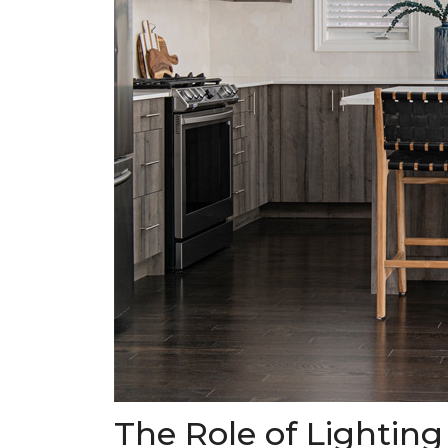
The Role of Lighting