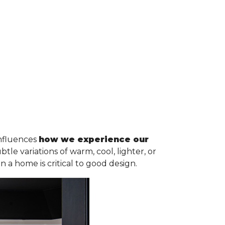
influences
how we experience our
e variations of warm, cool, lighter, or
n a home is critical to good design.