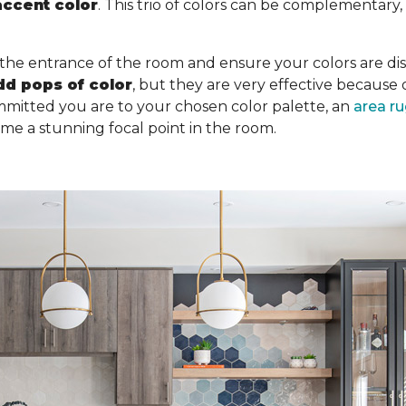
accent color
. This trio of colors can be complementary
 the entrance of the room and ensure your colors are dist
dd pops of color
, but they are very effective becaus
mitted you are to your chosen color palette, an
area r
ome a stunning focal point in the room.