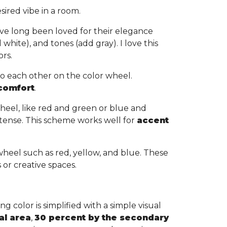
sired vibe in a room.
ve long been loved for their elegance
white), and tones (add gray). I love this
ors.
to each other on the color wheel.
 comfort
.
heel, like red and green or blue and
tense. This scheme works well for
accent
wheel such as red, yellow, and blue. These
s or creative spaces.
g color is simplified with a simple visual
al area
,
30 percent by the secondary