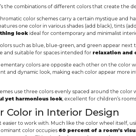
t’s the combinations of different colors that create the de
hromatic color schemes carry a certain mystique and ha
tures one color in various shades (add black), tints (add 
othing look
ideal for contemporary and minimalist interi
olors such as blue, blue-green, and green appear next 
e and suitable for spaces intended for
relaxation and
ementary colors are opposite each other on the color w
ant and dynamic look, making each color appear more in
chemes use three colors evenly spaced around the color 
ful yet harmonious look
, excellent for children’s room
 Color in Interior Design
easier to work with. Much like the color wheel itself, usin
 dominant color occupies
60 percent of a room’s visu