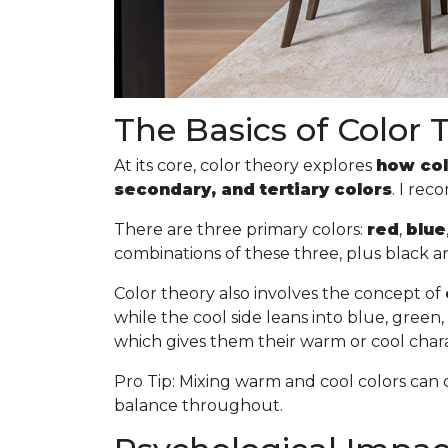
The Basics of Color 
At its core, color theory explores
how col
secondary, and tertiary colors
. I re
There are three primary colors:
red
,
blue
combinations of these three, plus black a
Color theory also involves the concept of
while the cool side leans into blue, gree
which gives them their warm or cool chara
Pro Tip
: Mixing warm and cool colors can 
balance throughout.