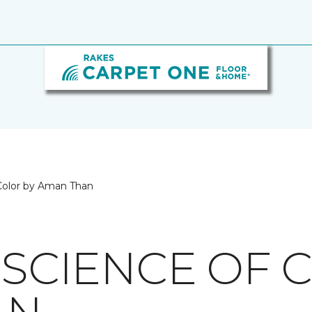
 Color by Aman Than
 SCIENCE OF 