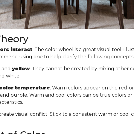
Theory
ors interact
. The color wheel is a great visual tool, il
commend using one to help clarify the following concept
, and
yellow
. They cannot be created by mixing other col
nd white.
color temperature
. Warm colors appear on the red-or
n, and purple. Warm and cool colors can be true colors or
cteristics.
create visual conflict. Stick to a consistent warm or co