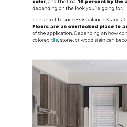
color
, and the final
10 percent by the 
depending on the look you’re going for.
The secret to success is balance. Stand at
Floors are an overlooked place to a
of the application. Depending on how com
colored
tile
, stone, or wood stain can bec