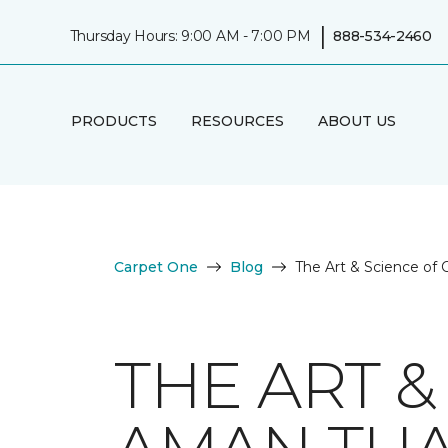
|
Thursday Hours: 9:00 AM - 7:00 PM
888-534-2460
PRODUCTS
RESOURCES
ABOUT US
Carpet One
Blog
The Art & Science of
THE ART &