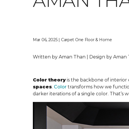
AMAN TH
Mar 06, 2025 | Carpet One Floor & Home
Written by Aman Than | Design by Aman T
Color theory
is the backbone of interior 
spaces
.
Color
transforms how we function 
darker iterations of a single color. That’s