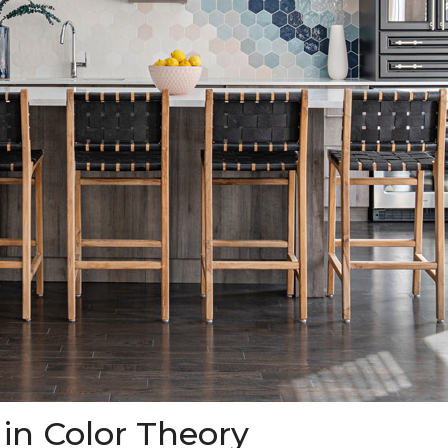
 in Color Theory