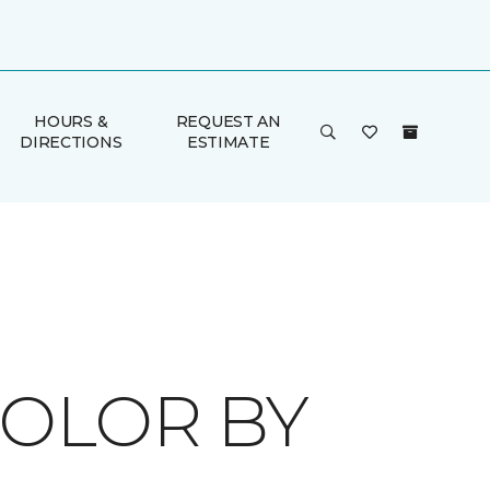
HOURS &
REQUEST AN
DIRECTIONS
ESTIMATE
COLOR BY