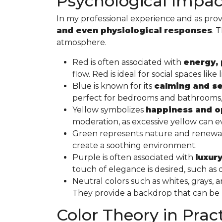
Psychological Impact
In my professional experience and as prov
and even physiological responses
. 
atmosphere.
Red is often associated with
energy, 
flow. Red is ideal for social spaces l
Blue is known for its
calming and se
perfect for bedrooms and bathrooms, w
Yellow symbolizes
happiness and 
moderation, as excessive yellow can ev
Green represents nature and renewal a
create a soothing environment.
Purple is often associated with
luxury
touch of elegance is desired, such a
Neutral colors such as whites, grays,
They provide a backdrop that can be “d
Color Theory in Prac