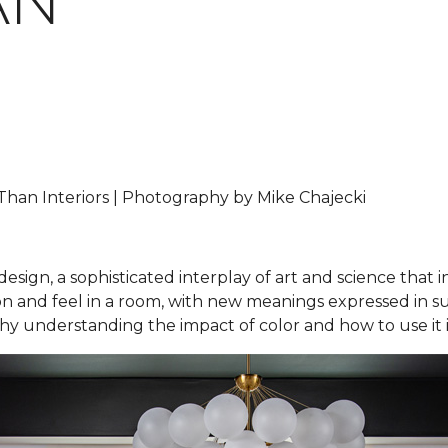
AN
han Interiors | Photography by Mike Chajecki
design, a sophisticated interplay of art and science that 
and feel in a room, with new meanings expressed in subtl
 why understanding the impact of color and how to use it i