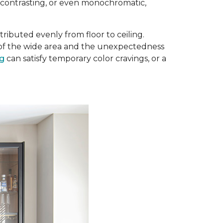
, contrasting, or even monochromatic,
ributed evenly from floor to ceiling.
e of the wide area and the unexpectedness
ug
can satisfy temporary color cravings, or a