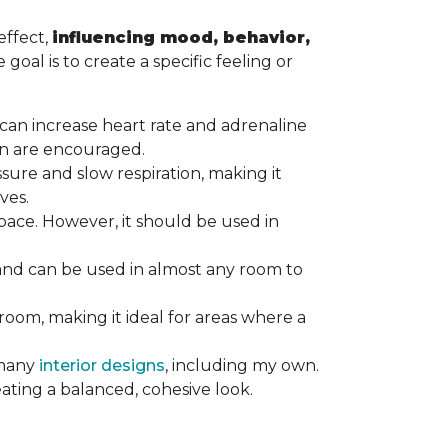
effect,
influencing mood, behavior,
goal is to create a specific feeling or
at can increase heart rate and adrenaline
tion are encouraged.
ssure and slow respiration, making it
ives.
ace. However, it should be used in
 and can be used in almost any room to
 room, making it ideal for areas where a
 many
interior designs
, including my own.
eating a balanced, cohesive look.