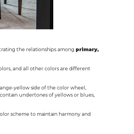
lustrating the relationships among
primary,
s.
ors, and all other colors are different
ange-yellow side of the color wheel,
 contain undertones of yellows or blues,
ol color scheme to maintain harmony and