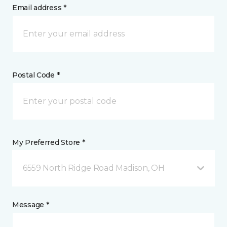
Email address *
Postal Code *
My Preferred Store *
6559 North Ridge Road Madison, OH
Message *