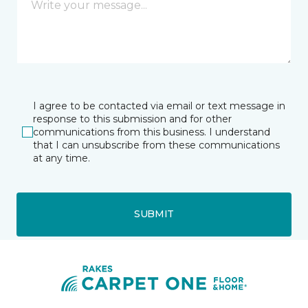
I agree to be contacted via email or text message in
response to this submission and for other
communications from this business. I understand
that I can unsubscribe from these communications
at any time.
SUBMIT