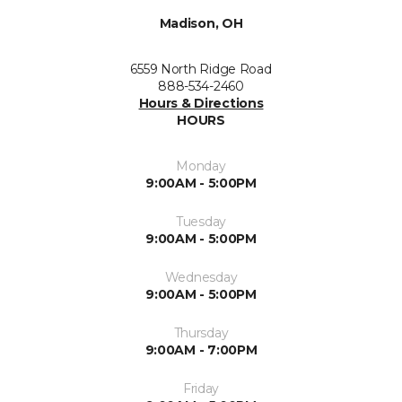
Madison, OH
6559 North Ridge Road
888-534-2460
Hours & Directions
HOURS
Monday
9:00AM - 5:00PM
Tuesday
9:00AM - 5:00PM
Wednesday
9:00AM - 5:00PM
Thursday
9:00AM - 7:00PM
Friday