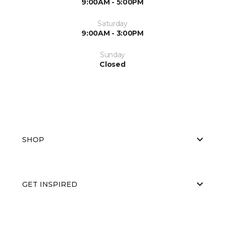
9:00AM - 5:00PM
Saturday
9:00AM - 3:00PM
Sunday
Closed
SHOP
GET INSPIRED