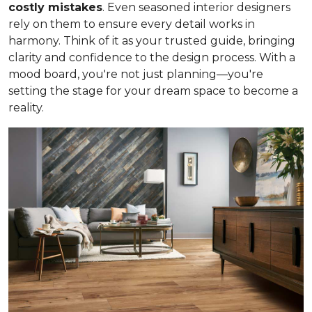
costly mistakes
. Even seasoned interior designers
rely on them to ensure every detail works in
harmony. Think of it as your trusted guide, bringing
clarity and confidence to the design process. With a
mood board, you're not just planning—you're
setting the stage for your dream space to become a
reality.