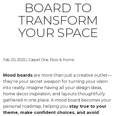
BOARD TO
TRANSFORM
YOUR SPACE
Feb 20, 2025 | Carpet One Floor & Home
Mood boards
are more than just a creative outlet—
they're your secret weapon for turning your vision
into reality. Imagine having all your design ideas,
home decor inspiration, and layouts thoughtfully
gathered in one place. A mood board becomes your
personal roadmap, helping you
stay true to your
theme, make confident choices, and avoid