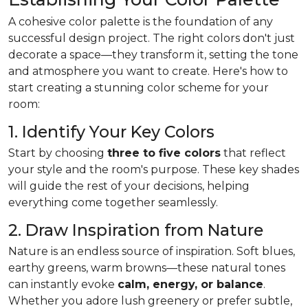
A cohesive color palette is the foundation of any
successful design project. The right colors don't just
decorate a space—they transform it, setting the tone
and atmosphere you want to create. Here's how to
start creating a stunning color scheme for your
room:
1. Identify Your Key Colors
Start by choosing
three to five colors
that reflect
your style and the room's purpose. These key shades
will guide the rest of your decisions, helping
everything come together seamlessly.
2. Draw Inspiration from Nature
Nature is an endless source of inspiration. Soft blues,
earthy greens, warm browns—these natural tones
can instantly evoke
calm, energy, or balance
.
Whether you adore lush greenery or prefer subtle,