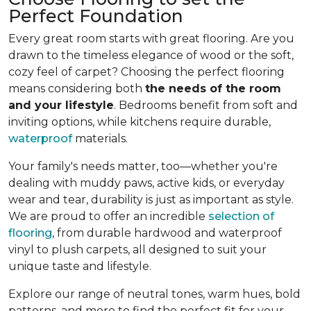
Perfect Foundation
Every great room starts with great flooring. Are you
drawn to the timeless elegance of wood or the soft,
cozy feel of carpet? Choosing the perfect flooring
means considering both
the needs of the room
and your lifestyle
. Bedrooms benefit from soft and
inviting options, while kitchens require durable,
waterproof
materials.
Your family's needs matter, too—whether you're
dealing with muddy paws, active kids, or everyday
wear and tear, durability is just as important as style.
We are proud to offer an incredible
selection of
flooring
, from durable hardwood and waterproof
vinyl to plush carpets, all designed to suit your
unique taste and lifestyle.
Explore our range of neutral tones, warm hues, bold
patterns, and more to find the perfect fit for your