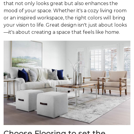
that not only looks great but also enhances the
mood of your space. Whether it's a cozy living room
or an inspired workspace, the right colors will bring
your vision to life. Great design isn't just about looks
—it's about creating a space that feels like home.
Choose Flooring to set the