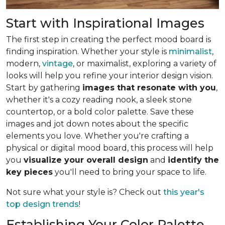
Start with Inspirational Images
The first step in creating the perfect mood board is
finding inspiration. Whether your style is
minimalist
,
modern,
vintage
, or maximalist, exploring a variety of
looks will help you refine your interior design vision.
Start by gathering
images that resonate with you
,
whether it's a cozy reading nook, a sleek stone
countertop, or a bold color palette. Save these
images and jot down notes about the specific
elements you love. Whether you're crafting a
physical or digital mood board, this process will help
you
visualize your overall design
and
identify the
key pieces
you'll need to bring your space to life.
Not sure what your style is? Check out
this year's
top design trends
!
Establishing Your Color Palette