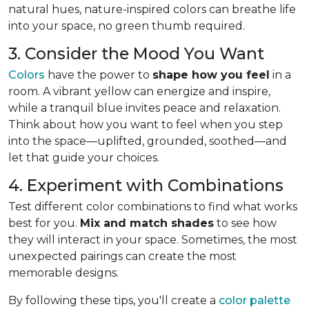
natural hues, nature-inspired colors can breathe life
into your space, no green thumb required.
3. Consider the Mood You Want
Colors
have the power to
shape how you feel
in a
room. A vibrant yellow can energize and inspire,
while a tranquil blue invites peace and relaxation.
Think about how you want to feel when you step
into the space—uplifted, grounded, soothed—and
let that guide your choices.
4. Experiment with Combinations
Test different color combinations to find what works
best for you.
Mix and match shades
to see how
they will interact in your space. Sometimes, the most
unexpected pairings can create the most
memorable designs.
By following these tips, you'll create a
color palette