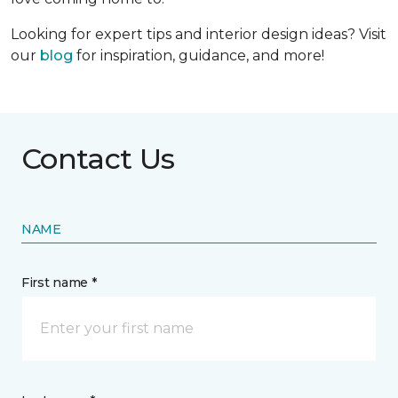
Looking for expert tips and interior design ideas? Visit
our
blog
for inspiration, guidance, and more!
Contact Us
NAME
First name *