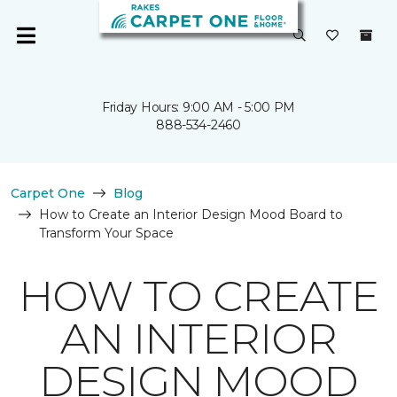
Friday Hours: 9:00 AM - 5:00 PM
888-534-2460
Carpet One
Blog
How to Create an Interior Design Mood Board to
Transform Your Space
HOW TO CREATE
AN INTERIOR
DESIGN MOOD