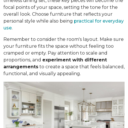
timeless dining set, these key pieces will become the
focal points of your space, setting the tone for the
overall look. Choose furniture that reflects your
personal style while also being
practical for everyday
use
.
Remember to consider the room's layout. Make sure
your furniture fits the space without feeling too
cramped or empty. Pay attention to scale and
proportions, and
experiment with different
arrangements
to create a space that feels balanced,
functional, and visually appealing.