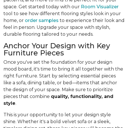
space. Get started today with our
Room Visualizer
tool to see how different flooring styles look in your
home, or
order samples
to experience their look and
feel in person. Upgrade your space with stylish,
durable flooring tailored to your needs.
Anchor Your Design with Key
Furniture Pieces
Once you've set the foundation for your design
mood board, it's time to bring it all together with the
right furniture. Start by selecting essential pieces
like a sofa, dining table, or bed—items that anchor
the design of your space. Make sure to prioritize
pieces that combine
quality, functionality, and
style
.
This is your opportunity to let your design style
shine. Whether it's a bold velvet sofa or a sleek,