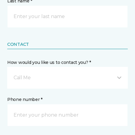
Last name *
CONTACT
How would you like us to contact you? *
Call Me
Phone number *