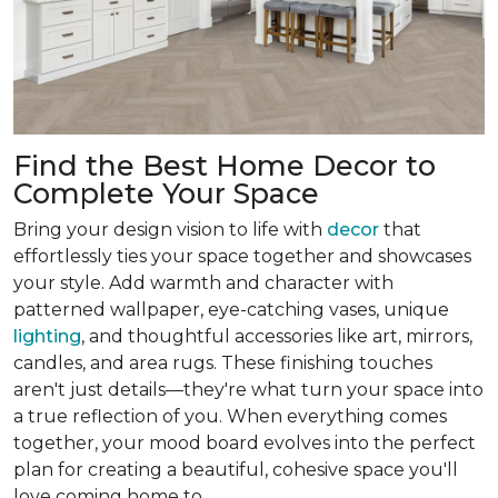
Find the Best Home Decor to
Complete Your Space
Bring your design vision to life with
decor
that
effortlessly ties your space together and showcases
your style. Add warmth and character with
patterned wallpaper, eye-catching vases, unique
lighting
, and thoughtful accessories like art, mirrors,
candles, and area rugs. These finishing touches
aren't just details—they're what turn your space into
a true reflection of you. When everything comes
together, your mood board evolves into the perfect
plan for creating a beautiful, cohesive space you'll
love coming home to.