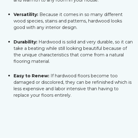
and warmth to any room in your house.
Versatility:
Because it comes in so many different
wood species, stains and patterns, hardwood looks
good with any interior design.
Durability:
Hardwood is solid and very durable, so it can
take a beating while still looking beautiful because of
the unique characteristics that come from a natural
flooring material.
Easy to Renew:
If hardwood floors become too
damaged or discolored, they can be refinished which is
less expensive and labor intensive than having to
replace your floors entirely.