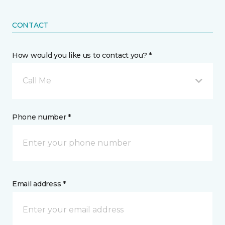
CONTACT
How would you like us to contact you? *
Call Me
Phone number *
Email address *