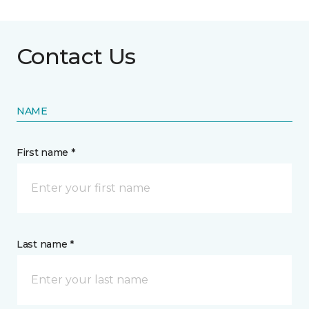
Contact Us
NAME
First name *
Last name *