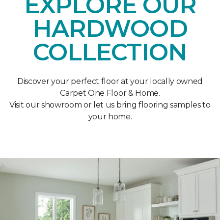
EXPLORE OUR
HARDWOOD
COLLECTION
Discover your perfect floor at your locally owned
Carpet One Floor & Home.
Visit our showroom or let us bring flooring samples to
your home.