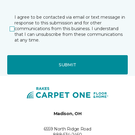
I agree to be contacted via email or text message in
response to this submission and for other
communications from this business. I understand
that I can unsubscribe from these communications
at any time.
SUBMIT
Madison, OH
6559 North Ridge Road
888-534-2460