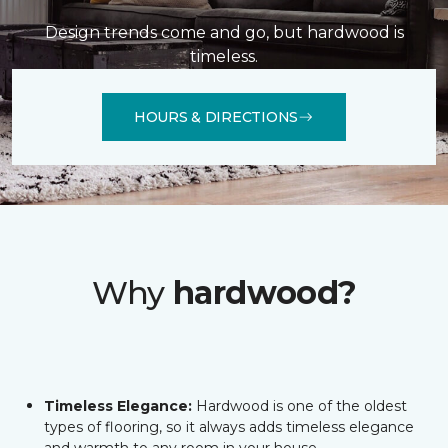
Design trends come and go, but hardwood is
timeless.
HOURS & DIRECTIONS
Why
hardwood?
Timeless Elegance:
Hardwood is one of the oldest
types of flooring, so it always adds timeless elegance