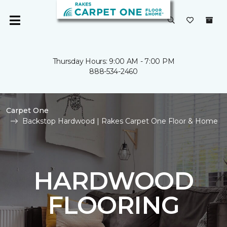
Thursday Hours: 9:00 AM - 7:00 PM
888-534-2460
Carpet One
Backstop Hardwood | Rakes Carpet One Floor & Home
HARDWOOD
FLOORING