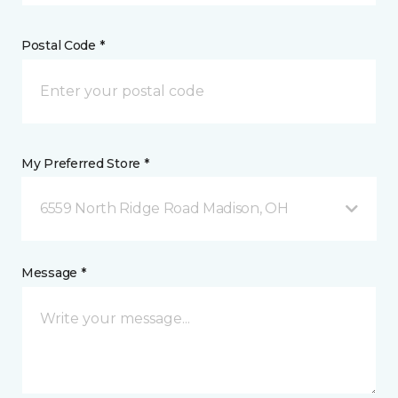
Postal Code *
My Preferred Store *
6559 North Ridge Road Madison, OH
Message *