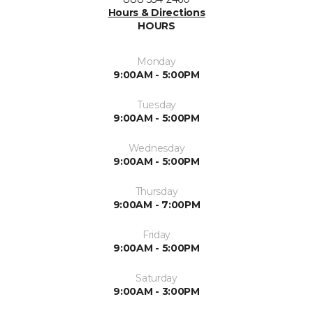
Hours & Directions
HOURS
Monday
9:00AM - 5:00PM
Tuesday
9:00AM - 5:00PM
Wednesday
9:00AM - 5:00PM
Thursday
9:00AM - 7:00PM
Friday
9:00AM - 5:00PM
Saturday
9:00AM - 3:00PM