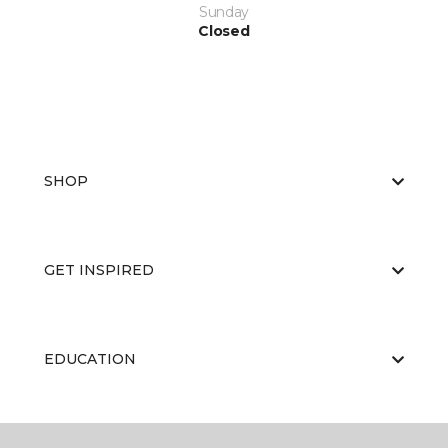
Sunday
Closed
SHOP
GET INSPIRED
EDUCATION