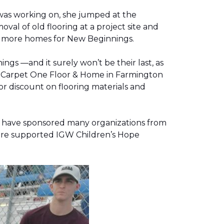
was working on, she jumped at the
al of old flooring at a project site and
two more homes for New Beginnings.
gs —and it surely won’t be their last, as
g, Carpet One Floor & Home in Farmington
r discount on flooring materials and
on have sponsored many organizations from
store supported IGW Children’s Hope