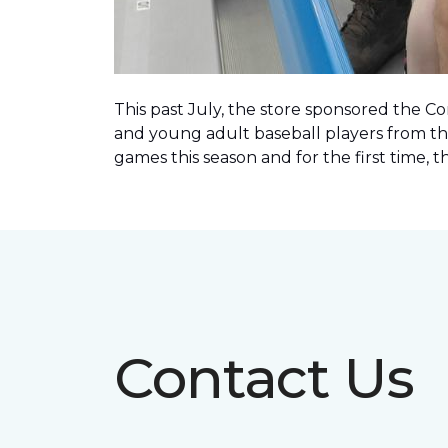
This past July, the store sponsored the C
and young adult baseball players from th
games this season and for the first time, 
Contact Us