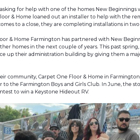
 asking for help with one of the homes New Beginnings 
oor & Home loaned out an installer to help with the remov
 comes to a close, they are completing installations in 
Floor & Home Farmington has partnered with New Beginnin
ther homes in the next couple of years. This past sprin
 up their administration building by giving them a majo
 their community, Carpet One Floor & Home in Farmingt
pter to the Farmington Boys and Girls Club. In June, the 
contest to win a Keystone Hideout RV.