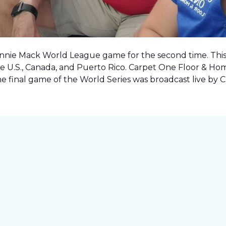
onnie Mack World League game for the second time. This o
e U.S., Canada, and Puerto Rico. Carpet One Floor & Ho
the final game of the World Series was
broadcast live by