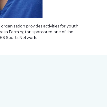
rganization provides activities for youth
me in Farmington sponsored one of the
 CBS Sports Network
.