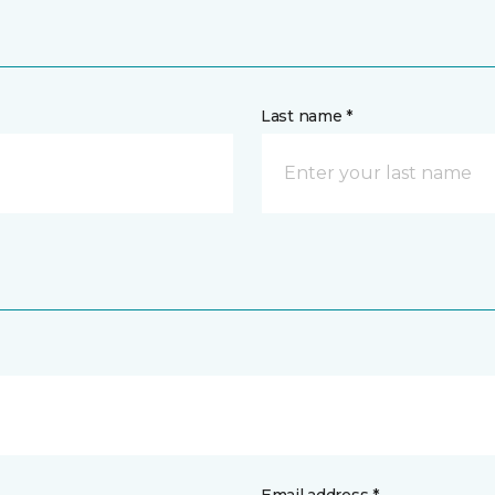
Last name *