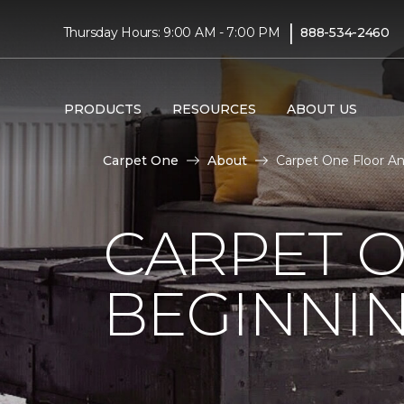
|
Thursday Hours: 9:00 AM - 7:00 PM
888-534-2460
PRODUCTS
RESOURCES
ABOUT US
Carpet One
About
Carpet One Floor A
CARPET 
BEGINNI