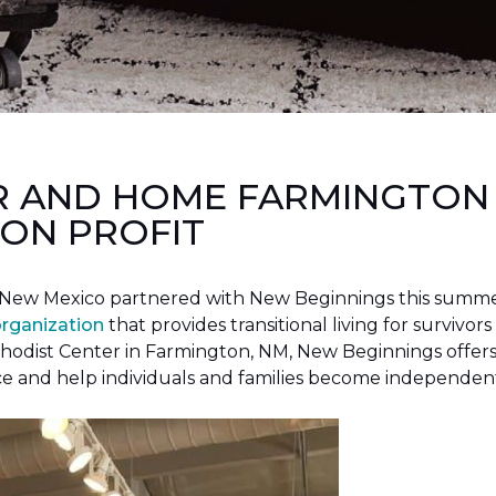
R AND HOME FARMINGTON
ON PROFIT
New Mexico partnered with New Beginnings this summer 
organization
that provides transitional living for survivors
hodist Center in Farmington, NM, New Beginnings offers 
ce and help individuals and families become independen