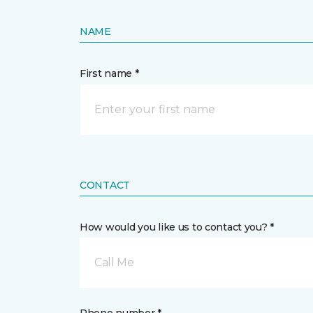
NAME
First name *
CONTACT
How would you like us to contact you? *
Call Me