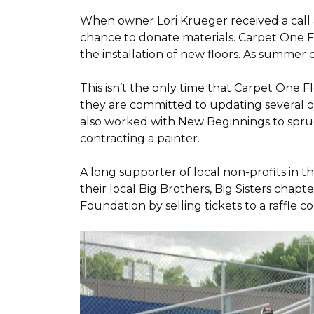
When owner Lori Krueger received a call
chance to donate materials. Carpet One Fl
the installation of new floors. As summer
This isn’t the only time that Carpet One 
they are committed to updating several o
also worked with New Beginnings to spruce
contracting a painter.
A long supporter of local non-profits in
their local Big Brothers, Big Sisters cha
Foundation by selling tickets to a raffle 