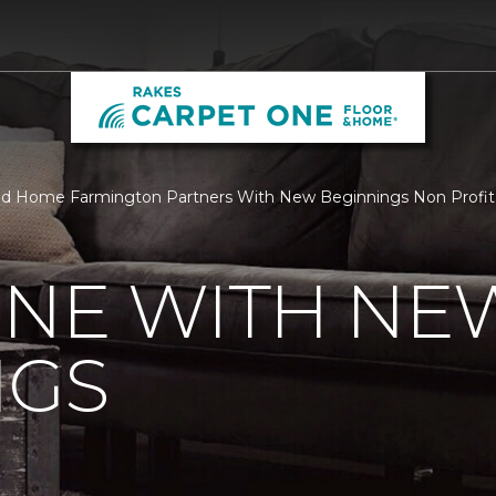
nd Home Farmington Partners With New Beginnings Non Profit
ONE WITH NE
NGS