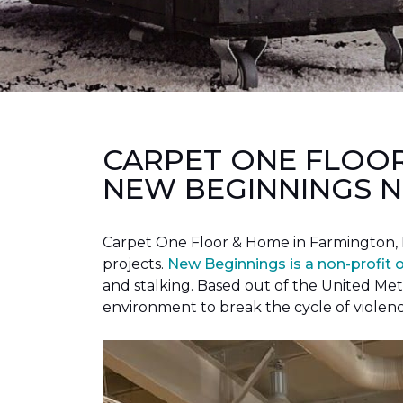
CARPET ONE FLOO
NEW BEGINNINGS N
Carpet One Floor & Home in Farmington, 
projects.
New Beginnings is a non-profit 
and stalking. Based out of the United Met
environment to break the cycle of violen