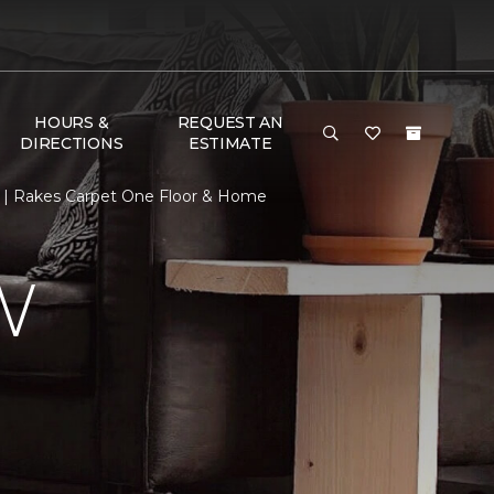
HOURS &
REQUEST AN
DIRECTIONS
ESTIMATE
 | Rakes Carpet One Floor & Home
W