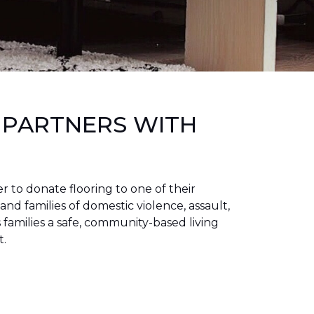
 PARTNERS WITH
to donate flooring to one of their
 and families of domestic violence, assault,
families a safe, community-based living
t.