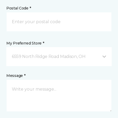
Postal Code *
My Preferred Store *
6559 North Ridge Road Madison, OH
Message *