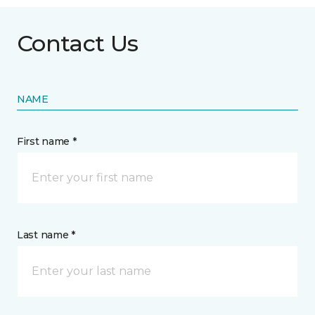
Contact Us
NAME
First name *
Last name *