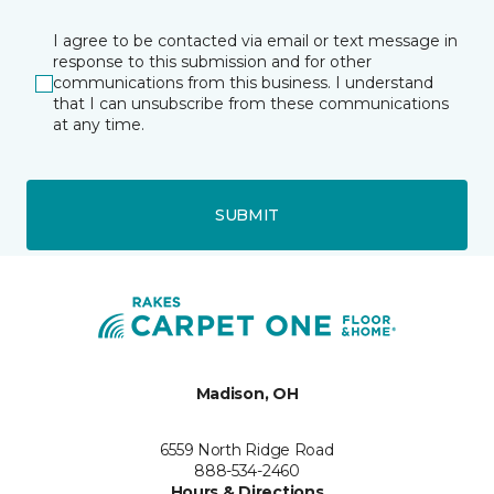
I agree to be contacted via email or text message in
response to this submission and for other
communications from this business. I understand
that I can unsubscribe from these communications
at any time.
SUBMIT
Madison, OH
6559 North Ridge Road
888-534-2460
Hours & Directions