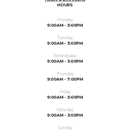
HOURS
Monday
9:00AM - 5:00PM
Tuesday
9:00AM - 5:00PM
Wednesday
9:00AM - 5:00PM
Thursday
9:00AM - 7:00PM
Friday
9:00AM - 5:00PM
Saturday
9:00AM - 3:00PM
Sunday