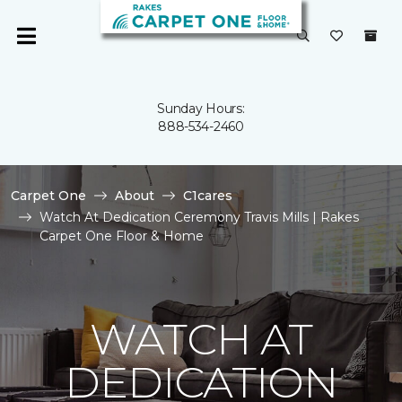
Sunday Hours:
888-534-2460
Carpet One
About
C1cares
Watch At Dedication Ceremony Travis Mills | Rakes
Carpet One Floor & Home
WATCH AT
DEDICATION