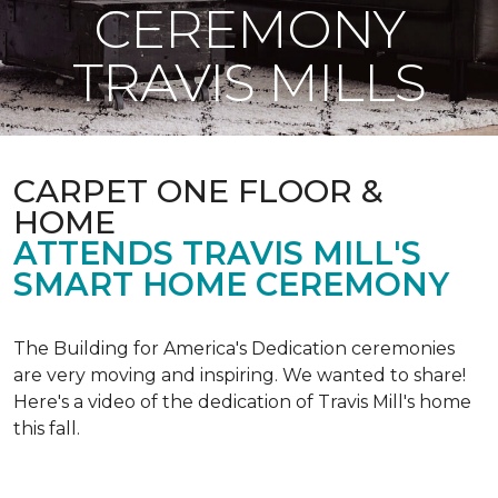
CEREMONY
TRAVIS MILLS
CARPET ONE FLOOR &
HOME
ATTENDS TRAVIS MILL'S
SMART HOME CEREMONY
The Building for America's Dedication ceremonies
are very moving and inspiring. We wanted to share!
Here's a video of the dedication of Travis Mill's home
this fall.