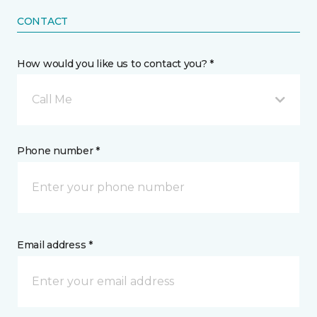
CONTACT
How would you like us to contact you? *
Call Me
Phone number *
Email address *