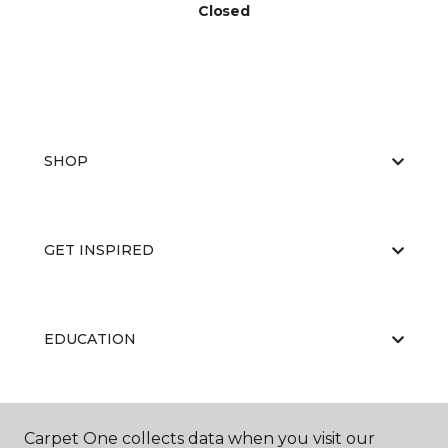
Closed
SHOP
GET INSPIRED
EDUCATION
ABOUT US
Carpet One collects data when you visit our