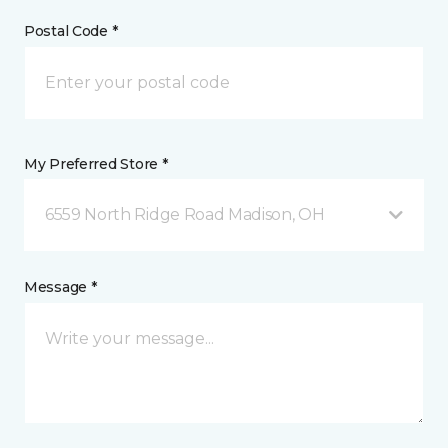
Postal Code *
My Preferred Store *
6559 North Ridge Road Madison, OH
Message *