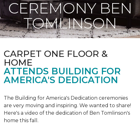
CEREMONY BEN
TOMLINSON
CARPET ONE FLOOR &
HOME
ATTENDS BUILDING FOR
AMERICA'S DEDICATION
The Building for America's Dedication ceremonies
are very moving and inspiring. We wanted to share!
Here's a video of the dedication of Ben Tomlinson's
home this fall.