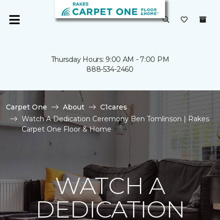
Thursday Hours: 9:00 AM - 7:00 PM
888-534-2460
Carpet One
About
C1cares
Watch A Dedication Ceremony Ben Tomlinson | Rakes
Carpet One Floor & Home
WATCH A
DEDICATION