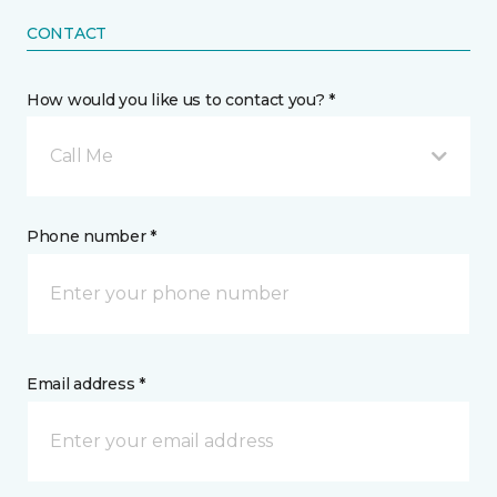
CONTACT
How would you like us to contact you? *
Call Me
Phone number *
Email address *