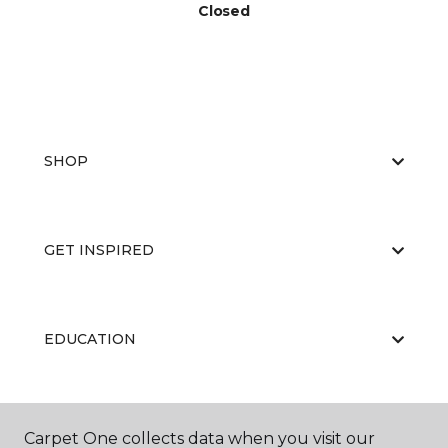
Closed
SHOP
GET INSPIRED
EDUCATION
ABOUT US
Carpet One collects data when you visit our