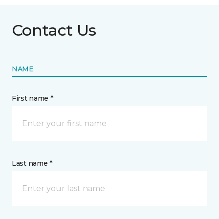
Contact Us
NAME
First name *
Last name *