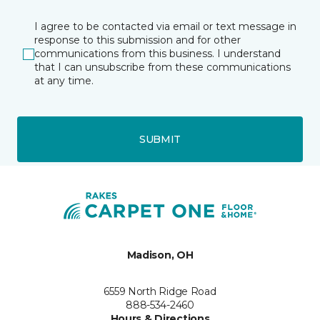
I agree to be contacted via email or text message in
response to this submission and for other
communications from this business. I understand
that I can unsubscribe from these communications
at any time.
SUBMIT
Madison, OH
6559 North Ridge Road
888-534-2460
Hours & Directions