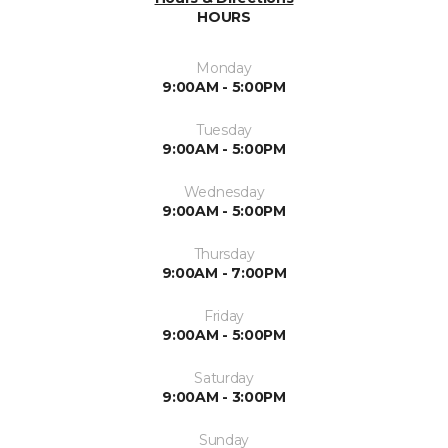
HOURS
Monday
9:00AM - 5:00PM
Tuesday
9:00AM - 5:00PM
Wednesday
9:00AM - 5:00PM
Thursday
9:00AM - 7:00PM
Friday
9:00AM - 5:00PM
Saturday
9:00AM - 3:00PM
Sunday