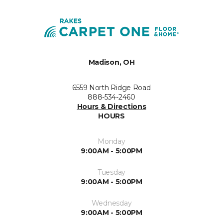
Madison, OH
6559 North Ridge Road
888-534-2460
Hours & Directions
HOURS
Monday
9:00AM - 5:00PM
Tuesday
9:00AM - 5:00PM
Wednesday
9:00AM - 5:00PM