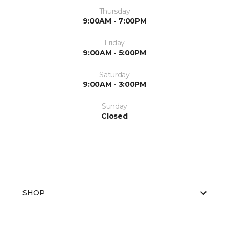
Thursday
9:00AM - 7:00PM
Friday
9:00AM - 5:00PM
Saturday
9:00AM - 3:00PM
Sunday
Closed
SHOP