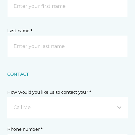
Last name *
CONTACT
How would you like us to contact you? *
Call Me
Phone number *