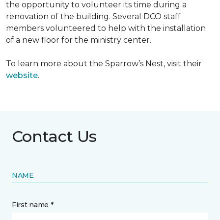
the opportunity to volunteer its time during a
renovation of the building. Several DCO staff
members volunteered to help with the installation
of a new floor for the ministry center.
To learn more about the Sparrow’s Nest, visit their
website
.
Contact Us
NAME
First name *