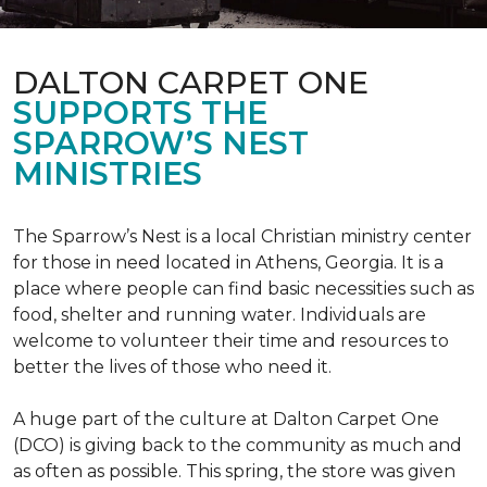
DALTON CARPET ONE
SUPPORTS THE
SPARROW’S NEST
MINISTRIES
The Sparrow’s Nest is a local Christian ministry center
for those in need located in Athens, Georgia. It is a
place where people can find basic necessities such as
food, shelter and running water. Individuals are
welcome to volunteer their time and resources to
better the lives of those who need it.
A huge part of the culture at Dalton Carpet One
(DCO) is giving back to the community as much and
as often as possible. This spring, the store was given