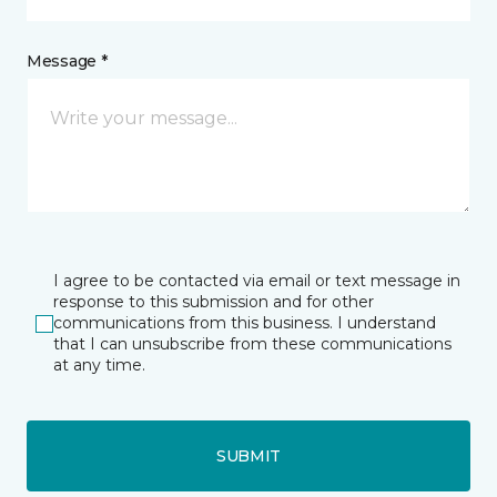
Message *
I agree to be contacted via email or text message in
response to this submission and for other
communications from this business. I understand
that I can unsubscribe from these communications
at any time.
SUBMIT