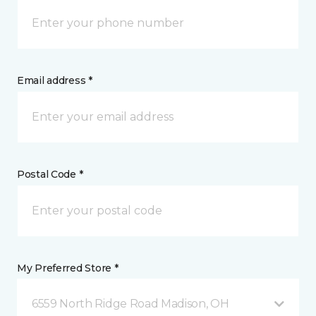
Email address *
Postal Code *
My Preferred Store *
6559 North Ridge Road Madison, OH