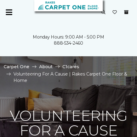
Monday Hours: 9:00 AM - 5:00 PM
888-534-2460
Carpet One
About
C1cares
Volunteering For A Cause | Rakes Carpet One Floor &
Home
VOLUNTEERING
FOR A CAUSE