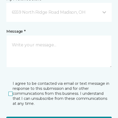
6559 North Ridge Road Madison, OH
Message *
I agree to be contacted via email or text message in
response to this submission and for other
communications from this business. I understand
that I can unsubscribe from these communications
at any time.