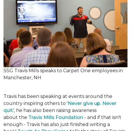
SSG Travis Mills speaks to Carpet One employees in
Manchester, NH
Travis has been speaking at events around the
country inspiring others to '
Never give up. Never
quit
.', he has also been raising awareness
about the
Travis Mills Foundation
- and if that isn't
enough - Travis has also just finished writing a