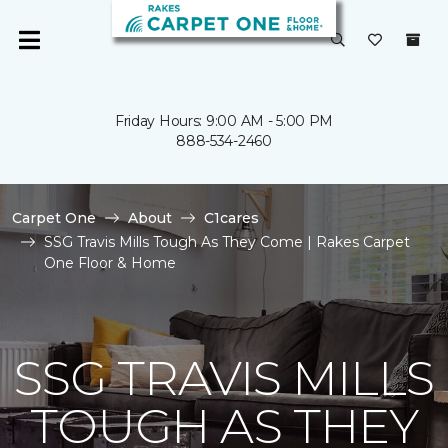
Friday Hours: 9:00 AM - 5:00 PM
888-534-2460
Carpet One
About
C1cares
SSG Travis Mills Tough As They Come | Rakes Carpet
One Floor & Home
SSG TRAVIS MILLS
TOUGH AS THEY