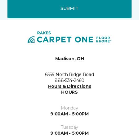
SUBMIT
Madison, OH
6559 North Ridge Road
888-534-2460
Hours & Directions
HOURS
Monday
9:00AM - 5:00PM
Tuesday
9:00AM - 5:00PM