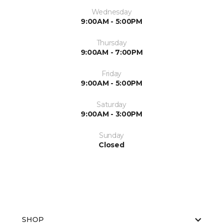
Wednesday
9:00AM - 5:00PM
Thursday
9:00AM - 7:00PM
Friday
9:00AM - 5:00PM
Saturday
9:00AM - 3:00PM
Sunday
Closed
SHOP