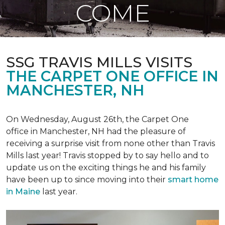
COME
SSG TRAVIS MILLS VISITS
THE CARPET ONE OFFICE IN
MANCHESTER, NH
On Wednesday, August 26th, the Carpet One
office in Manchester, NH had the pleasure of
receiving a surprise visit from none other than Travis
Mills last year! Travis stopped by to say hello and to
update us on the exciting things he and his family
have been up to since moving into their
smart home
in Maine
last year.