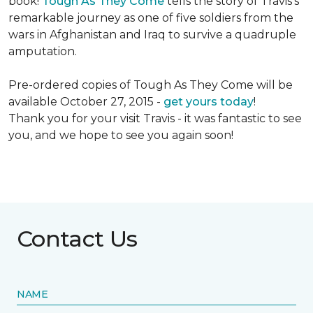
book!
Tough As They Come
tells the story of Travis's
remarkable journey as one of five soldiers from the
wars in Afghanistan and Iraq to survive a quadruple
amputation.
Pre-ordered copies of Tough As They Come will be
available October 27, 2015 -
get yours today
!
Thank you for your visit Travis - it was fantastic to see
you, and we hope to see you again soon!
Contact Us
NAME