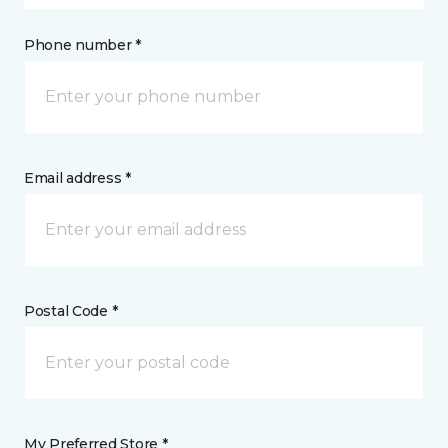
Phone number *
Email address *
Postal Code *
My Preferred Store *