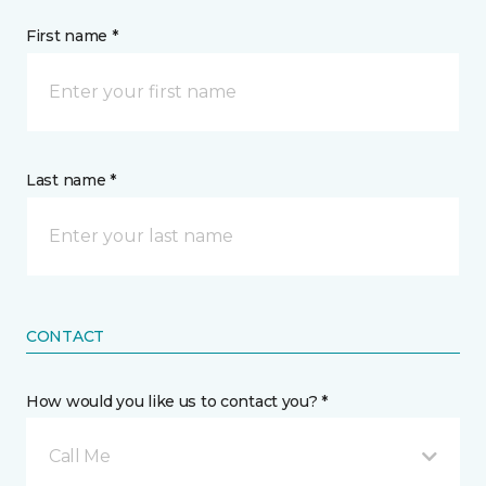
First name *
Last name *
CONTACT
How would you like us to contact you? *
Call Me