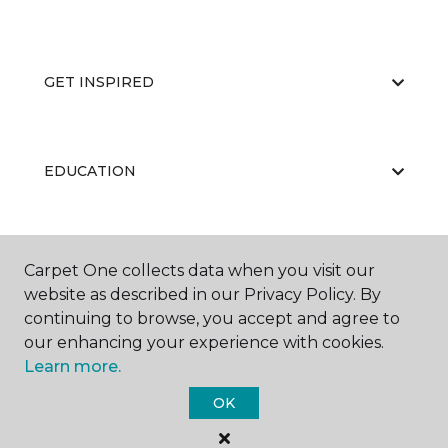
GET INSPIRED
EDUCATION
ABOUT US
Carpet One collects data when you visit our
website as described in our Privacy Policy. By
continuing to browse, you accept and agree to
our enhancing your experience with cookies.
Learn more.
OK
©
2026
Carpet One Floor & Home.
All Rights Reserved