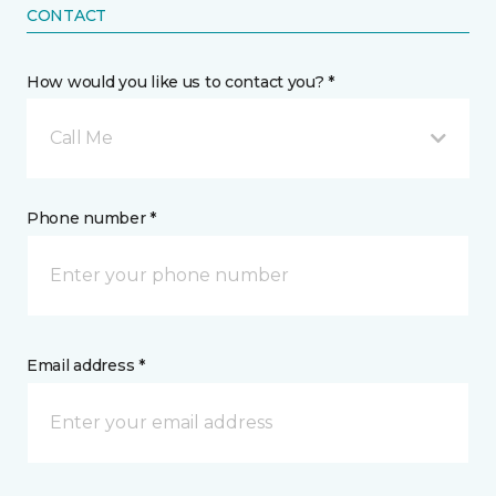
CONTACT
How would you like us to contact you? *
Call Me
Phone number *
Email address *