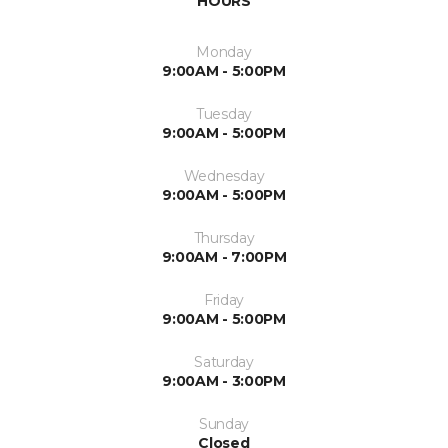
HOURS
Monday
9:00AM - 5:00PM
Tuesday
9:00AM - 5:00PM
Wednesday
9:00AM - 5:00PM
Thursday
9:00AM - 7:00PM
Friday
9:00AM - 5:00PM
Saturday
9:00AM - 3:00PM
Sunday
Closed