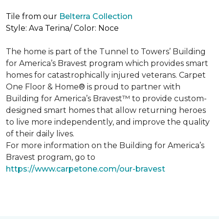
Tile from our
Belterra Collection
Style: Ava Terina/ Color: Noce
The home is part of the Tunnel to Towers’ Building
for America’s Bravest program which provides smart
homes for catastrophically injured veterans. Carpet
One Floor & Home® is proud to partner with
Building for America’s Bravest™ to provide custom-
designed smart homes that allow returning heroes
to live more independently, and improve the quality
of their daily lives.
For more information on the Building for America’s
Bravest program, go to
https://www.carpetone.com/our-bravest