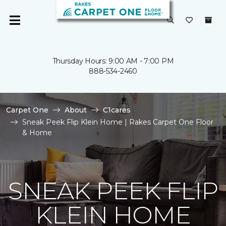
Thursday Hours: 9:00 AM - 7:00 PM
888-534-2460
Carpet One
About
C1cares
Sneak Peek Flip Klein Home | Rakes Carpet One Floor
& Home
SNEAK PEEK FLIP
KLEIN HOME