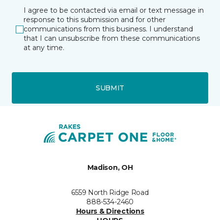
I agree to be contacted via email or text message in
response to this submission and for other
communications from this business. I understand
that I can unsubscribe from these communications
at any time.
SUBMIT
Madison, OH
6559 North Ridge Road
888-534-2460
Hours & Directions