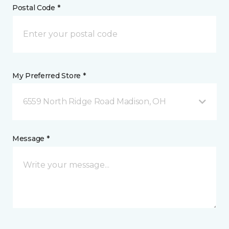
Postal Code *
My Preferred Store *
6559 North Ridge Road Madison, OH
Message *