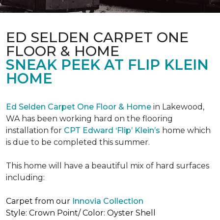
ED SELDEN CARPET ONE
FLOOR & HOME
SNEAK PEEK AT FLIP KLEIN
HOME
Ed Selden Carpet One Floor & Home
in Lakewood,
WA has been working hard on the flooring
installation for
CPT Edward ‘Flip’ Klein’s
home which
is due to be completed this summer.
This home will have a beautiful mix of hard surfaces
including:
Carpet from our
Innovia Collection
Style: Crown Point/ Color: Oyster Shell