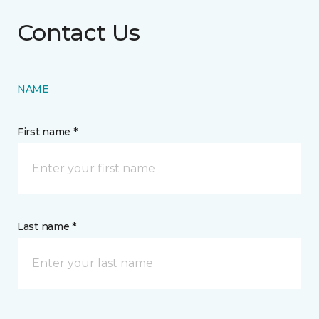
Contact Us
NAME
First name *
Last name *