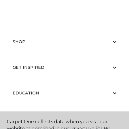
SHOP
GET INSPIRED
EDUCATION
ABOUT US
Carpet One collects data when you visit our
website as described in our Privacy Policy. By