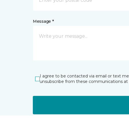
Message *
I agree to be contacted via email or text m
unsubscribe from these communications at 