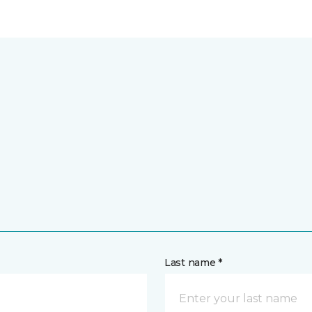
Last name *