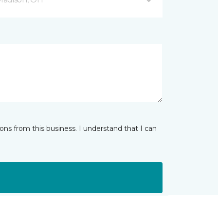
ns from this business. I understand that I can