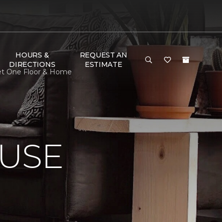
HOURS &
REQUEST AN
DIRECTIONS
ESTIMATE
pet One Floor & Home
USE