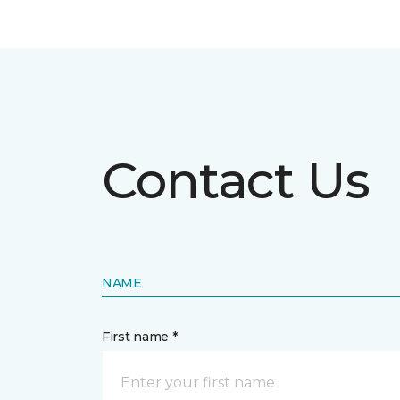
Contact Us
NAME
First name *