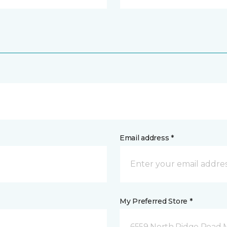
Email address *
My Preferred Store *
6559 North Ridge Road 