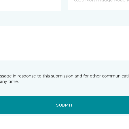
essage in response to this submission and for other communicatio
any time.
SUBMIT