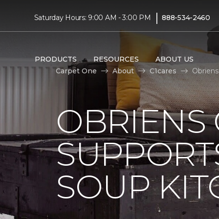
|
Saturday Hours: 9:00 AM - 3:00 PM
888-534-2460
PRODUCTS
RESOURCES
ABOUT US
Carpet One
About
C1cares
Obriens
OBRIENS
SUPPORT
SOUP KI