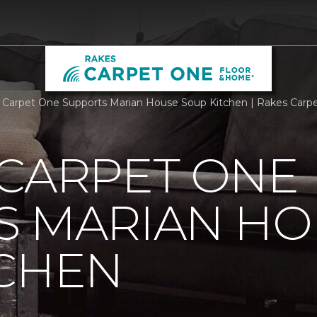
 Carpet One Supports Marian House Soup Kitchen | Rakes Car
 CARPET ONE
S MARIAN HO
TCHEN