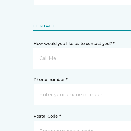
CONTACT
How would you like us to contact you? *
Call Me
Phone number *
Postal Code *