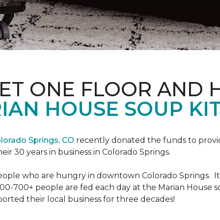
PET ONE FLOOR AND
IAN HOUSE SOUP KI
lorado Springs, CO
recently donated the funds to provi
heir 30 years in business in Colorado Springs.
eople who are hungry in downtown Colorado Springs. It’s
00-700+ people are fed each day at the Marian House so t
rted their local business for three decades!