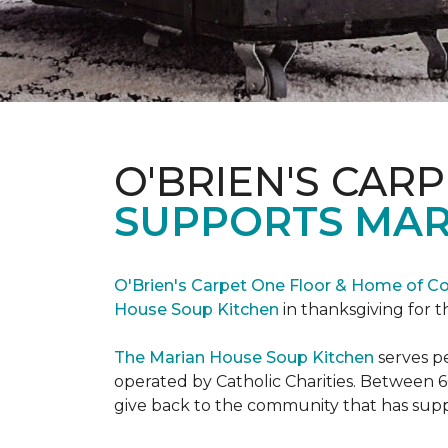
O'BRIEN'S CAR
SUPPORTS MAR
O'Brien's Carpet One Floor & Home of Co
House Soup Kitchen
in thanksgiving for t
The Marian House Soup Kitchen
serves p
operated by Catholic Charities. Between 6
give back to the community that has suppo