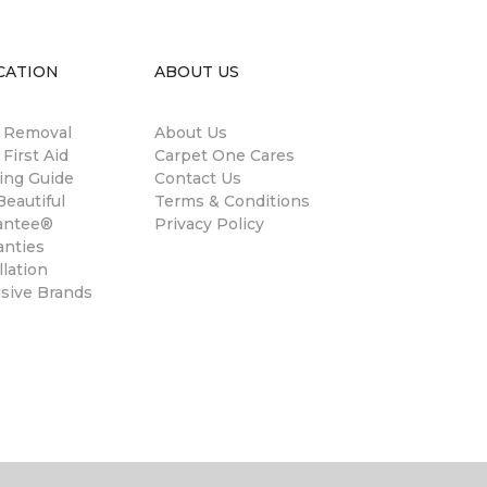
CATION
ABOUT US
n Removal
About Us
 First Aid
Carpet One Cares
ing Guide
Contact Us
eautiful
Terms & Conditions
antee®
Privacy Policy
anties
llation
usive Brands