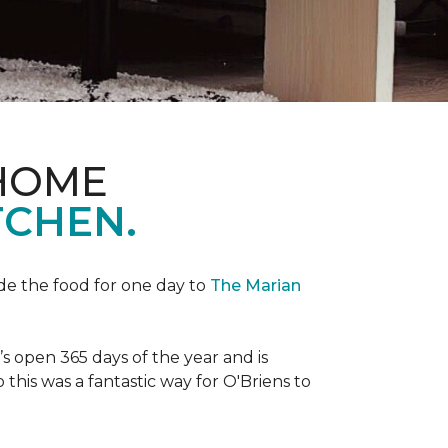
 HOME
TCHEN.
de the food for one day to
The Marian
 open 365 days of the year and is
his was a fantastic way for O'Briens to