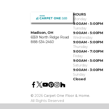
HOURS
Monday
9:00AM - 5:00PM
Tuesday
Madison, OH
9:00AM - 5:00PM
6559 North Ridge Road
Wednesday
888-534-2460
9:00AM - 5:00PM
Thursday
9:00AM - 7:00PM
Friday
9:00AM - 5:00PM
Saturday
9:00AM - 3:00PM
Sunday
Closed
©
2026
Carpet One Floor & Home.
All Rights Reserved