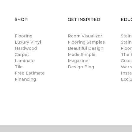
SHOP
GET INSPIRED
EDU
Flooring
Room Visualizer
Stai
Luxury Vinyl
Flooring Samples
Stain
Hardwood
Beautiful Design
Floor
Carpet
Made Simple
The B
Laminate
Magazine
Guar
Tile
Design Blog
Warr
Free Estimate
Insta
Financing
Excl