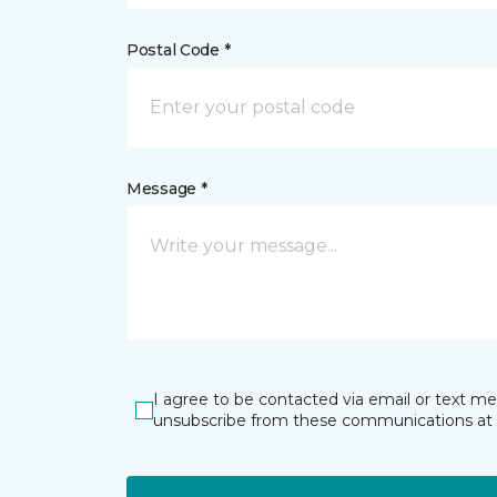
Postal Code *
Message *
I agree to be contacted via email or text m
unsubscribe from these communications at 