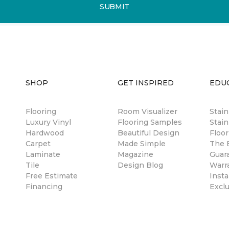
SUBMIT
SHOP
GET INSPIRED
EDU
Flooring
Room Visualizer
Stai
Luxury Vinyl
Flooring Samples
Stain
Hardwood
Beautiful Design
Floor
Carpet
Made Simple
The B
Laminate
Magazine
Guar
Tile
Design Blog
Warr
Free Estimate
Insta
Financing
Excl