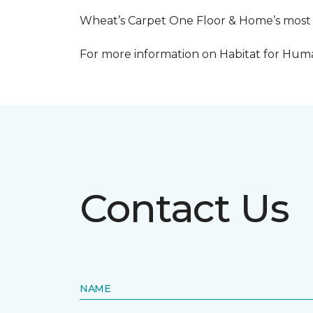
Wheat’s Carpet One Floor & Home’s most re
For more information on Habitat for Human
Contact Us
NAME