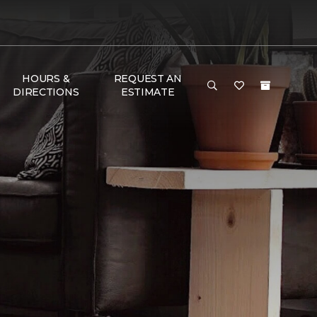
HOURS &
REQUEST AN
DIRECTIONS
ESTIMATE