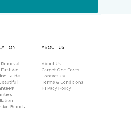
CATION
ABOUT US
n Removal
About Us
 First Aid
Carpet One Cares
ing Guide
Contact Us
eautiful
Terms & Conditions
antee®
Privacy Policy
anties
llation
usive Brands