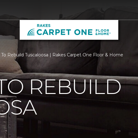
 To Rebuild Tuscaloosa | Rakes Carpet One Floor & Home
TO REBUILD
OSA