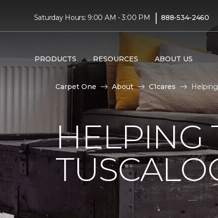
|
Saturday Hours: 9:00 AM - 3:00 PM
888-534-2460
PRODUCTS
RESOURCES
ABOUT US
Carpet One
About
C1cares
Helping
HELPING 
TUSCALO