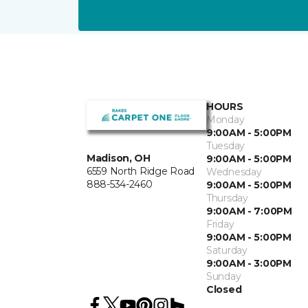
HOURS
Monday
9:00AM - 5:00PM
Tuesday
Madison, OH
9:00AM - 5:00PM
6559 North Ridge Road
Wednesday
888-534-2460
9:00AM - 5:00PM
Thursday
9:00AM - 7:00PM
Friday
9:00AM - 5:00PM
Saturday
9:00AM - 3:00PM
Sunday
Closed