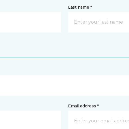
Last name *
Email address *