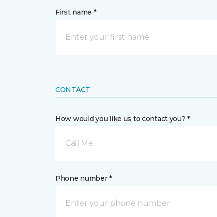
First name *
CONTACT
How would you like us to contact you? *
Call Me
Phone number *