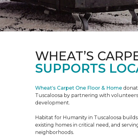
WHEAT’S CARP
SUPPORTS LOC
Wheat’s Carpet One Floor & Home
donate
Tuscaloosa by partnering with volunteers
development.
Habitat for Humanity in Tuscaloosa builds
existing homes in critical need, and servin
neighborhoods.