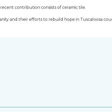
cent contribution consists of ceramic tile.
ity and their efforts to rebuild hope in Tuscaloosa count