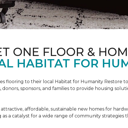
ET ONE FLOOR & HO
AL HABITAT FOR HUM
s flooring to their local Habitat for Humanity Restore to 
, donors, sponsors, and families to provide housing sol
 attractive, affordable, sustainable new homes for hardw
g as a catalyst for a wide range of community strategies t