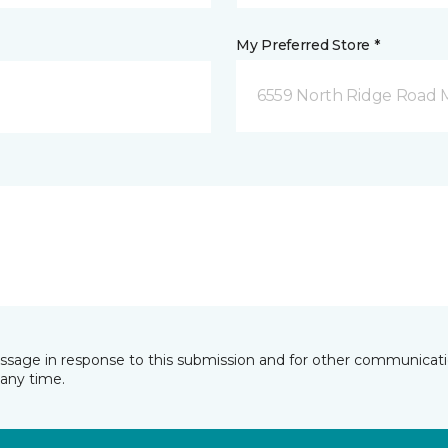
My Preferred Store *
6559 North Ridge Road 
essage in response to this submission and for other communicatio
any time.