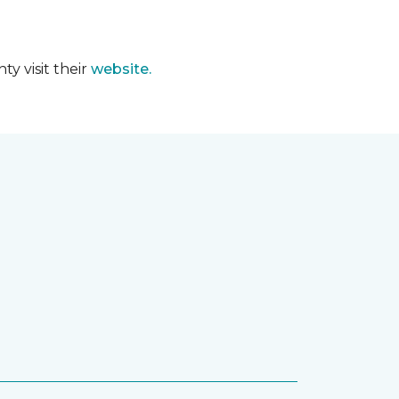
y visit their
website.