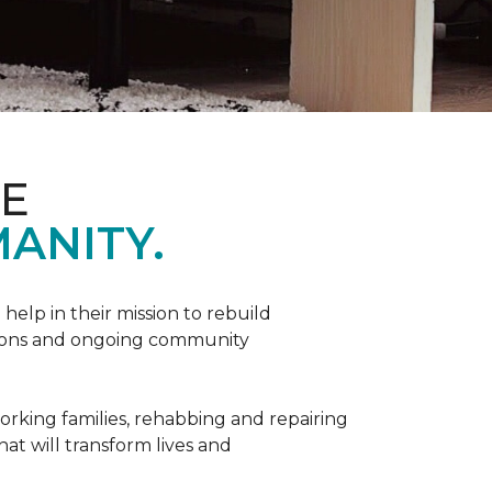
ME
ANITY.
help in their mission to rebuild
utions and ongoing community
orking families, rehabbing and repairing
hat will transform lives and