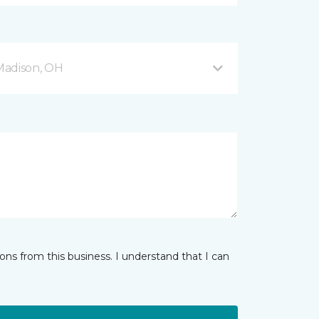
Madison, OH
ns from this business. I understand that I can