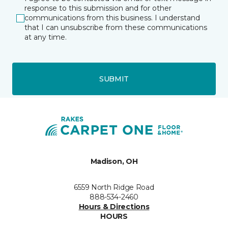
response to this submission and for other
communications from this business. I understand
that I can unsubscribe from these communications
at any time.
SUBMIT
Madison, OH
6559 North Ridge Road
888-534-2460
Hours & Directions
HOURS