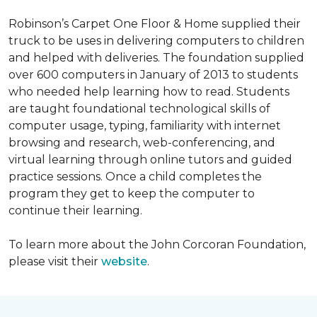
Robinson’s Carpet One Floor & Home supplied their
truck to be uses in delivering computers to children
and helped with deliveries. The foundation supplied
over 600 computers in January of 2013 to students
who needed help learning how to read. Students
are taught foundational technological skills of
computer usage, typing, familiarity with internet
browsing and research, web-conferencing, and
virtual learning through online tutors and guided
practice sessions. Once a child completes the
program they get to keep the computer to
continue their learning.
To learn more about the John Corcoran Foundation,
please visit their
website
.