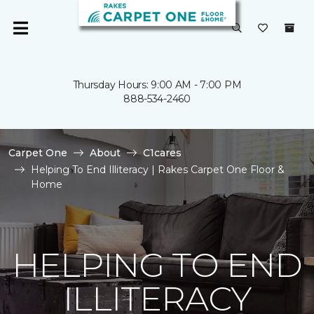
Thursday Hours: 9:00 AM - 7:00 PM
888-534-2460
Carpet One
About
C1cares
Helping To End Illiteracy | Rakes Carpet One Floor &
Home
HELPING TO END
ILLITERACY