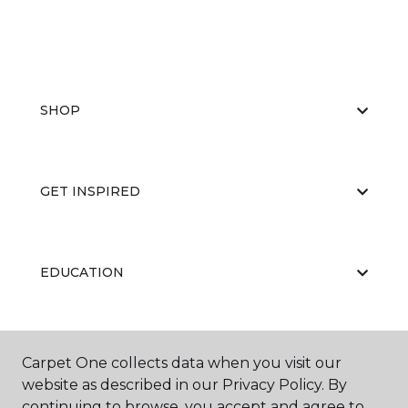
SHOP
GET INSPIRED
EDUCATION
ABOUT US
Carpet One collects data when you visit our
website as described in our Privacy Policy. By
continuing to browse, you accept and agree to