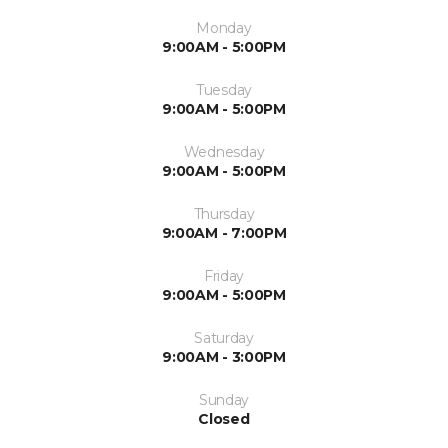
Monday
9:00AM - 5:00PM
Tuesday
9:00AM - 5:00PM
Wednesday
9:00AM - 5:00PM
Thursday
9:00AM - 7:00PM
Friday
9:00AM - 5:00PM
Saturday
9:00AM - 3:00PM
Sunday
Closed