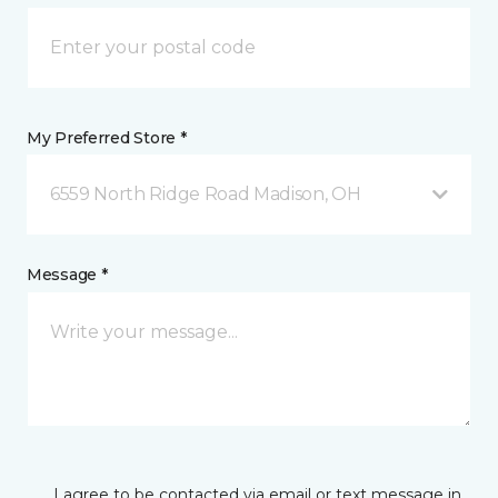
My Preferred Store *
6559 North Ridge Road Madison, OH
Message *
I agree to be contacted via email or text message in