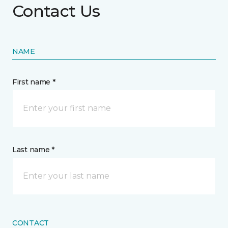
Contact Us
NAME
First name *
Last name *
CONTACT