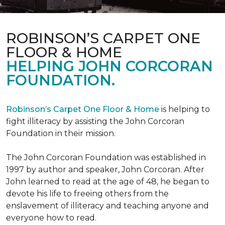
ROBINSON’S CARPET ONE
FLOOR & HOME
HELPING JOHN CORCORAN
FOUNDATION.
Robinson’s Carpet One Floor & Home
is helping to
fight illiteracy by assisting the John Corcoran
Foundation in their mission.
The John Corcoran Foundation was established in
1997 by author and speaker, John Corcoran. After
John learned to read at the age of 48, he began to
devote his life to freeing others from the
enslavement of illiteracy and teaching anyone and
everyone how to read.