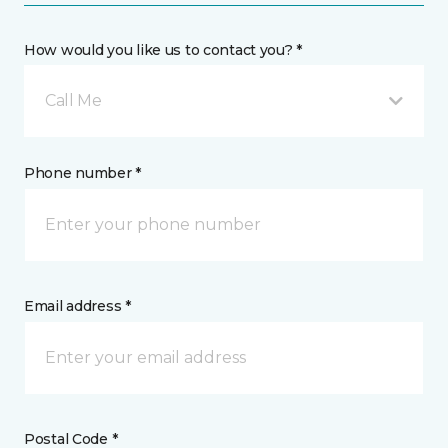
How would you like us to contact you? *
Call Me
Phone number *
Email address *
Postal Code *