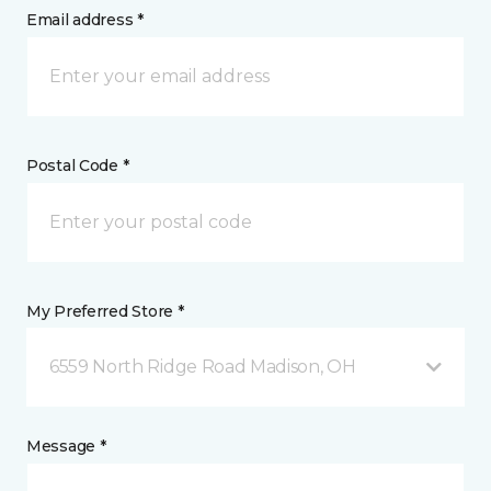
Email address *
Postal Code *
My Preferred Store *
6559 North Ridge Road Madison, OH
Message *