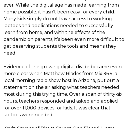
ever. While the digital age has made learning from
home possible, it hasn’t been easy for every child.
Many kids simply do not have access to working
laptops and applications needed to successfully
learn from home, and with the effects of the
pandemic on parents, it’s been even more difficult to
get deserving students the tools and means they
need.
Evidence of the growing digital divide became even
more clear when Matthew Blades from Mix 96.9, a
local morning radio show host in Arizona, put out a
statement on the air asking what teachers needed
most during this trying time. Over a span of thirty-six
hours, teachers responded and asked and applied
for over 11,000 devices for kids. It was clear that
laptops were needed.