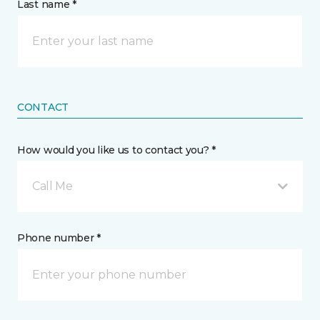
Last name *
CONTACT
How would you like us to contact you? *
Call Me
Phone number *