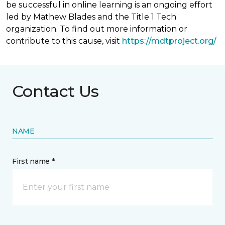
be successful in online learning is an ongoing effort
led by Mathew Blades and the Title 1 Tech
organization. To find out more information or
contribute to this cause, visit
https://mdtproject.org/
Contact Us
NAME
First name *