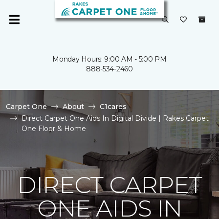
Monday Hours: 9:00 AM - 5:00 PM
888-534-2460
Carpet One
About
C1cares
Direct Carpet One Aids In Digital Divide | Rakes Carpet
One Floor & Home
DIRECT CARPET
ONE AIDS IN