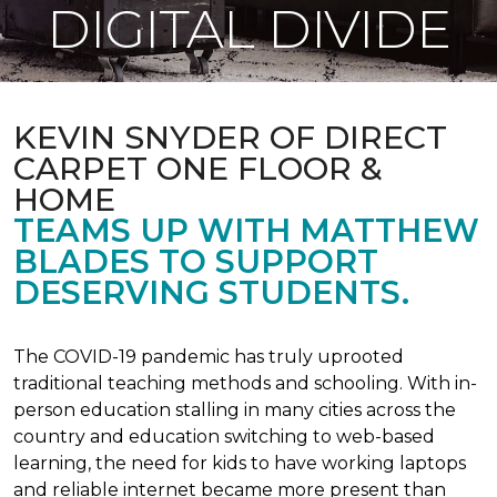
DIGITAL DIVIDE
KEVIN SNYDER OF DIRECT
CARPET ONE FLOOR &
HOME
TEAMS UP WITH MATTHEW
BLADES TO SUPPORT
DESERVING STUDENTS.
The COVID-19 pandemic has truly uprooted
traditional teaching methods and schooling. With in-
person education stalling in many cities across the
country and education switching to web-based
learning, the need for kids to have working laptops
and reliable internet became more present than