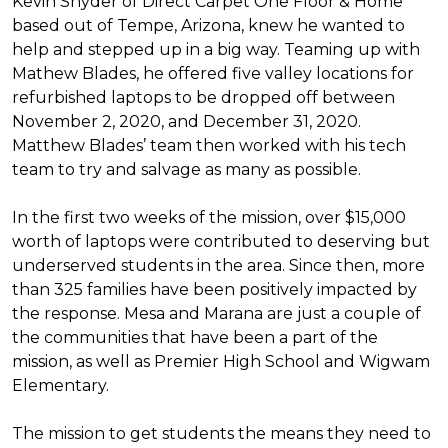
Kevin Snyder of Direct Carpet One Floor & Home
based out of Tempe, Arizona, knew he wanted to
help and stepped up in a big way. Teaming up with
Mathew Blades, he offered five valley locations for
refurbished laptops to be dropped off between
November 2, 2020, and December 31, 2020.
Matthew Blades’ team then worked with his tech
team to try and salvage as many as possible.
In the first two weeks of the mission, over $15,000
worth of laptops were contributed to deserving but
underserved students in the area. Since then, more
than 325 families have been positively impacted by
the response. Mesa and Marana are just a couple of
the communities that have been a part of the
mission, as well as Premier High School and Wigwam
Elementary.
The mission to get students the means they need to