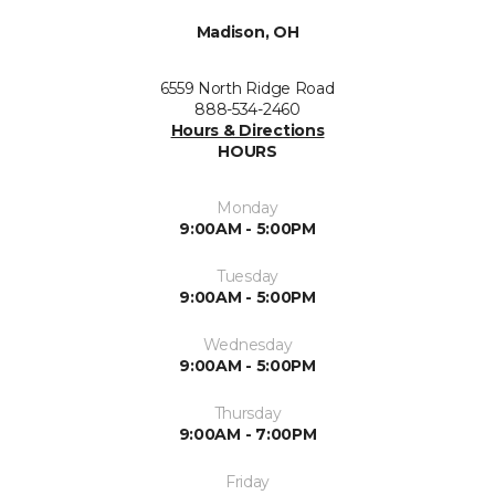
Madison, OH
6559 North Ridge Road
888-534-2460
Hours & Directions
HOURS
Monday
9:00AM - 5:00PM
Tuesday
9:00AM - 5:00PM
Wednesday
9:00AM - 5:00PM
Thursday
9:00AM - 7:00PM
Friday