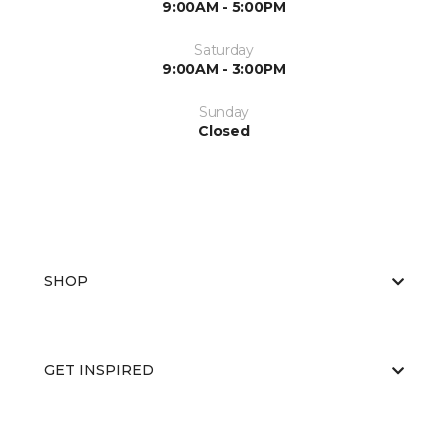
9:00AM - 5:00PM
Saturday
9:00AM - 3:00PM
Sunday
Closed
SHOP
GET INSPIRED