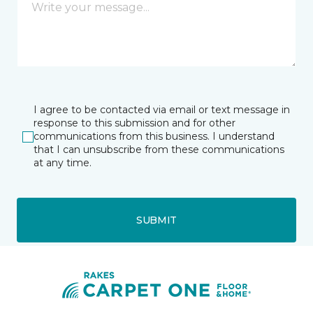
I agree to be contacted via email or text message in
response to this submission and for other
communications from this business. I understand
that I can unsubscribe from these communications
at any time.
SUBMIT