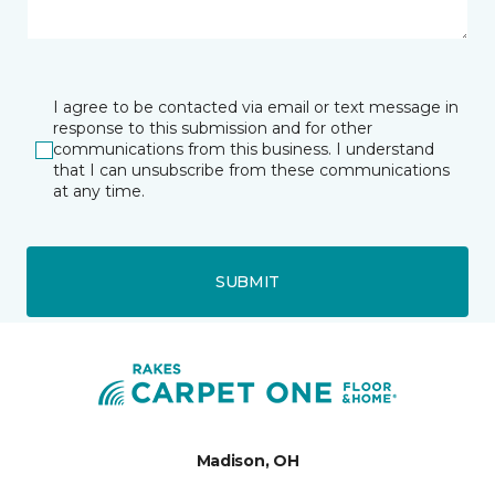
I agree to be contacted via email or text message in
response to this submission and for other
communications from this business. I understand
that I can unsubscribe from these communications
at any time.
SUBMIT
Madison, OH