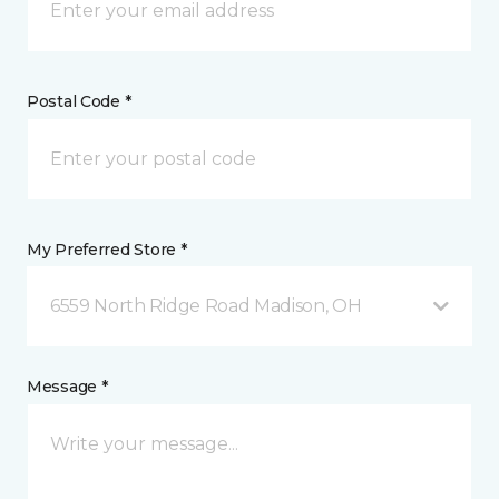
Postal Code *
My Preferred Store *
6559 North Ridge Road Madison, OH
Message *