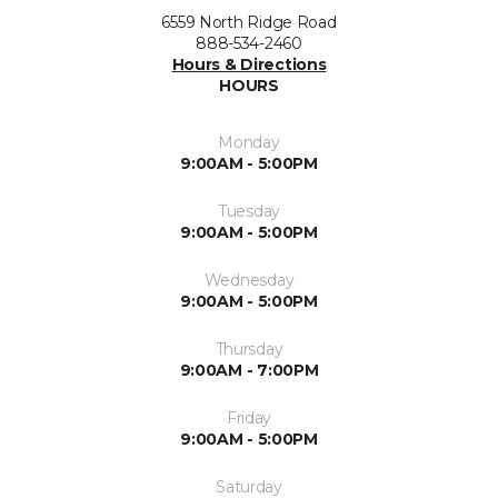
6559 North Ridge Road
888-534-2460
Hours & Directions
HOURS
Monday
9:00AM - 5:00PM
Tuesday
9:00AM - 5:00PM
Wednesday
9:00AM - 5:00PM
Thursday
9:00AM - 7:00PM
Friday
9:00AM - 5:00PM
Saturday