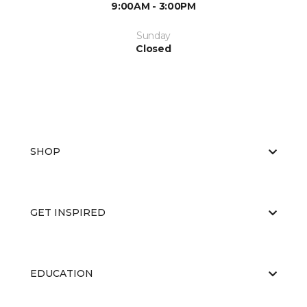
9:00AM - 3:00PM
Sunday
Closed
SHOP
GET INSPIRED
EDUCATION