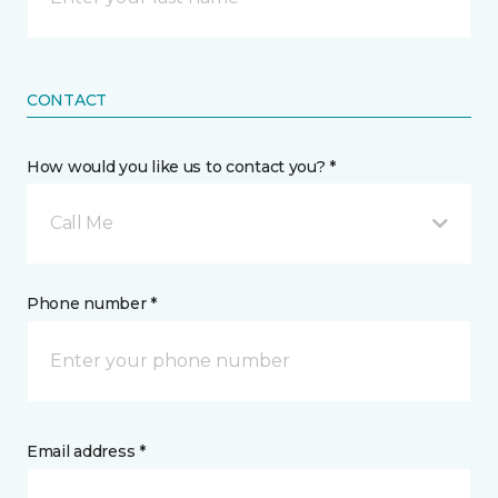
CONTACT
How would you like us to contact you? *
Call Me
Phone number *
Email address *