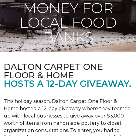
MONEY FOR
LOCAL FOOD
BANKS
DALTON CARPET ONE
FLOOR & HOME
HOSTS A 12-DAY GIVEAWAY.
This holiday season, Dalton Carpet One Floor &
Home hosted a 12-day giveaway where they teamed
up with local businesses to give away over $3,000
worth of items from handmade pottery to closet
organization consultations. To enter, you had to