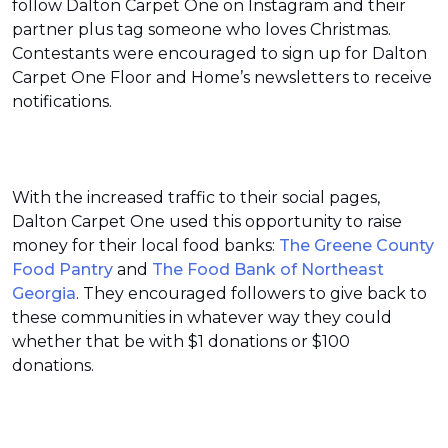
follow Dalton Carpet One on Instagram and their
partner plus tag someone who loves Christmas.
Contestants were encouraged to sign up for Dalton
Carpet One Floor and Home’s newsletters to receive
notifications.
With the increased traffic to their social pages,
Dalton Carpet One used this opportunity to raise
money for their local food banks:
The Greene County
Food Pantry
and
The Food Bank of Northeast
Georgia
. They encouraged followers to give back to
these communities in whatever way they could
whether that be with $1 donations or $100
donations.