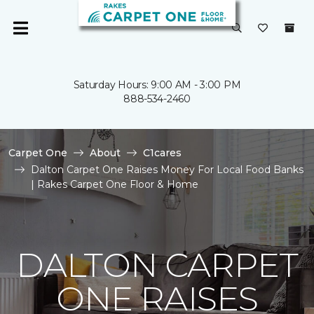
Saturday Hours: 9:00 AM - 3:00 PM
888-534-2460
Carpet One
About
C1cares
Dalton Carpet One Raises Money For Local Food Banks
| Rakes Carpet One Floor & Home
DALTON CARPET
ONE RAISES