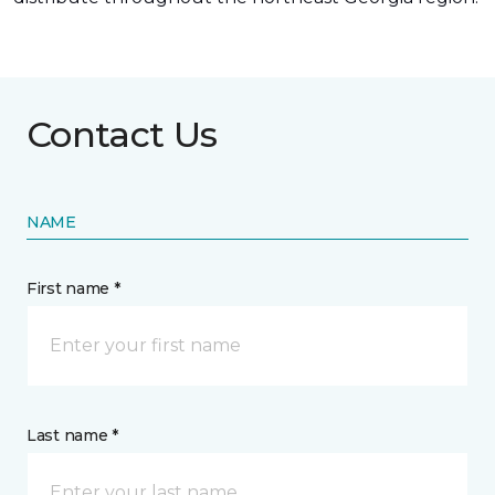
Contact Us
NAME
First name *
Last name *