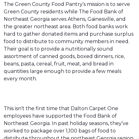
The Green County Food Pantry’s mission is to serve
Green County residents while The Food Bank of
Northeast Georgia serves Athens, Gainesville, and
the greater northeast area. Both food banks work
hard to gather donated items and purchase surplus
food to distribute to community members in need.
Their goal is to provide a nutritionally sound
assortment of canned goods, boxed dinners, rice,
beans, pasta, cereal, fruit, meat, and bread in
quantities large enough to provide a few meals
every month.
This isn’t the first time that Dalton Carpet One
employees have supported the Food Bank of
Northeast Georgia. In past holiday seasons, they’ve
worked to package over 1,100 bags of food to
distribute throughout the northeast Georgia region.