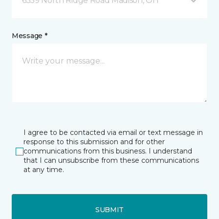
6559 North Ridge Road Madison, OH
Message *
I agree to be contacted via email or text message in
response to this submission and for other
communications from this business. I understand
that I can unsubscribe from these communications
at any time.
SUBMIT