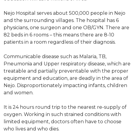
Nejo Hospital serves about 500,000 people in Nejo
and the surrounding villages. The hospital has 6
physicians, one surgeon and one OB/GYN. There are
82 beds in 6 rooms – this means there are 8-10
patients in a room regardless of their diagnosis.
Communicable disease such as Malaria, TB,
Pneumonia and Upper respiratory disease, which are
treatable and partially preventable with the proper
equipment and education, are deadly in the area of
Nejo. Disproportionately impacting infants, children
and women.
It is 24 hours round trip to the nearest re-supply of
oxygen. Working in such strained conditions with
limited equipment, doctors often have to choose
who lives and who dies.