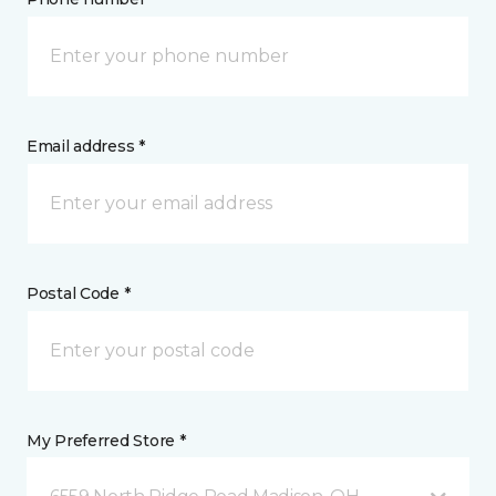
Email address *
Postal Code *
My Preferred Store *