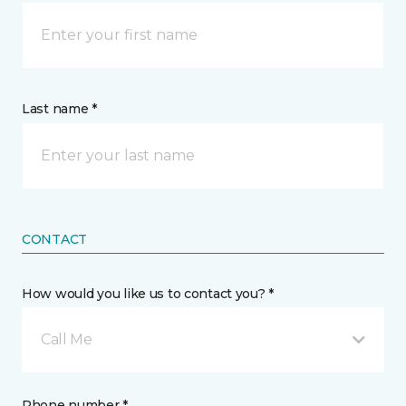
Last name *
CONTACT
How would you like us to contact you? *
Call Me
Phone number *