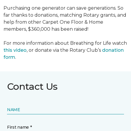
Purchasing one generator can save generations. So
far thanks to donations, matching Rotary grants, and
help from other Carpet One Floor & Home
members, $360,000 has been raised!
For more information about Breathing for Life watch
this video
, or donate via the Rotary Club’s
donation
form
.
Contact Us
NAME
First name *