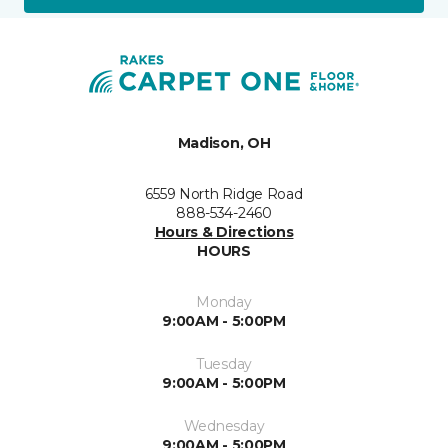
Madison, OH
6559 North Ridge Road
888-534-2460
Hours & Directions
HOURS
Monday
9:00AM - 5:00PM
Tuesday
9:00AM - 5:00PM
Wednesday
9:00AM - 5:00PM