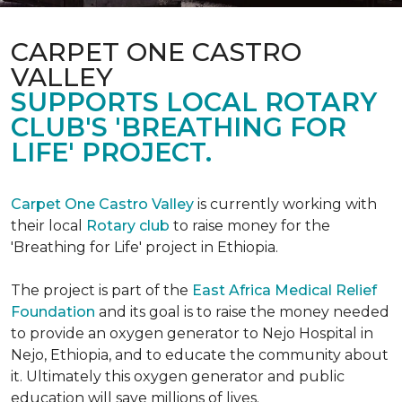
CARPET ONE CASTRO
VALLEY
SUPPORTS LOCAL ROTARY
CLUB'S 'BREATHING FOR
LIFE' PROJECT.
Carpet One Castro Valley
is currently working with
their local
Rotary club
to raise money for the
'Breathing for Life' project in Ethiopia.
The project is part of the
East Africa Medical Relief
Foundation
and its goal is to raise the money needed
to provide an oxygen generator to Nejo Hospital in
Nejo, Ethiopia, and to educate the community about
it. Ultimately this oxygen generator and public
education will save millions of lives.