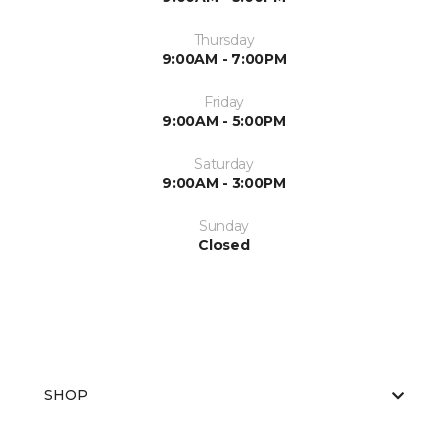
Thursday
9:00AM - 7:00PM
Friday
9:00AM - 5:00PM
Saturday
9:00AM - 3:00PM
Sunday
Closed
SHOP