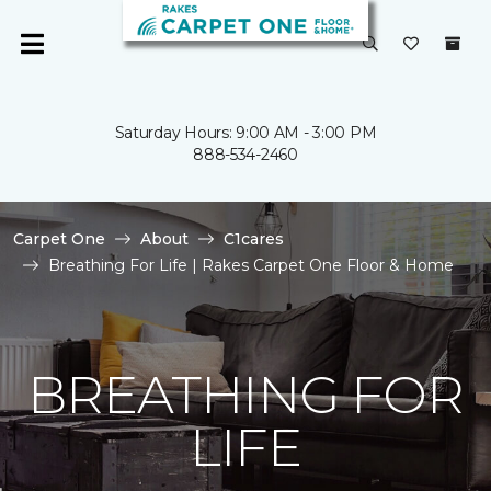
Saturday Hours: 9:00 AM - 3:00 PM
888-534-2460
Carpet One
About
C1cares
Breathing For Life | Rakes Carpet One Floor & Home
BREATHING FOR
LIFE