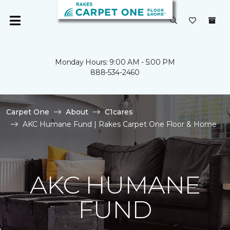
Monday Hours: 9:00 AM - 5:00 PM
888-534-2460
Carpet One
About
C1cares
AKC Humane Fund | Rakes Carpet One Floor & Home
AKC HUMANE
FUND