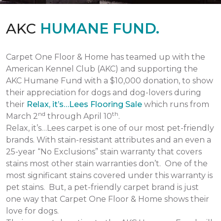
AKC
HUMANE FUND.
Carpet One Floor & Home has teamed up with the
American Kennel Club (AKC) and supporting the
AKC Humane Fund with a $10,000 donation, to show
their appreciation for dogs and dog-lovers during
their
Relax, it’s…Lees Flooring Sale
which runs from
nd
th
March 2
through April 10
.
Relax, it’s…Lees carpet is one of our most pet-friendly
brands. With stain-resistant attributes and an even a
25-year “No Exclusions” stain warranty that covers
stains most other stain warranties don’t. One of the
most significant stains covered under this warranty is
pet stains. But, a pet-friendly carpet brand is just
one way that Carpet One Floor & Home shows their
love for dogs.