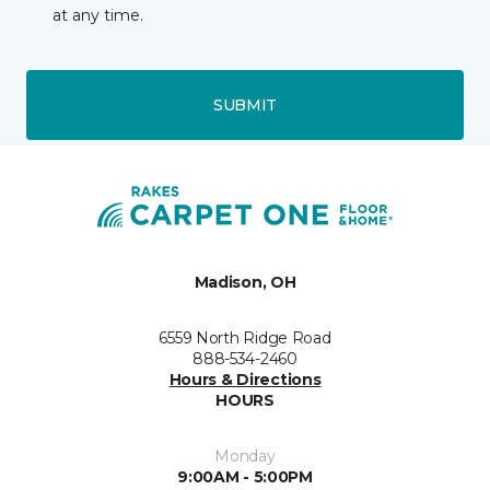
at any time.
SUBMIT
Madison, OH
6559 North Ridge Road
888-534-2460
Hours & Directions
HOURS
Monday
9:00AM - 5:00PM