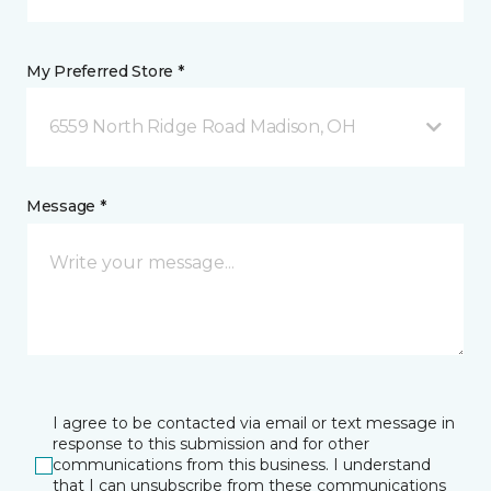
My Preferred Store *
6559 North Ridge Road Madison, OH
Message *
I agree to be contacted via email or text message in
response to this submission and for other
communications from this business. I understand
that I can unsubscribe from these communications