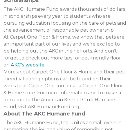
Scholarships
The AKC Humane Fund awards thousands of dollars
in scholarships every year to students who are
pursuing education focusing on the care of pets and
the advancement of responsible pet ownership.
At Carpet One Floor & Home, we know that pets are
an important part of our lives and we’re excited to
be helping out the AKC in their efforts. And don’t
forget to check out more tips for pet-friendly floor
on
AKC’s website
.
More about Carpet One Floor & Home and their pet-
friendly flooring options can be found on their
website at CarpetOne.com or at a Carpet One Floor
& Home store. For more information and to make a
donation to the American Kennel Club Humane
Fund, visit AKCHumaneFund.org.
About The AKC Humane Fund
The AKC Humane Fund, Inc. unites animal lovers in
promoting the joy and value of responsible pet