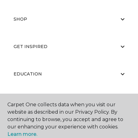
SHOP
GET INSPIRED
EDUCATION
ABOUT US
Carpet One collects data when you visit our
website as described in our Privacy Policy. By
continuing to browse, you accept and agree to
our enhancing your experience with cookies.
Learn more.