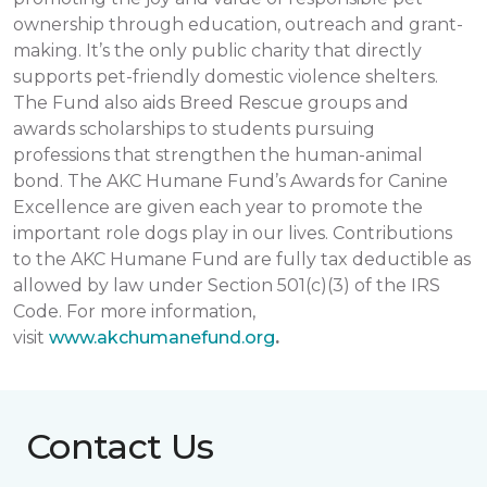
ownership through education, outreach and grant-
making. It’s the only public charity that directly
supports pet-friendly domestic violence shelters.
The Fund also aids Breed Rescue groups and
awards scholarships to students pursuing
professions that strengthen the human-animal
bond. The AKC Humane Fund’s Awards for Canine
Excellence are given each year to promote the
important role dogs play in our lives. Contributions
to the AKC Humane Fund are fully tax deductible as
allowed by law under Section 501(c)(3) of the IRS
Code. For more information,
visit
www.akchumanefund.org
.
Contact Us