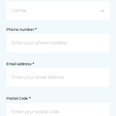
Call Me
Phone number *
Email address *
Postal Code *