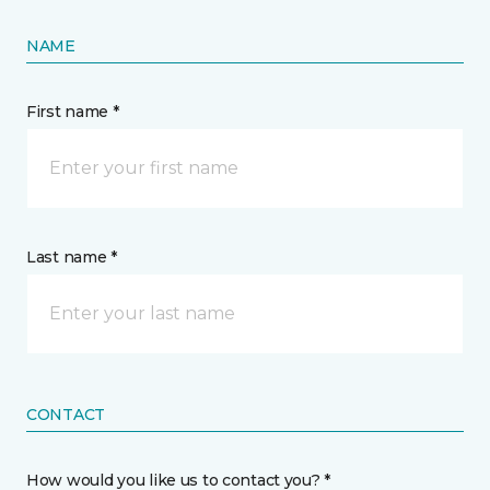
NAME
First name *
Last name *
CONTACT
How would you like us to contact you? *