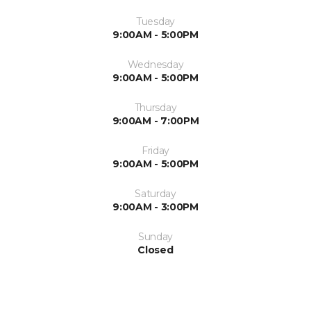
Tuesday
9:00AM - 5:00PM
Wednesday
9:00AM - 5:00PM
Thursday
9:00AM - 7:00PM
Friday
9:00AM - 5:00PM
Saturday
9:00AM - 3:00PM
Sunday
Closed