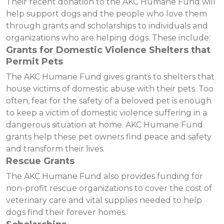
Their recent donation to the AKC Humane Fund will
help support dogs and the people who love them
through grants and scholarships to individuals and
organizations who are helping dogs. These include:
Grants for Domestic Violence Shelters that
Permit Pets
The AKC Humane Fund gives grants to shelters that
house victims of domestic abuse with their pets. Too
often, fear for the safety of a beloved pet is enough
to keep a victim of domestic violence suffering in a
dangerous situation at home. AKC Humane Fund
grants help these pet owners find peace and safety
and transform their lives.
Rescue Grants
The AKC Humane Fund also provides funding for
non-profit rescue organizations to cover the cost of
veterinary care and vital supplies needed to help
dogs find their forever homes.