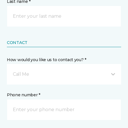
Last name *
CONTACT
How would you like us to contact you? *
Call Me
Phone number *