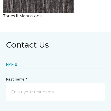
Tones II Moonstone
Contact Us
NAME
First name *