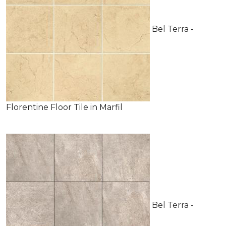
Bel Terra -
Florentine Floor Tile in Marfil
Bel Terra -