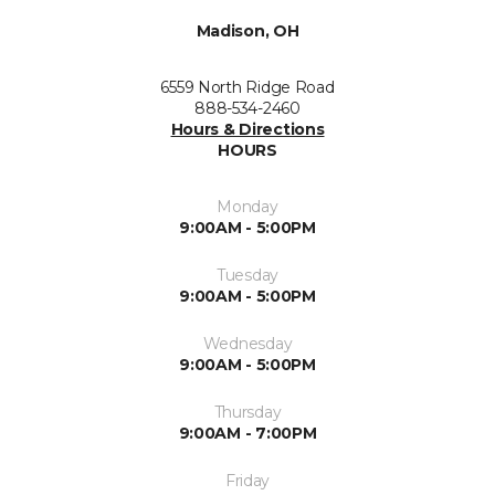
Madison, OH
6559 North Ridge Road
888-534-2460
Hours & Directions
HOURS
Monday
9:00AM - 5:00PM
Tuesday
9:00AM - 5:00PM
Wednesday
9:00AM - 5:00PM
Thursday
9:00AM - 7:00PM
Friday