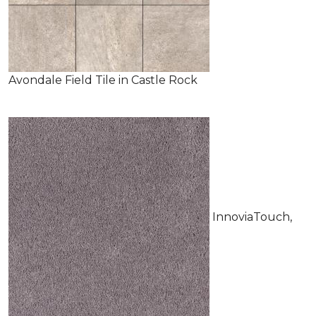
Avondale Field Tile in Castle Rock
InnoviaTouch,