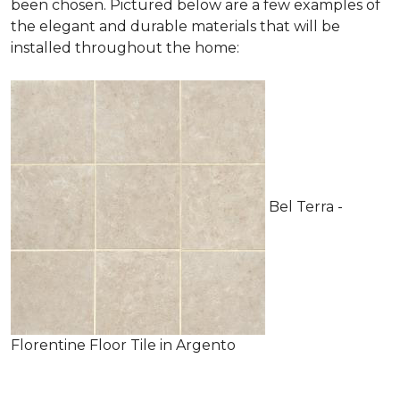
been chosen. Pictured below are a few examples of
the elegant and durable materials that will be
installed throughout the home:
Bel Terra -
Florentine Floor Tile in Argento