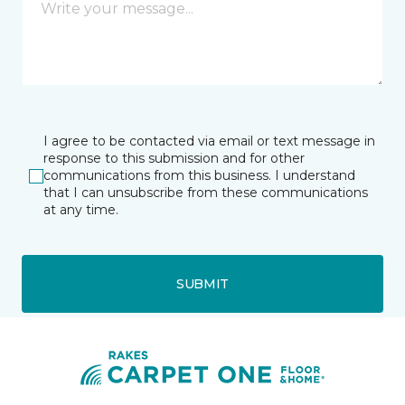
I agree to be contacted via email or text message in
response to this submission and for other
communications from this business. I understand
that I can unsubscribe from these communications
at any time.
SUBMIT