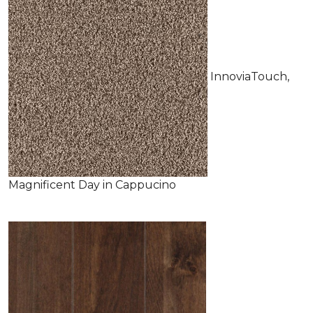
InnoviaTouch,
Magnificent Day in Cappucino