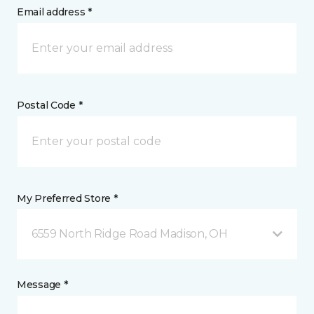
Email address *
Postal Code *
My Preferred Store *
6559 North Ridge Road Madison, OH
Message *