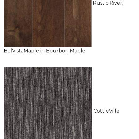
Rustic River,
BelVistaMaple in Bourbon Maple
CottleVille