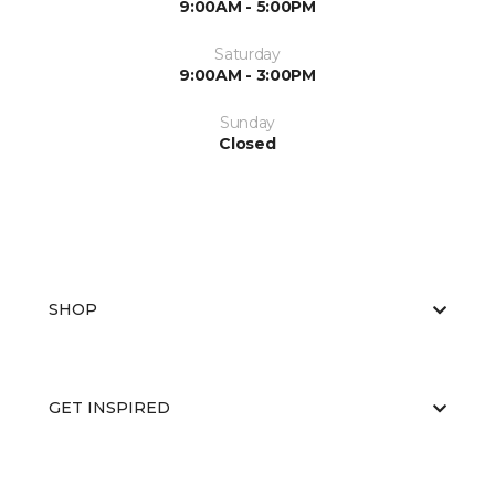
9:00AM - 5:00PM
Saturday
9:00AM - 3:00PM
Sunday
Closed
SHOP
GET INSPIRED