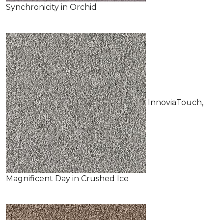
Synchronicity in Orchid
InnoviaTouch,
Magnificent Day in Crushed Ice