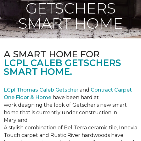
GETSCHERS
SMART HOME
A SMART HOME FOR
LCPL CALEB GETSCHERS
SMART HOME.
LCpl Thomas Caleb Getscher
and
Contract Carpet
One Floor & Home
have been hard at
work designing the look of Getscher's new smart
home that is currently under construction in
Maryland.
A stylish combination of Bel Terra ceramic tile, Innovia
Touch carpet and Rustic River hardwoods have