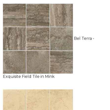
Bel Terra -
Exquisite Field Tile in Mink