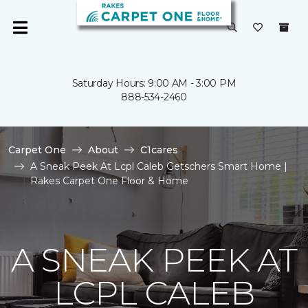
Saturday Hours: 9:00 AM - 3:00 PM
888-534-2460
Carpet One
About
C1cares
A Sneak Peek At Lcpl Caleb Getschers Smart Home |
Rakes Carpet One Floor & Home
A SNEAK PEEK AT
LCPL CALEB