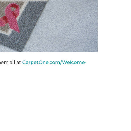
hem all at
CarpetOne.com/Welcome-