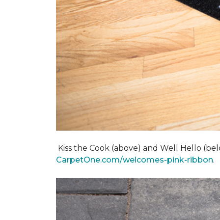
Kiss the Cook (above) and Well Hello (below)
CarpetOne.com/welcomes-pink-ribbon
.