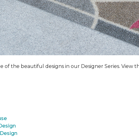
e of the beautiful designs in our Designer Series. View t
use
 Design
 Design