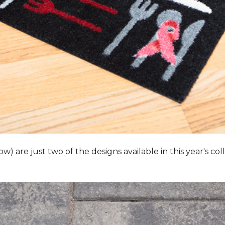
 are just two of the designs available in this year's collec