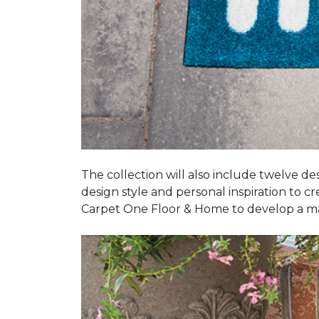
The collection will also include twelve des
design style and personal inspiration to c
Carpet One Floor & Home to develop a ma