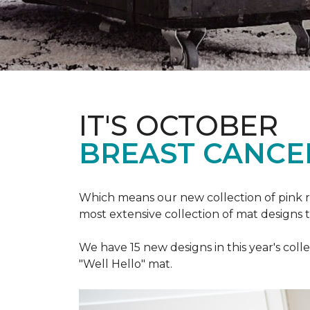
IT'S OCTOBER
BREAST CANCE
Which means our new collection of pink r
most extensive collection of mat designs 
We have 15 new designs in this year's coll
"Well Hello" mat.