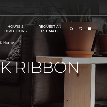
HOURS &
REQUEST AN
DIRECTIONS
ESTIMATE
r & Home
NK RIBBON