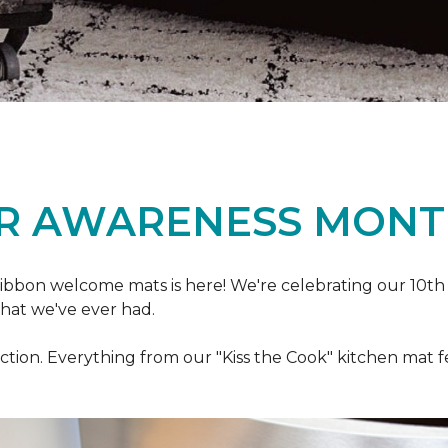
R AWARENESS MONT
ibbon welcome mats is here! We're celebrating our 10th
that we've ever had.
ection. Everything from our "Kiss the Cook" kitchen mat 