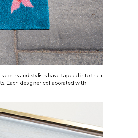
esigners and stylists have tapped into their
ats. Each designer collaborated with