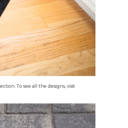
tion. To see all the designs, visit