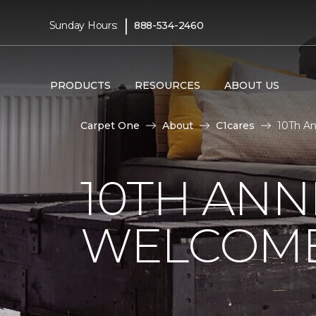
|
Sunday Hours:
888-534-2460
PRODUCTS
RESOURCES
ABOUT US
Carpet One
About
C1cares
10Th An
10TH ANN
WELCOME