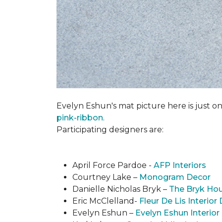
Evelyn Eshun's mat picture here is just on
pink-ribbon
.
Participating designers are:
April Force Pardoe -
AFP Interiors
Courtney Lake –
Monogram Decor
Danielle Nicholas Bryk –
The Bryk Ho
Eric McClelland-
Fleur De Lis Interior
Evelyn Eshun –
Evelyn Eshun Interior