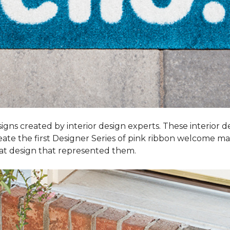
igns created by interior design experts. These interior d
reate the first Designer Series of pink ribbon welcome m
t design that represented them.