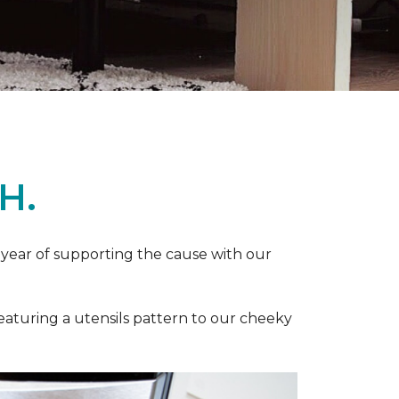
H.
 year of supporting the cause with our
featuring a utensils pattern to our cheeky