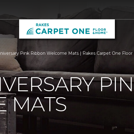
niversary Pink Ribbon Welcome Mats | Rakes Carpet One Floo
IVERSARY PI
 MATS